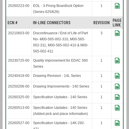
20260223-00
EOL - 3-Prong Boardlock Option
1
(Series 625/626)
PAGE
ECN #
IN-LINE CONNECTORS
REVISION
LINK
20210603-00
Discontinuance / End of Life of Part
3
No- M00-565-002-310, M00-565-
002-311, M00-565-002-410 & M00-
565-002-411
20230725-00
Quality improvement for EDAC 560
1
Series
20240419-00
Drawing Revision - 14L Series
1
20250206-00
Drawing Improvements - 140 Series
1
20260325-00
Specification Updates - 140 Series
1
20260513-00
Specification Updates - 140 Series
1
(Added pick and place information)
20260527-00
Specification Updates - 14K-292-
1