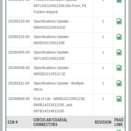
687L0421A501200 (No Form, Fit,
Fuction Impact)
20260120-00
Specifications Update -
1
686A03222001D1E
20260119-00
Specifications Update -
1
685E0321350120E
20260405-00
Specifications Update -
1
687L0421A501200
20260508-00
Specifications Update -
1
685Q02212011C1E
20260511-00
Specifications Update - Multiple
1
SKUs
20260609-00
End of Life - 686B1421260123E,
1
685B1422261115E, and
687B14224611100
CIRCULAR/COAXIAL
PAGE
ECN #
REVISION
CONNECTORS
LINK