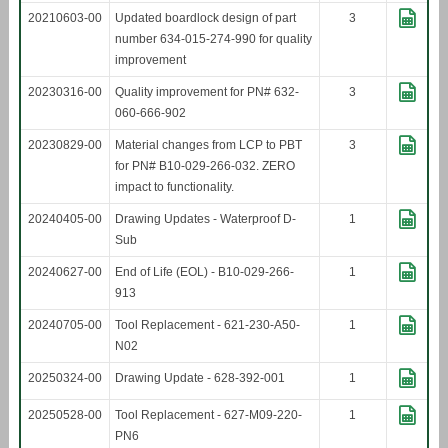
20210603-00
Updated boardlock design of part
3
number 634-015-274-990 for quality
improvement
20230316-00
Quality improvement for PN# 632-
3
060-666-902
20230829-00
Material changes from LCP to PBT
3
for PN# B10-029-266-032. ZERO
impact to functionality.
20240405-00
Drawing Updates - Waterproof D-
1
Sub
20240627-00
End of Life (EOL) - B10-029-266-
1
913
20240705-00
Tool Replacement - 621-230-A50-
1
N02
20250324-00
Drawing Update - 628-392-001
1
20250528-00
Tool Replacement - 627-M09-220-
1
PN6