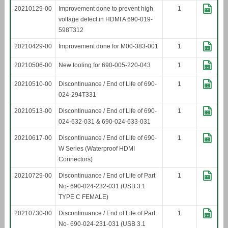
20210129-00
Improvement done to prevent high
1
voltage defect in HDMI A 690-019-
598T312
20210429-00
Improvement done for M00-383-001
1
20210506-00
New tooling for 690-005-220-043
1
20210510-00
Discontinuance / End of Life of 690-
1
024-294T331
20210513-00
Discontinuance / End of Life of 690-
1
024-632-031 & 690-024-633-031
20210617-00
Discontinuance / End of Life of 690-
1
W Series (Waterproof HDMI
Connectors)
20210729-00
Discontinuance / End of Life of Part
1
No- 690-024-232-031 (USB 3.1
TYPE C FEMALE)
20210730-00
Discontinuance / End of Life of Part
1
No- 690-024-231-031 (USB 3.1