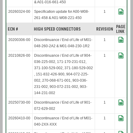
& A01-016-661-450
20260324-00
Specification update for A00-W08-
1
261-458 & A01-W08-221-450
PAGE
ECN #
HIGH SPEED CONNECTORS
REVISION
LINK
20200306-00
Discontinuance / End of Life of M01-
1
048-260-2A2 & M01-048-230-1R2
20210826-00
Discontinuance / End of Life of 904-
1
036-225-002, 171-170-231-012,
371-100-529-002, 371-180-529-002
, 151-832-426-900, 904-072-225-
002, 270-068-671-001, 903-036-
231-002, 903-072-231-002, 903-
144-231-002
20250730-00
Discontinuance / End of Life of 901-
1
072-629-002
20260410-00
Discontinuance / End of Life of M01-
1
040-2XX-XXX