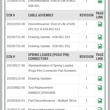
20260415-00
Discontinuance / End of Life of M01-
1
938-001
PAGE
ECN #
CABLE ASSEMBLY
REVISION
LINK
20210210-00
Discontinuance / End of Life of 628-
1
001-511 & 628-001-512
20250721-00
Drawing Update - 628-001-253
1
20250720-00
Drawing Update - 628-001-252
1
SPRING LOADED (POGO PIN)
PAGE
ECN #
REVISION
CONNECTORS
LINK
20230517-00
Standardization of Spring Loaded
1
(Pogo Pin) Connector Part Numbers
20250123-00
Drawing Updates
1
20250802-00
Tool Replacement -
1
686B02C2P001B0E
20250424-01
Part Discontinuance - Multiple SKUs
1
20260121-00
Product Information Update -
1