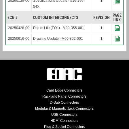
20260129-00
Specifications Update - 516-290-
1
54X
PAGE
ECN #
CUSTOM INTERCONNECTS
REVISION
LINK
20250428-00
End of Life (EOL) - M00-355-001
1
20250616-00
Drawing Update - M00-862-001
1
Card Edge Connectors
Rack and Panel Connectors
D-Sub Connectors
Modular & Magnetic Jack Connectors
USB Connectors
HDMI Connectors
Plug & Socket Connectors