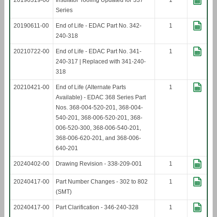
20190319-00
Insulator Tooling Updated for 337
1
Series
20190611-00
End of Life - EDAC Part No. 342-
1
240-318
20210722-00
End of Life - EDAC Part No. 341-
1
240-317 | Replaced with 341-240-
318
20210421-00
End of Life (Alternate Parts
1
Available) - EDAC 368 Series Part
Nos. 368-004-520-201, 368-004-
540-201, 368-006-520-201, 368-
006-520-300, 368-006-540-201,
368-006-620-201, and 368-006-
640-201
20240402-00
Drawing Revision - 338-209-001
1
20240417-00
Part Number Changes - 302 to 802
1
(SMT)
20240417-00
Part Clarification - 346-240-328
1