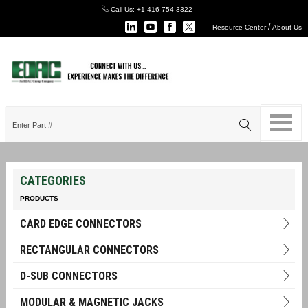
Call Us:
+1 416-754-3322
/
Resource Center
About Us
CATEGORIES
PRODUCTS
CARD EDGE CONNECTORS
RECTANGULAR CONNECTORS
D-SUB CONNECTORS
MODULAR & MAGNETIC JACKS