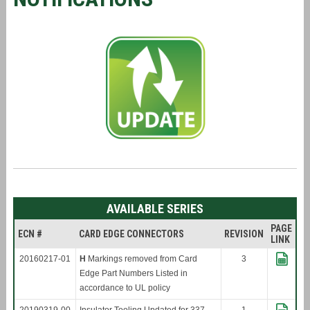
AVAILABLE SERIES
PAGE
ECN #
CARD EDGE CONNECTORS
REVISION
LINK
20160217-01
H
Markings removed from Card
3
Edge Part Numbers Listed in
accordance to UL policy