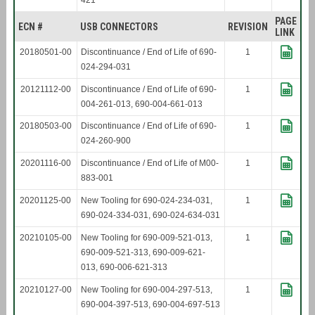
421
PAGE
ECN #
USB CONNECTORS
REVISION
LINK
20180501-00
Discontinuance / End of Life of 690-
1
024-294-031
20121112-00
Discontinuance / End of Life of 690-
1
004-261-013, 690-004-661-013
20180503-00
Discontinuance / End of Life of 690-
1
024-260-900
20201116-00
Discontinuance / End of Life of M00-
1
883-001
20201125-00
New Tooling for 690-024-234-031,
1
690-024-334-031, 690-024-634-031
20210105-00
New Tooling for 690-009-521-013,
1
690-009-521-313, 690-009-621-
013, 690-006-621-313
20210127-00
New Tooling for 690-004-297-513,
1
690-004-397-513, 690-004-697-513