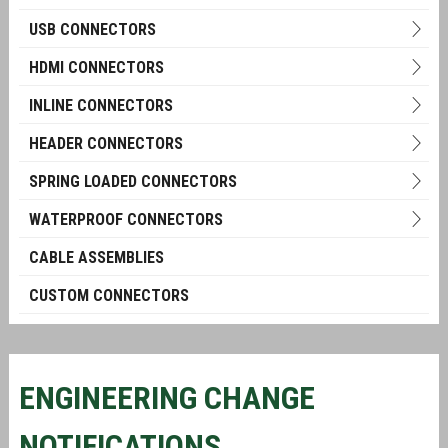
USB CONNECTORS
HDMI CONNECTORS
INLINE CONNECTORS
HEADER CONNECTORS
SPRING LOADED CONNECTORS
WATERPROOF CONNECTORS
CABLE ASSEMBLIES
CUSTOM CONNECTORS
ENGINEERING CHANGE
NOTIFICATIONS