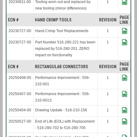
20230811-00
Tooling worn out and replaced by
1
new tooling (minor differences)
PAGE
ECN #
HAND CRIMP TOOLS
REVISION
LINK
20230727-00
Hand Crimp Tool Replacements
1
20230727-00
Part Number 516-280-221 has been
1
replaced by 516-280-201. ZERO
impact on functionality
PAGE
ECN #
RECTANGULAR CONNECTORS
REVISION
LINK
20250408-00
Performance Improvement - 556-
1
210-001
20250407-00
Performance Improvement - 556-
1
210-001S
20250404-00
Drawing Update - 516-210-156
1
20250527-00
End of Life (EOL) with Replacement
1
- 516-280-702 to 516-280-705