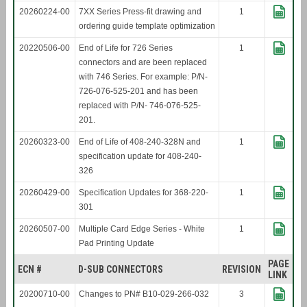
20260224-00
7XX Series Press-fit drawing and
1
ordering guide template optimization
20220506-00
End of Life for 726 Series
1
connectors and are been replaced
with 746 Series. For example: P/N-
726-076-525-201 and has been
replaced with P/N- 746-076-525-
201.
20260323-00
End of Life of 408-240-328N and
1
specification update for 408-240-
326
20260429-00
Specification Updates for 368-220-
1
301
20260507-00
Multiple Card Edge Series - White
1
Pad Printing Update
PAGE
ECN #
D-SUB CONNECTORS
REVISION
LINK
20200710-00
Changes to PN# B10-029-266-032
3