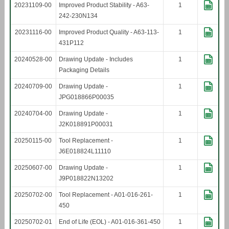
20231109-00
Improved Product Stability - A63-
1
242-230N134
20231116-00
Improved Product Quality - A63-113-
1
431P112
20240528-00
Drawing Update - Includes
1
Packaging Details
20240709-00
Drawing Update -
1
JPG018866P00035
20240704-00
Drawing Update -
1
J2K018891P00031
20250115-00
Tool Replacement -
1
J6E018824L11110
20250607-00
Drawing Update -
1
J9P018822N13202
20250702-00
Tool Replacement - A01-016-261-
1
450
20250702-01
End of Life (EOL) - A01-016-361-450
1