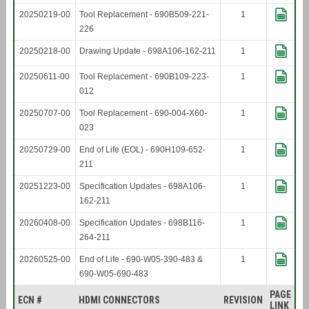
20250219-00
Tool Replacement - 690B509-221-
1
226
20250218-00
Drawing Update - 698A106-162-211
1
20250611-00
Tool Replacement - 690B109-223-
1
012
20250707-00
Tool Replacement - 690-004-X60-
1
023
20250729-00
End of Life (EOL) - 690H109-652-
1
211
20251223-00
Specification Updates - 698A106-
1
162-211
20260408-00
Specification Updates - 698B116-
1
264-211
20260525-00
End of Life - 690-W05-390-483 &
1
690-W05-690-483
PAGE
ECN #
HDMI CONNECTORS
REVISION
LINK