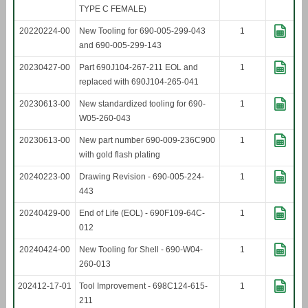
TYPE C FEMALE)
20220224-00
New Tooling for 690-005-299-043
1
and 690-005-299-143
20230427-00
Part 690J104-267-211 EOL and
1
replaced with 690J104-265-041
20230613-00
New standardized tooling for 690-
1
W05-260-043
20230613-00
New part number 690-009-236C900
1
with gold flash plating
20240223-00
Drawing Revision - 690-005-224-
1
443
20240429-00
End of Life (EOL) - 690F109-64C-
1
012
20240424-00
New Tooling for Shell - 690-W04-
1
260-013
202412-17-01
Tool Improvement - 698C124-615-
1
211