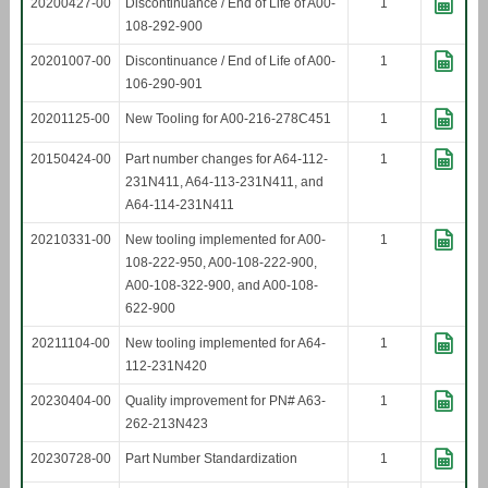
20200427-00
Discontinuance / End of Life of A00-
1
108-292-900
20201007-00
Discontinuance / End of Life of A00-
1
106-290-901
20201125-00
New Tooling for A00-216-278C451
1
20150424-00
Part number changes for A64-112-
1
231N411, A64-113-231N411, and
A64-114-231N411
20210331-00
New tooling implemented for A00-
1
108-222-950, A00-108-222-900,
A00-108-322-900, and A00-108-
622-900
20211104-00
New tooling implemented for A64-
1
112-231N420
20230404-00
Quality improvement for PN# A63-
1
262-213N423
20230728-00
Part Number Standardization
1