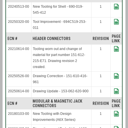
20240513-00
New Tooling for Shell - 690-019-
1
545-412
20250320-00
Tool Improvement - 694C519-253-
1
011
PAGE
ECN #
HEADER CONNECTORS
REVISION
LINK
20210614-00
Tooling worn out and change of
1
material for part number 151-612-
215-E71. Drawing revision 2
created.
20250526-00
Drawing Correction - 151-610-416-
1
961
20250614-00
Drawing Update - 153-062-620-900
1
MODULAR & MAGNETIC JACK
PAGE
ECN #
REVISION
CONNECTORS
LINK
20180103-00
New Tooling with Design
1
Improvements (A6X Series)