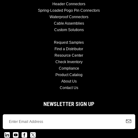
Header Connectors
Spring-Loaded Pogo Pin Connectors
Waterproof Connectors
Cable Assemblies
Custom Solutions
Request Samples
Find a Distributor
Resource Center
Check Inventory
Compliance
Product Catalog
About Us
Contact Us
NEWSLETTER SIGN UP