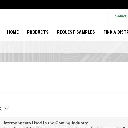
Select
HOME
PRODUCTS
REQUEST SAMPLES
FIND A DIS
ES
Interconnects Used in the Gaming Industry