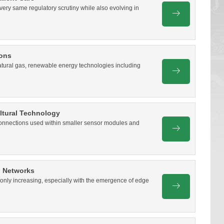
very same regulatory scrutiny while also evolving in
ions
d natural gas, renewable energy technologies including
ultural Technology
 connections used within smaller sensor modules and
G Networks
nly increasing, especially with the emergence of edge