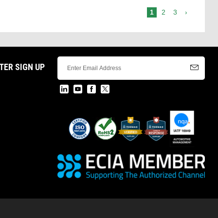
1
2
3
›
TER SIGN UP