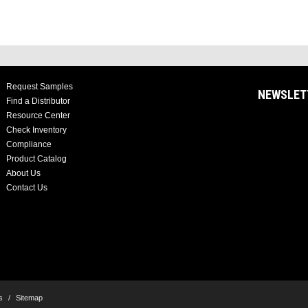
Request Samples
NEWSLET
Find a Distributor
Resource Center
Check Inventory
Compliance
Product Catalog
About Us
Contact Us
s
/
Sitemap