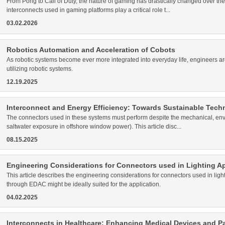
From Pong to Call of Duty, the nature of gaming has drastically changed over the
interconnects used in gaming platforms play a critical role t...
03.02.2026
Robotics Automation and Acceleration of Cobots
As robotic systems become ever more integrated into everyday life, engineers ar
utilizing robotic systems.
12.19.2025
Interconnect and Energy Efficiency: Towards Sustainable Tech
The connectors used in these systems must perform despite the mechanical, envir
saltwater exposure in offshore window power). This article disc...
08.15.2025
Engineering Considerations for Connectors used in Lighting Ap
This article describes the engineering considerations for connectors used in lig
through EDAC might be ideally suited for the application.
04.02.2025
Interconnects in Healthcare: Enhancing Medical Devices and Pa