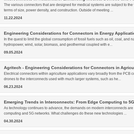
The various connectors that are designed for medical systems are subject to the 
terms of size, power density, and construction. Outside of meeting ...
11.22.2024
Engineering Considerations for Connectors in Energy Applicat
In the quest to limit the global consumption of fossil fuels such as oil, coal, an
hydropower, wind, solar, biomass, and geothermal coupled with e...
09.05.2024
Agritech - Engineering Considerations for Connectors in Agric
Electrical connectors within agriculture applications vary broadly from the PCB
drones to the interconnects used with much larger systems, such as he...
06.23.2024
Emerging Trends in Interconnects: From Edge Computing to 5
As technology continues to advance, the demands on modern interconnects are o
computing and 5G networks. What challenges do these new technologies ...
04.30.2024