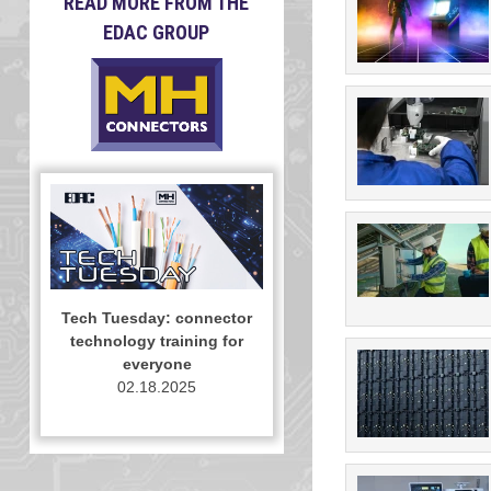
READ MORE FROM THE
EDAC GROUP