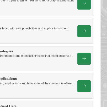
 past 40 years. While most think about graphics and story,
e faced with new possibilities and applications when
nologies
onmental, and electrical stresses that might occur (e.g.,
plications
hting applications and how some of the connectors offered
tient Care