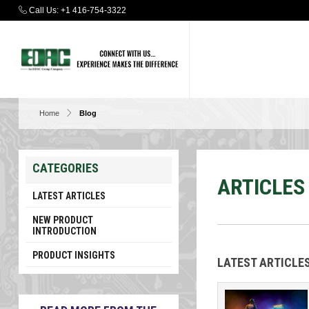
Call Us:
+1 416-754-3322
Home
Blog
CATEGORIES
ARTICLES
LATEST ARTICLES
NEW PRODUCT
INTRODUCTION
PRODUCT INSIGHTS
LATEST ARTICL