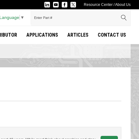
Resource Center
/
About Us
 Language
▼
TRIBUTOR
APPLICATIONS
ARTICLES
CONTACT US