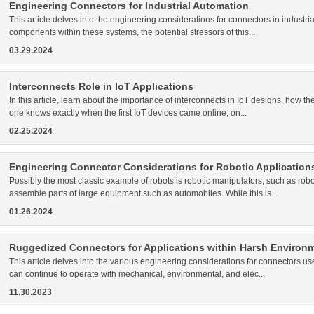
Engineering Connectors for Industrial Automation
This article delves into the engineering considerations for connectors in industrial
components within these systems, the potential stressors of this...
03.29.2024
Interconnects Role in IoT Applications
In this article, learn about the importance of interconnects in IoT designs, how t
one knows exactly when the first IoT devices came online; on...
02.25.2024
Engineering Connector Considerations for Robotic Application
Possibly the most classic example of robots is robotic manipulators, such as rob
assemble parts of large equipment such as automobiles. While this is...
01.26.2024
Ruggedized Connectors for Applications within Harsh Environ
This article delves into the various engineering considerations for connectors 
can continue to operate with mechanical, environmental, and elec...
11.30.2023