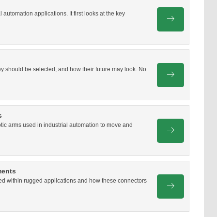
 automation applications. It first looks at the key
hey should be selected, and how their future may look. No
s
otic arms used in industrial automation to move and
ments
used within rugged applications and how these connectors