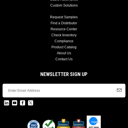
Custom Solutions
Request Samples
Find a Distributor
Resource Center
Check Inventory
Compliance
Product Catalog
About Us
Contact Us
NEWSLETTER SIGN UP