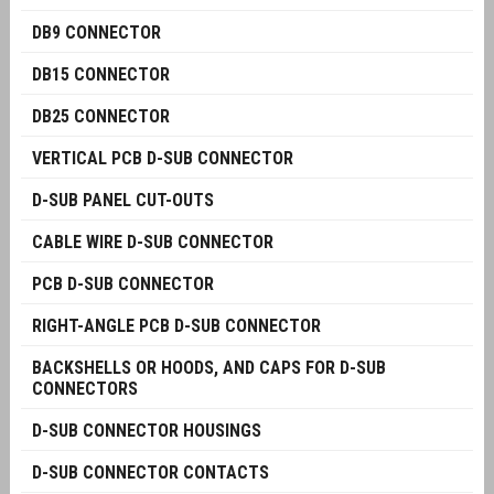
DB9 CONNECTOR
DB15 CONNECTOR
DB25 CONNECTOR
VERTICAL PCB D-SUB CONNECTOR
D-SUB PANEL CUT-OUTS
CABLE WIRE D-SUB CONNECTOR
PCB D-SUB CONNECTOR
RIGHT-ANGLE PCB D-SUB CONNECTOR
BACKSHELLS OR HOODS, AND CAPS FOR D-SUB
CONNECTORS
D-SUB CONNECTOR HOUSINGS
D-SUB CONNECTOR CONTACTS