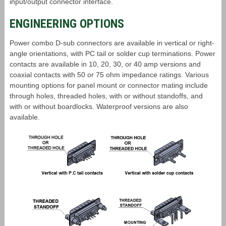
input/output connector interface.
ENGINEERING OPTIONS
Power combo D-sub connectors are available in vertical or right-
angle orientations, with PC tail or solder cup terminations. Power
contacts are available in 10, 20, 30, or 40 amp versions and
coaxial contacts with 50 or 75 ohm impedance ratings. Various
mounting options for panel mount or connector mating include
through holes, threaded holes, with or without standoffs, and
with or without boardlocks. Waterproof versions are also
available.