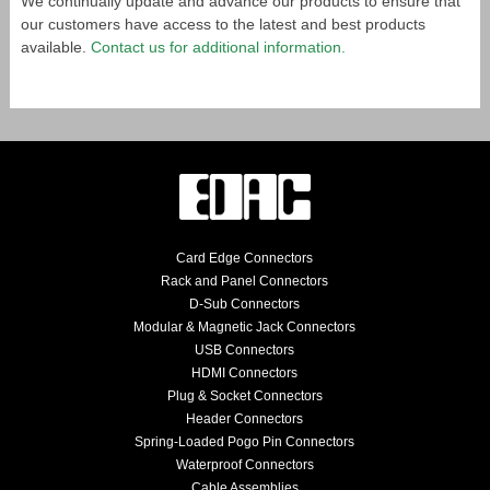
We continually update and advance our products to ensure that
our customers have access to the latest and best products
available.
Contact us for additional information.
Card Edge Connectors
Rack and Panel Connectors
D-Sub Connectors
Modular & Magnetic Jack Connectors
USB Connectors
HDMI Connectors
Plug & Socket Connectors
Header Connectors
Spring-Loaded Pogo Pin Connectors
Waterproof Connectors
Cable Assemblies