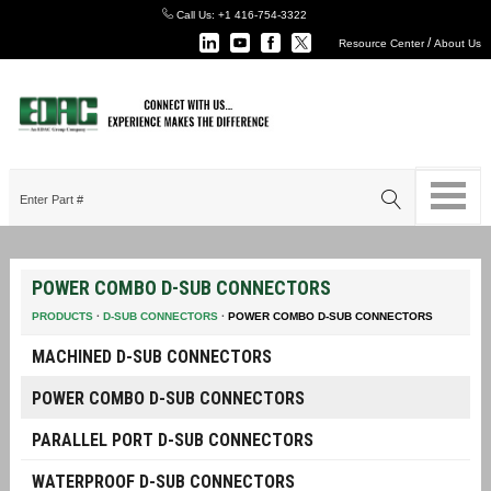
Call Us:
+1 416-754-3322
/
Resource Center
About Us
POWER COMBO D-SUB CONNECTORS
PRODUCTS
·
D-SUB CONNECTORS
·
POWER COMBO D-SUB CONNECTORS
MACHINED D-SUB CONNECTORS
POWER COMBO D-SUB CONNECTORS
PARALLEL PORT D-SUB CONNECTORS
WATERPROOF D-SUB CONNECTORS