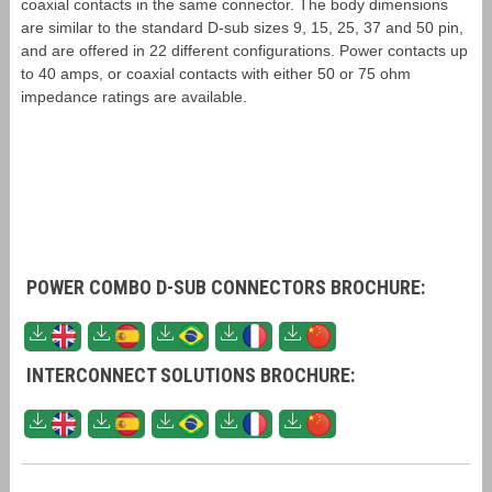
coaxial contacts in the same connector. The body dimensions
are similar to the standard D-sub sizes 9, 15, 25, 37 and 50 pin,
and are offered in 22 different configurations. Power contacts up
to 40 amps, or coaxial contacts with either 50 or 75 ohm
impedance ratings are available.
POWER COMBO D-SUB CONNECTORS BROCHURE:
INTERCONNECT SOLUTIONS BROCHURE: