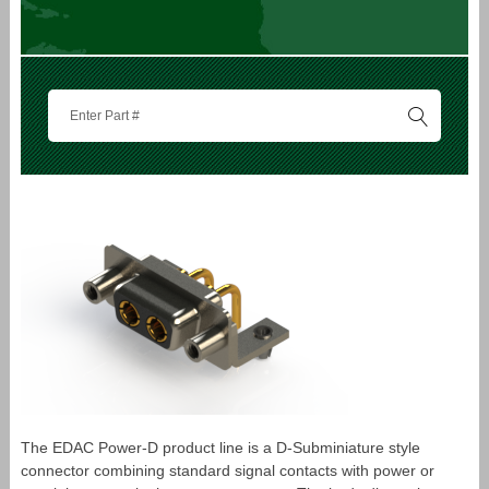
The EDAC Power-D product line is a D-Subminiature style
connector combining standard signal contacts with power or