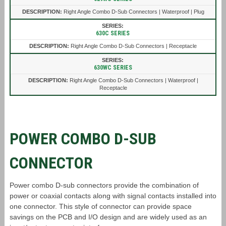
Right Angle Combo D-Sub Connectors | Waterproof | Plug
630C SERIES
Right Angle Combo D-Sub Connectors | Receptacle
630WC SERIES
Right Angle Combo D-Sub Connectors | Waterproof |
Receptacle
POWER COMBO D-SUB
CONNECTOR
Power combo D-sub connectors provide the combination of
power or coaxial contacts along with signal contacts installed into
one connector. This style of connector can provide space
savings on the PCB and I/O design and are widely used as an