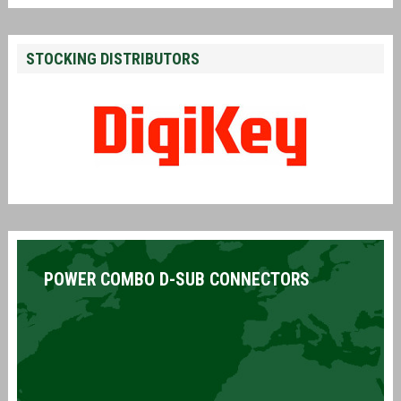
STOCKING DISTRIBUTORS
POWER COMBO D-SUB CONNECTORS