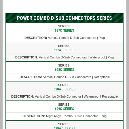
POWER COMBO D-SUB CONNECTORS SERIES
627C SERIES
Vertical Combo D-Sub Connectors | Plug
627WC SERIES
Vertical Combo D-Sub Connectors | Waterproof | Plug
628C SERIES
Vertical Combo D-Sub Connectors | Receptacle
628WC SERIES
Vertical Combo D-Sub Connector | Waterproof | Receptacle
629C SERIES
Right Angle Combo D-Sub Connector | Plug
629WC SERIES