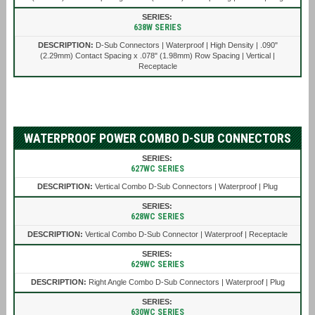
638W SERIES
D-Sub Connectors | Waterproof | High Density | .090"
(2.29mm) Contact Spacing x .078" (1.98mm) Row Spacing | Vertical |
Receptacle
WATERPROOF POWER COMBO D-SUB CONNECTORS
627WC SERIES
Vertical Combo D-Sub Connectors | Waterproof | Plug
628WC SERIES
Vertical Combo D-Sub Connector | Waterproof | Receptacle
629WC SERIES
Right Angle Combo D-Sub Connectors | Waterproof | Plug
630WC SERIES