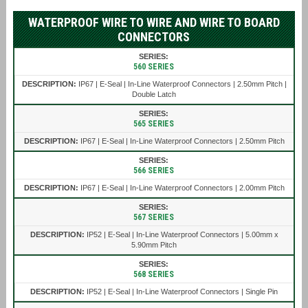
WATERPROOF WIRE TO WIRE AND WIRE TO BOARD
CONNECTORS
560 SERIES
IP67 | E-Seal | In-Line Waterproof Connectors | 2.50mm Pitch |
Double Latch
565 SERIES
IP67 | E-Seal | In-Line Waterproof Connectors | 2.50mm Pitch
566 SERIES
IP67 | E-Seal | In-Line Waterproof Connectors | 2.00mm Pitch
567 SERIES
IP52 | E-Seal | In-Line Waterproof Connectors | 5.00mm x
5.90mm Pitch
568 SERIES
IP52 | E-Seal | In-Line Waterproof Connectors | Single Pin