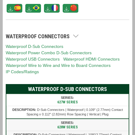
WATERPROOF CONNECTORS
Waterproof D-Sub Connectors
Waterproof Power Combo D-Sub Connectors
Waterproof USB Connectors
Waterproof HDMI Connectors
Waterproof Wire to Wire and Wire to Board Connectors
IP Codes/Ratings
WATERPROOF D-SUB CONNECTORS
627W SERIES
D-Sub Connectors | Waterproof | 0.109" (2.77mm) Contact
Spacing x 0.112" (2.82mm) Row Spacing | Vertical | Plug
628W SERIES
D-Sub Connectors | Waterproof | .109"(2.77mm) Contact