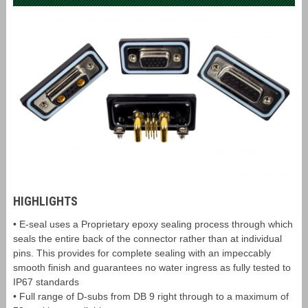
HIGHLIGHTS
• E-seal uses a Proprietary epoxy sealing process through which
seals the entire back of the connector rather than at individual
pins. This provides for complete sealing with an impeccably
smooth finish and guarantees no water ingress as fully tested to
IP67 standards
• Full range of D-subs from DB 9 right through to a maximum of