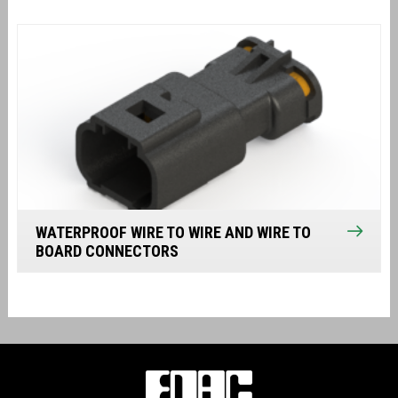
WATERPROOF WIRE TO WIRE AND WIRE TO
BOARD CONNECTORS