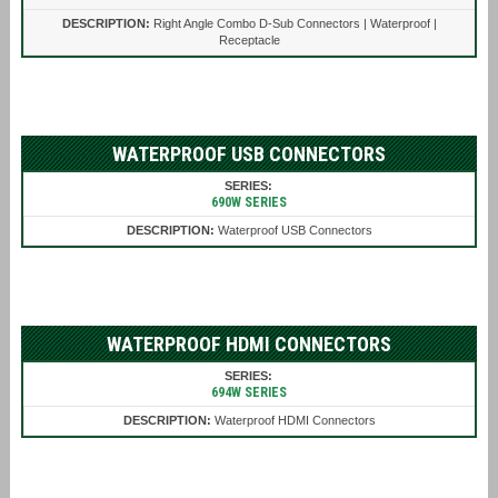
Right Angle Combo D-Sub Connectors | Waterproof |
Receptacle
WATERPROOF USB CONNECTORS
690W SERIES
Waterproof USB Connectors
WATERPROOF HDMI CONNECTORS
694W SERIES
Waterproof HDMI Connectors