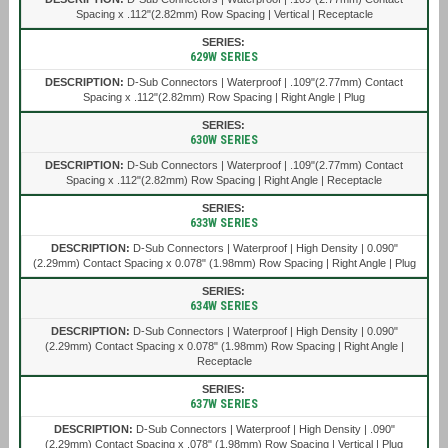
Spacing x .112"(2.82mm) Row Spacing | Vertical | Receptacle
629W SERIES
D-Sub Connectors | Waterproof | .109"(2.77mm) Contact
Spacing x .112"(2.82mm) Row Spacing | Right Angle | Plug
630W SERIES
D-Sub Connectors | Waterproof | .109"(2.77mm) Contact
Spacing x .112"(2.82mm) Row Spacing | Right Angle | Receptacle
633W SERIES
D-Sub Connectors | Waterproof | High Density | 0.090"
(2.29mm) Contact Spacing x 0.078" (1.98mm) Row Spacing | Right Angle | Plug
634W SERIES
D-Sub Connectors | Waterproof | High Density | 0.090"
(2.29mm) Contact Spacing x 0.078" (1.98mm) Row Spacing | Right Angle |
Receptacle
637W SERIES
D-Sub Connectors | Waterproof | High Density | .090"
(2.29mm) Contact Spacing x .078" (1.98mm) Row Spacing | Vertical | Plug