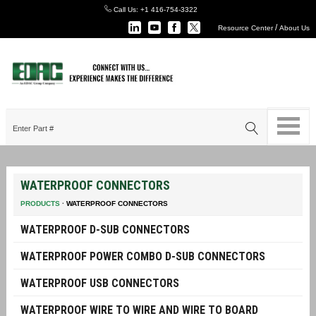
Call Us:
+1 416-754-3322
/
Resource Center
About Us
WATERPROOF CONNECTORS
PRODUCTS
·
WATERPROOF CONNECTORS
WATERPROOF D-SUB CONNECTORS
WATERPROOF POWER COMBO D-SUB CONNECTORS
WATERPROOF USB CONNECTORS
WATERPROOF WIRE TO WIRE AND WIRE TO BOARD