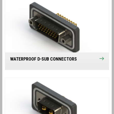
WATERPROOF D-SUB CONNECTORS