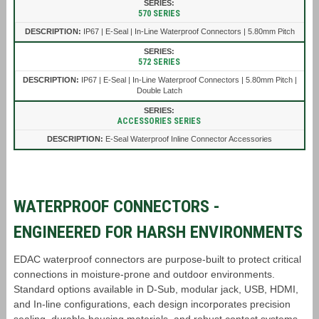
570 SERIES
IP67 | E-Seal | In-Line Waterproof Connectors | 5.80mm Pitch
572 SERIES
IP67 | E-Seal | In-Line Waterproof Connectors | 5.80mm Pitch |
Double Latch
ACCESSORIES SERIES
E-Seal Waterproof Inline Connector Accessories
WATERPROOF CONNECTORS -
ENGINEERED FOR HARSH ENVIRONMENTS
EDAC waterproof connectors are purpose-built to protect critical
connections in moisture-prone and outdoor environments.
Standard options available in D-Sub, modular jack, USB, HDMI,
and In-line configurations, each design incorporates precision