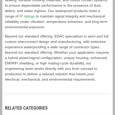
sealing, durable housing materials, and robust contact systems
to ensure dependable performance in the presence of dust,
debris, and water ingress. Our waterproof products meet a
range of
IP ratings
to maintain signal integrity and mechanical
reliability under vibration, temperature extremes, and long-term
environmental exposure.
Beyond our standard offering, EDAC specializes in semi and full
custom interconnect design and manufacturing, with extensive
experience waterproofing a wide range of connector types
beyond our standard offering. Whether your application requires
a hybrid power/signal configuration, unique housing, enhanced
EMI/RFI shielding, or high mating-cycle durability, our
engineering team works directly with you from concept to
production to deliver a tailored solution that meets your
electrical, mechanical, and environmental requirements.
RELATED CATEGORIES