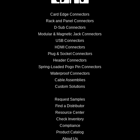
Card Edge Connectors
Rack and Panel Connectors
D-Sub Connectors
Modular & Magnetic Jack Connectors
USB Connectors
HDMI Connectors
Plug & Socket Connectors
Header Connectors
Spring-Loaded Pogo Pin Connectors
Waterproof Connectors
Cable Assemblies
Custom Solutions
Request Samples
Find a Distributor
Resource Center
Check Inventory
Compliance
Product Catalog
About Us