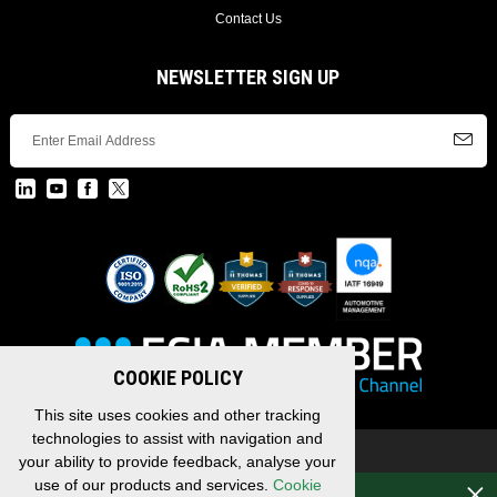
Contact Us
NEWSLETTER SIGN UP
COOKIE POLICY
This site uses cookies and other tracking
technologies to assist with navigation and
Copyright © 2026 EDAC, All Rights Reserved.
your ability to provide feedback, analyse your
Privacy Policy
/
Terms & Conditions
/
Sitemap
use of our products and services.
Cookie