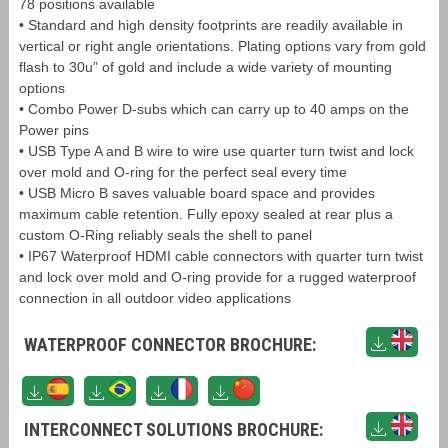
78 positions available
• Standard and high density footprints are readily available in
vertical or right angle orientations. Plating options vary from gold
flash to 30u” of gold and include a wide variety of mounting
options
• Combo Power D-subs which can carry up to 40 amps on the
Power pins
• USB Type A and B wire to wire use quarter turn twist and lock
over mold and O-ring for the perfect seal every time
• USB Micro B saves valuable board space and provides
maximum cable retention. Fully epoxy sealed at rear plus a
custom O-Ring reliably seals the shell to panel
• IP67 Waterproof HDMI cable connectors with quarter turn twist
and lock over mold and O-ring provide for a rugged waterproof
connection in all outdoor video applications
WATERPROOF CONNECTOR BROCHURE:
INTERCONNECT SOLUTIONS BROCHURE: