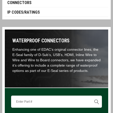
CONNECTORS
IP CODES/RATINGS
WATERPROOF CONNECTORS
Enhancing one of EDAC’s original connector lines, the
E-Seal family of D-Sub’s, USB’s, HDMI, Inline Wire to
Wire and Wire to Board connectors, we have expanded
it’s offering to include a complete range of waterproof
options as part of our E-Seal series of products.