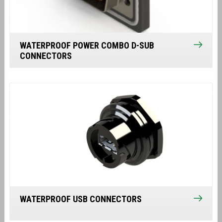
WATERPROOF POWER COMBO D-SUB
CONNECTORS
WATERPROOF USB CONNECTORS