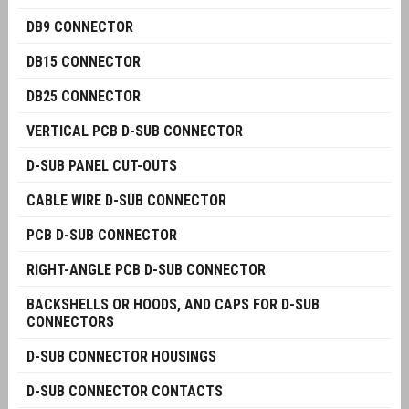
DB9 CONNECTOR
DB15 CONNECTOR
DB25 CONNECTOR
VERTICAL PCB D-SUB CONNECTOR
D-SUB PANEL CUT-OUTS
CABLE WIRE D-SUB CONNECTOR
PCB D-SUB CONNECTOR
RIGHT-ANGLE PCB D-SUB CONNECTOR
BACKSHELLS OR HOODS, AND CAPS FOR D-SUB
CONNECTORS
D-SUB CONNECTOR HOUSINGS
D-SUB CONNECTOR CONTACTS