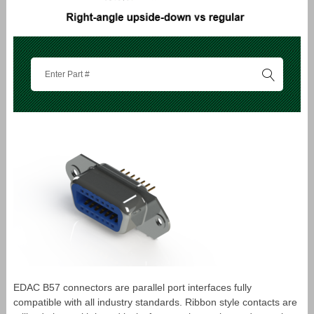
EDAC B57 connectors are parallel port interfaces fully
compatible with all industry standards. Ribbon style contacts are