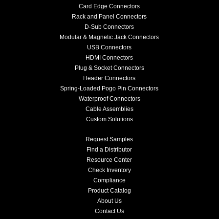
Card Edge Connectors
Rack and Panel Connectors
D-Sub Connectors
Modular & Magnetic Jack Connectors
USB Connectors
HDMI Connectors
Plug & Socket Connectors
Header Connectors
Spring-Loaded Pogo Pin Connectors
Waterproof Connectors
Cable Assemblies
Custom Solutions
Request Samples
Find a Distributor
Resource Center
Check Inventory
Compliance
Product Catalog
About Us
Contact Us