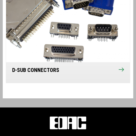
D-SUB CONNECTORS