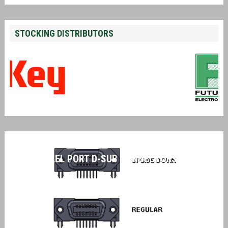
STOCKING DISTRIBUTORS
PARALLEL PORT D-SUB CONNECTORS