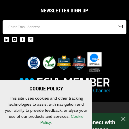
NEWSLETTER SIGN UP
COOKIE POLICY
This site uses cookies and other tracking
technologies to assist with navigation and
Copyright © 2026 EDAC, All Rights Reserved.
your ability to provide feedback, analyse your
Privacy Policy
/
Terms & Conditions
/
Sitemap
use of our products and services.
Cookie
Have a question for EDAC? Connect with
Policy
.