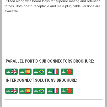
utilized along with board locks for superior mating and retention
forces. Both board receptacle and male plug cable versions are
available.
PARALLEL PORT D-SUB CONNECTORS BROCHURE:
INTERCONNECT SOLUTIONS BROCHURE: