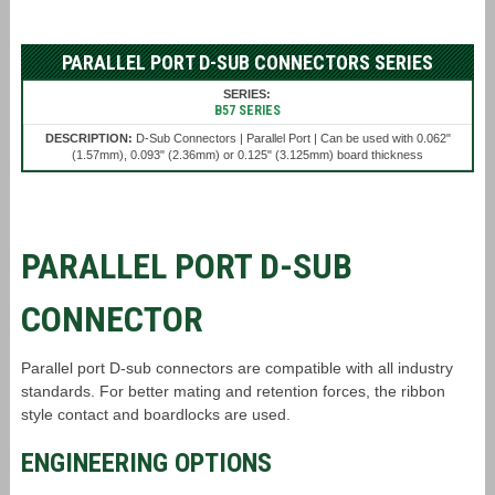
PARALLEL PORT D-SUB CONNECTORS SERIES
B57 SERIES
D-Sub Connectors | Parallel Port | Can be used with 0.062"
(1.57mm), 0.093" (2.36mm) or 0.125" (3.125mm) board thickness
PARALLEL PORT D-SUB
CONNECTOR
Parallel port D-sub connectors are compatible with all industry
standards. For better mating and retention forces, the ribbon
style contact and boardlocks are used.
ENGINEERING OPTIONS