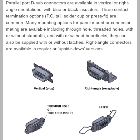
Parallel port D-sub connectors are available in vertical or right-
angle orientations, with blue or black insulators. Three contact
termination options (P.C. tail, solder cup or press-fit) are
common. Many mounting options for panel mount or connector
mating are available including through hole, threaded holes, with
or without standoffs, and with or without boardlocks, they can
also be supplied with or without latches. Right-angle connectors
are available in regular or ‘upside-down’ versions.