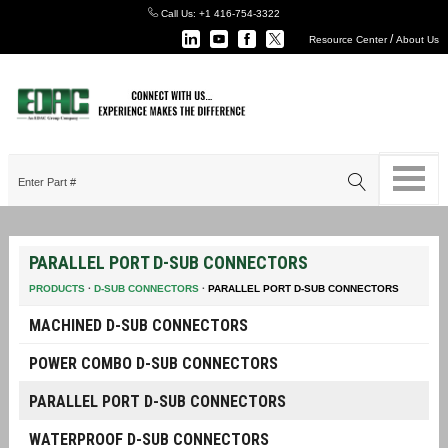
Call Us:
+1 416-754-3322
/
Resource Center
About Us
PARALLEL PORT D-SUB CONNECTORS
PRODUCTS
·
D-SUB CONNECTORS
·
PARALLEL PORT D-SUB CONNECTORS
MACHINED D-SUB CONNECTORS
POWER COMBO D-SUB CONNECTORS
PARALLEL PORT D-SUB CONNECTORS
WATERPROOF D-SUB CONNECTORS