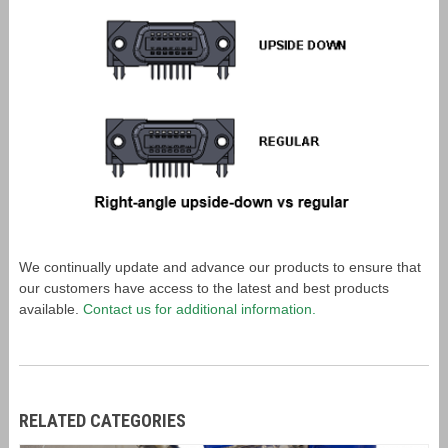
We continually update and advance our products to ensure that
our customers have access to the latest and best products
available.
Contact us for additional information.
RELATED CATEGORIES