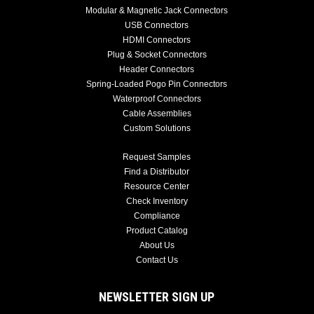
Modular & Magnetic Jack Connectors
USB Connectors
HDMI Connectors
Plug & Socket Connectors
Header Connectors
Spring-Loaded Pogo Pin Connectors
Waterproof Connectors
Cable Assemblies
Custom Solutions
Request Samples
Find a Distributor
Resource Center
Check Inventory
Compliance
Product Catalog
About Us
Contact Us
NEWSLETTER SIGN UP