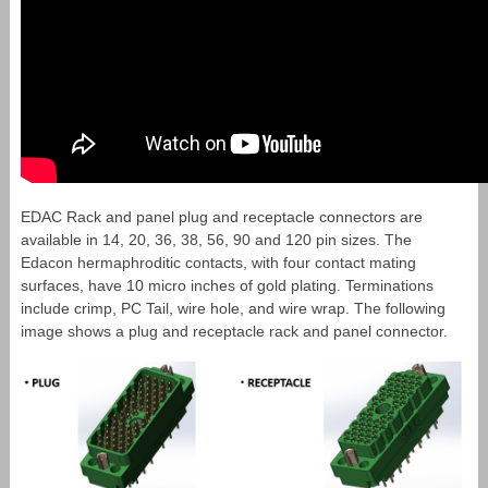
EDAC Rack and panel plug and receptacle connectors are
available in 14, 20, 36, 38, 56, 90 and 120 pin sizes. The
Edacon hermaphroditic contacts, with four contact mating
surfaces, have 10 micro inches of gold plating. Terminations
include crimp, PC Tail, wire hole, and wire wrap. The following
image shows a plug and receptacle rack and panel connector.