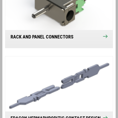
RACK AND PANEL CONNECTORS