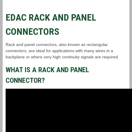
EDAC RACK AND PANEL
CONNECTORS
Rack and panel connectors, also known as rectangular
connectors, are ideal for applications with many wires in a
backplane or where very high continuity signals are required.
WHAT IS A RACK AND PANEL
CONNECTOR?