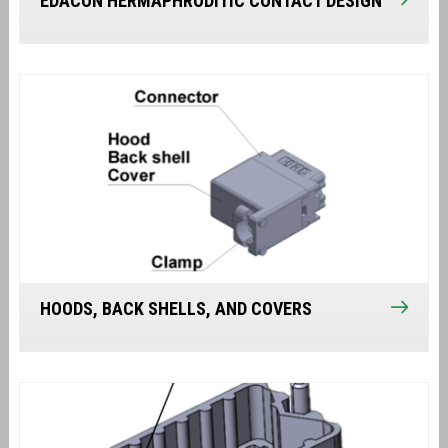
EDACON HERMAPHRODITIC CONTACT DESIGN
HOODS, BACK SHELLS, AND COVERS