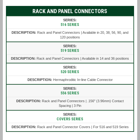
RACK AND PANEL CONNECTORS
516 SERIES
Rack and Panel Connectors | Available in 20, 38, 56, 90, and
120 positions
519 SERIES
Rack and Panel Connectors | Available in 14 and 36 positions
520 SERIES
Hermaphroditic In-line Cable Connector
556 SERIES
Rack and Panel Connectors | .156" (3.96mm) Contact
Spacing | 3 Pin
COVERS SERIES
Rack and Panel Connector Covers | For 516 and 519 Series