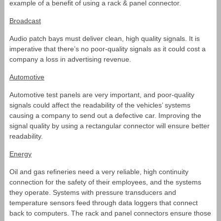
example of a benefit of using a rack & panel connector.
Broadcast
Audio patch bays must deliver clean, high quality signals. It is
imperative that there’s no poor-quality signals as it could cost a
company a loss in advertising revenue.
Automotive
Automotive test panels are very important, and poor-quality
signals could affect the readability of the vehicles’ systems
causing a company to send out a defective car. Improving the
signal quality by using a rectangular connector will ensure better
readability.
Energy
Oil and gas refineries need a very reliable, high continuity
connection for the safety of their employees, and the systems
they operate. Systems with pressure transducers and
temperature sensors feed through data loggers that connect
back to computers. The rack and panel connectors ensure those