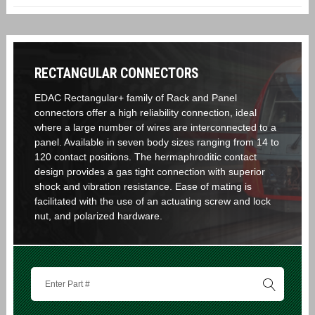
RECTANGULAR CONNECTORS
EDAC Rectangular+ family of Rack and Panel
connectors offer a high reliability connection, ideal
where a large number of wires are interconnected to a
panel. Available in seven body sizes ranging from 14 to
120 contact positions. The hermaphroditic contact
design provides a gas tight connection with superior
shock and vibration resistance. Ease of mating is
facilitated with the use of an actuating screw and lock
nut, and polarized hardware.