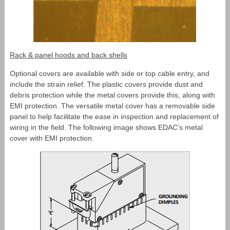
Rack & panel hoods and back shells
Optional covers are available with side or top cable entry, and
include the strain relief. The plastic covers provide dust and
debris protection while the metal covers provide this, along with
EMI protection. The versatile metal cover has a removable side
panel to help facilitate the ease in inspection and replacement of
wiring in the field. The following image shows EDAC’s metal
cover with EMI protection.