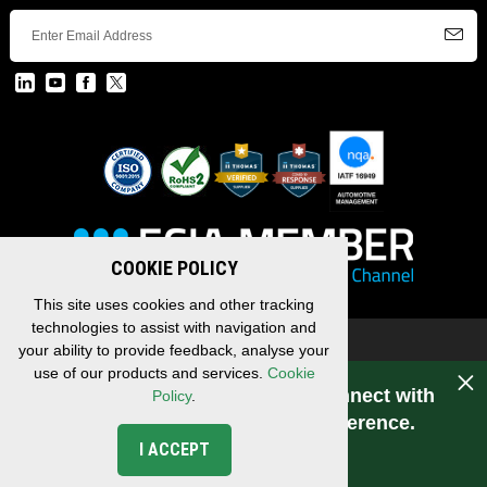
COOKIE POLICY
This site uses cookies and other tracking
technologies to assist with navigation and
Copyright © 2026 EDAC, All Rights Reserved.
your ability to provide feedback, analyse your
Privacy Policy
/
Terms & Conditions
/
Sitemap
use of our products and services.
Cookie
Have a question for EDAC? Connect with
Policy
.
us. Experience makes the difference.
I ACCEPT
CONNECT