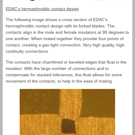
EDAC’s hermaphroditic contact design
The following image shows a cross section of EDAC’s
hermaphroditic contact design with its forked blades. The
contacts align in the male and female insulators at 90 degrees to
one another. When mated together they provide four points of
contact, creating a gas tight connection. Very high quality, high
continuity connections.
The contacts have chamfered or beveled edges that float in the
insulator. With the large number of connections and to
compensate for stacked tolerances, this float allows for some
movement of the contacts, to help in the ease of mating.