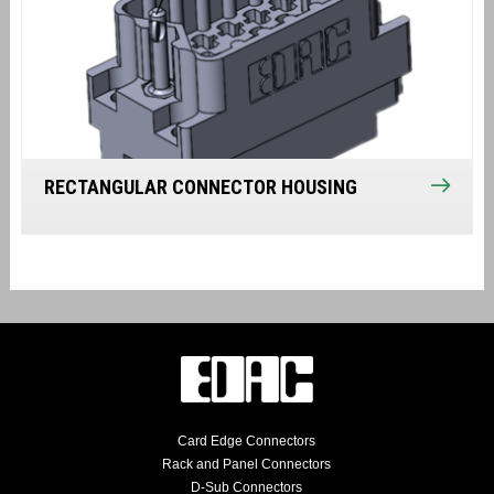
RECTANGULAR CONNECTOR HOUSING
Card Edge Connectors
Rack and Panel Connectors
D-Sub Connectors