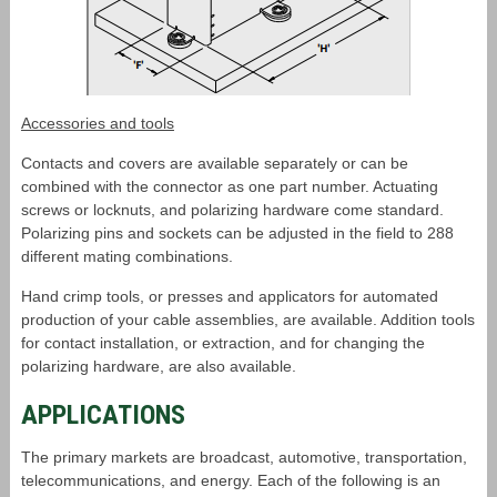
Accessories and tools
Contacts and covers are available separately or can be
combined with the connector as one part number. Actuating
screws or locknuts, and polarizing hardware come standard.
Polarizing pins and sockets can be adjusted in the field to 288
different mating combinations.
Hand crimp tools, or presses and applicators for automated
production of your cable assemblies, are available. Addition tools
for contact installation, or extraction, and for changing the
polarizing hardware, are also available.
APPLICATIONS
The primary markets are broadcast, automotive, transportation,
telecommunications, and energy. Each of the following is an