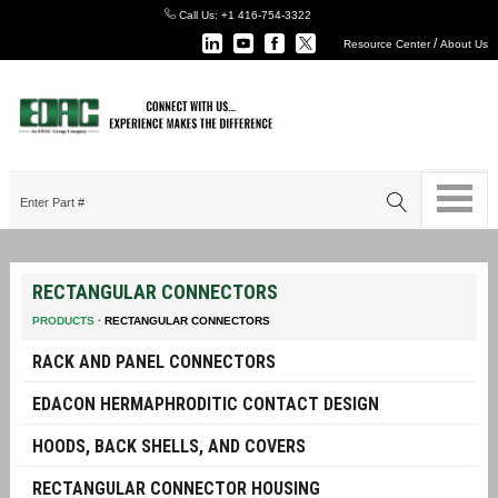
Call Us:
+1 416-754-3322
/
Resource Center
About Us
RECTANGULAR CONNECTORS
PRODUCTS
·
RECTANGULAR CONNECTORS
RACK AND PANEL CONNECTORS
EDACON HERMAPHRODITIC CONTACT DESIGN
HOODS, BACK SHELLS, AND COVERS
RECTANGULAR CONNECTOR HOUSING