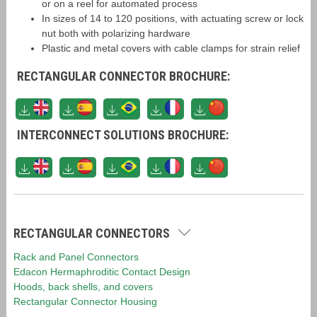
or on a reel for automated process
In sizes of 14 to 120 positions, with actuating screw or lock
nut both with polarizing hardware
Plastic and metal covers with cable clamps for strain relief
RECTANGULAR CONNECTOR BROCHURE:
INTERCONNECT SOLUTIONS BROCHURE:
RECTANGULAR CONNECTORS
Rack and Panel Connectors
Edacon Hermaphroditic Contact Design
Hoods, back shells, and covers
Rectangular Connector Housing