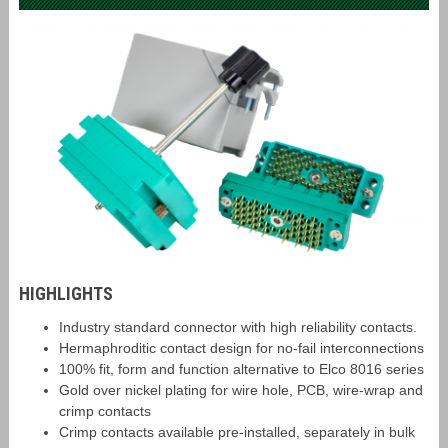
HIGHLIGHTS
Industry standard connector with high reliability contacts.
Hermaphroditic contact design for no-fail interconnections
100% fit, form and function alternative to Elco 8016 series
Gold over nickel plating for wire hole, PCB, wire-wrap and
crimp contacts
Crimp contacts available pre-installed, separately in bulk