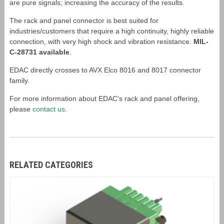
are pure signals; increasing the accuracy of the results.
The rack and panel connector is best suited for
industries/customers that require a high continuity, highly reliable
connection, with very high shock and vibration resistance.
MIL-
C-28731 available
.
EDAC directly crosses to AVX Elco 8016 and 8017 connector
family.
For more information about EDAC’s rack and panel offering,
please
contact us
.
RELATED CATEGORIES