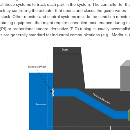
ll these systems to track each part in the system. The controller for th
ock by controlling the actuator that opens and closes the guide vanes ―
nstock. Other monitor and control systems include the condition monitor
otating equipment that might require scheduled maintenance during the l
 (PI) or proportional integral derivative (PID) tuning is usually accompl
are generally standard for industrial communications (e.g., Modbus, 