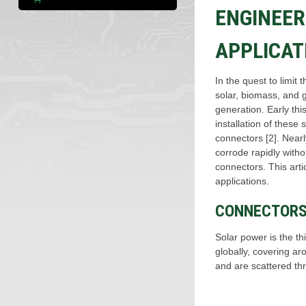
ENGINEER
APPLICAT
In the quest to limit
solar, biomass, and 
generation. Early th
installation of thes
connectors [2]. Nearl
corrode rapidly with
connectors. This art
applications.
CONNECTORS 
Solar power is the t
globally, covering a
and are scattered thr