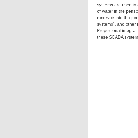
systems are used in a
of water in the penst
reservoir into the pe
systems), and other r
Proportional integral
these SCADA systems 