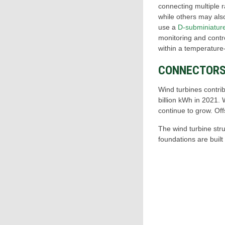
connecting multiple 
while others may als
use a
D-subminiatur
monitoring and contro
within a temperature-
CONNECTORS
Wind turbines contri
billion kWh in 2021.
continue to grow. Off
The wind turbine stru
foundations are built