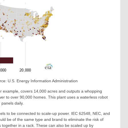
Source: U.S. Energy Information Administration
 for example, covers 14,000 acres and outputs a whopping
 to over 90,000 homes. This plant uses a waterless robot
 panels daily.
panels to be connected to scale-up power. IEC 62548, NEC, and
uld be of the same type and brand to eliminate the risk of
 together in a rack. These can also be scaled up by