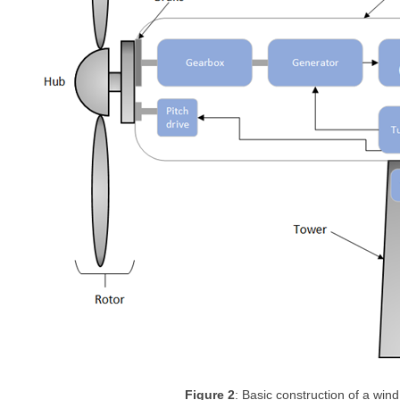
Figure 2
: Basic construction of a wind