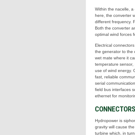
Within the nacelle, a
here, the converter w
different frequency. 
Both the converter an
optimal wind forces 
Electrical connector
the generator to the 
wet mate where it ca
temperature sensor, p
use of wind energy. C
fast, reliable commun
serial communications
field bus interface
ethernet for monitori
CONNECTORS
Hydropower is siphone
gravity will cause th
turbine which, in tur