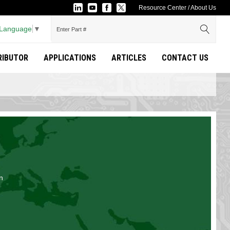
Resource Center
/
About Us
 Language
▼
TRIBUTOR
APPLICATIONS
ARTICLES
CONTACT US
n