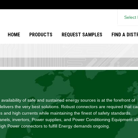
Select
HOME
PRODUCTS
REQUEST SAMPLES
FIND A DIS
 availability of safe and sustained energy sources is at the forefront of
livers the very best solutions. Robust connectors are required that ca
s and high currents while maintaining the finest of safety standards.
panels, invertors, Power supplies, and Power Conditioning Equipment all
h Power connectors to fulfill Energy demands ongoing.