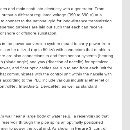
ades and main shaft into electricity with a generator. From
 output a different regulated voltage (390 to 690 V) at a
 to connect to the national grid for long-distance transmission.
rspersed turbines are laid out such that each can receive
onshore or offshore substation.
ors in the power conversion system meant to carry power from
s can be utilized (up to 50 kV) with connectors that enable a
here are also connections to and from sensor systems (bearing
ch (blade angle) and yaw (direction of nacelle) for optimized
tower, and fiber optic cables are run to and from each unit for
that communicates with the control unit within the nacelle with
r according to the PLC include various industrial ethernet or
rolNet, InterBus-S, DeviceNet, as well as standard
 wall near a large body of water (e.g., a reservoir) so that
 reservoir through the pipe spins an optimally positioned
ormer to power the local grid. As shown in
Figure 3
, control