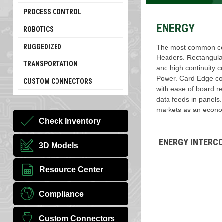
PROCESS CONTROL
ENERGY
ROBOTICS
RUGGEDIZED
The most common con
Headers. Rectangular
TRANSPORTATION
and high continuity c
Power. Card Edge con
CUSTOM CONNECTORS
with ease of board re
data feeds in panels
markets as an econom
Check Inventory
ENERGY INTERC
3D Models
Resource Center
Compliance
Custom Connectors