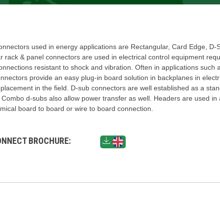
nectors used in energy applications are Rectangular, Card Edge, D-
 rack & panel connectors are used in electrical control equipment requ
onnections resistant to shock and vibration. Often in applications such 
nectors provide an easy plug-in board solution in backplanes in electr
placement in the field. D-sub connectors are well established as a stan
. Combo d-subs also allow power transfer as well. Headers are used in 
ical board to board or wire to board connection.
ONNECT BROCHURE: