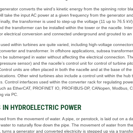
 generator converts the wind’s kinetic energy from the spinning rotor bl
ill take the input AC power at a given frequency from the generator and
Finally, the transformer is used to step-up the voltage (11 up to 76.5 kV)
d the transformer can be installed within the tower or the nacelle. Inte
for electrical conversion and connected underground and grouted to an 
s used within turbines are quite varied, including high-voltage connect
converter and transformer. In offshore applications, subsea transformer
n be submerged in water without affecting the electrical connection. T
ressure sensor) and the nacelle’s control unit for control of turbine pit
ontrol units are often placed in both the nacelle and at the base of the 
ications. Other wind turbines also include a control unit within the hub 
. Control interfaces used within the converter rack for regulating powe
s such as EtherCAT, PROFINET IO, PROFIBUS-DP, CANopen, Modbus, Cont
ng via PC.
 IN HYDROELECTRIC POWER
d from the movement of water. A pipe, or penstock, is laid out on a dam
e water to naturally flow down the pipe. The movement of water from the
n, turns a generator and converted electricity is stepped up via a transf