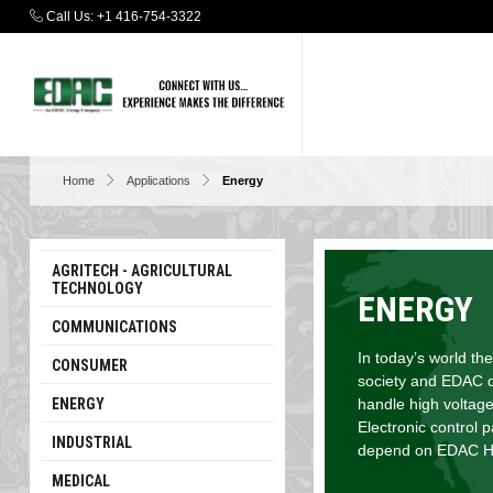
Call Us:
+1 416-754-3322
Home
Applications
Energy
AGRITECH - AGRICULTURAL
TECHNOLOGY
ENERGY
COMMUNICATIONS
In today’s world the
CONSUMER
society and EDAC de
ENERGY
handle high voltage
Electronic control 
INDUSTRIAL
depend on EDAC Hig
MEDICAL