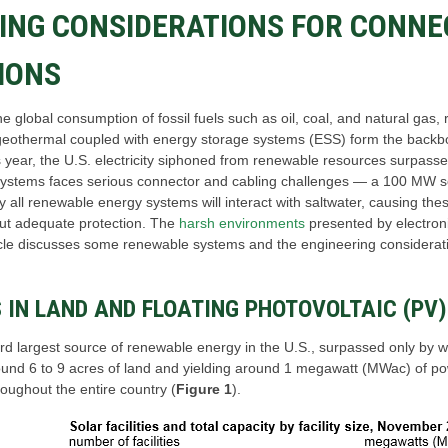
ING CONSIDERATIONS FOR CONNE
IONS
 the global consumption of fossil fuels such as oil, coal, and natural g
geothermal coupled with energy storage systems (ESS) form the backbo
is year, the U.S. electricity siphoned from renewable resources surpas
e systems faces serious connector and cabling challenges ― a 100 MW 
y all renewable energy systems will interact with saltwater, causing the
out adequate protection. The
harsh environments
presented by electroni
icle discusses some renewable systems and the engineering considerat
IN LAND AND FLOATING PHOTOVOLTAIC (PV
hird largest source of renewable energy in the U.S., surpassed only by 
round 6 to 9 acres of land and yielding around 1 megawatt (MWac) of po
oughout the entire country (
Figure 1
).