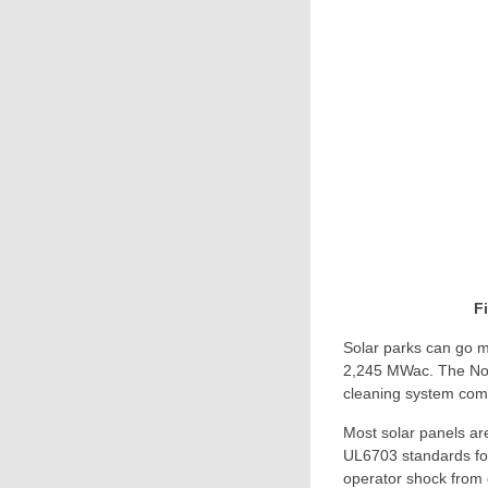
F
Solar parks can go m
2,245 MWac. The Noo
cleaning system compr
Most solar panels ar
UL6703 standards for 
operator shock from 