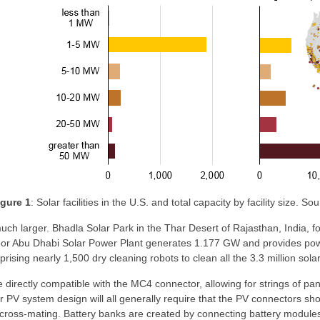
igure 1
: Solar facilities in the U.S. and total capacity by facility size. 
uch larger. Bhadla Solar Park in the Thar Desert of Rajasthan, India,
r Abu Dhabi Solar Power Plant generates 1.177 GW and provides power
ising nearly 1,500 dry cleaning robots to clean all the 3.3 million solar
e directly compatible with the MC4 connector, allowing for strings of 
PV system design will all generally require that the PV connectors sho
cross-mating. Battery banks are created by connecting battery modules