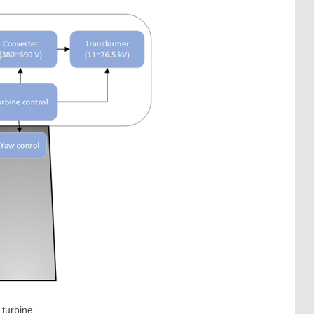
 turbine.