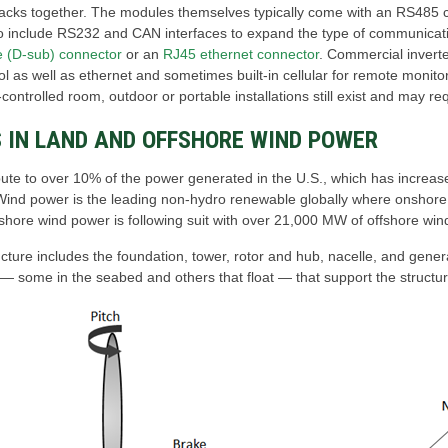
racks together. The modules themselves typically come with an RS485 c
o include RS232 and CAN interfaces to expand the type of communicati
e (D-sub) connector
or an
RJ45 ethernet connector
. Commercial invert
l as well as ethernet and sometimes built-in cellular for remote monito
controlled room, outdoor or portable installations still exist and may re
 IN LAND AND OFFSHORE WIND POWER
bute to over 10% of the power generated in the U.S., which has increase
 Wind power is the leading non-hydro renewable globally where onshore 
shore wind power is following suit with over 21,000 MW of offshore wind
cture includes the foundation, tower, rotor and hub, nacelle, and gener
 ― some in the seabed and others that float ― that support the structur