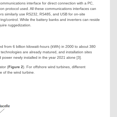
ommunications interface for direct connection with a PC,
on protocol used. All these communications interfaces can
ers similarly use RS232, RS485, and USB for on-site
ring/control. While the battery banks and inverters can reside
quire ruggedization.
d from 6 billion kilowatt-hours (kWh) in 2000 to about 380
technologies are already matured, and installation sites
 power newly installed in the year 2021 alone [3].
ator (
Figure 2
). For offshore wind turbines, different
e of the wind turbine.