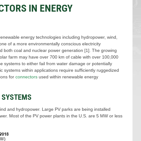
CTORS IN ENERGY
as, renewable energy technologies including hydropower, wind,
ne of a more environmentally conscious electricity
sed both coal and nuclear power generation [1]. The growing
solar farm may have over 700 km of cable with over 100,000
se systems to either fail from water damage or potentially
c systems within applications require sufficiently ruggedized
ions for
connectors
used within renewable energy
) SYSTEMS
wind and hydropower. Large PV parks are being installed
wer. Most of the PV power plants in the U.S. are 5 MW or less