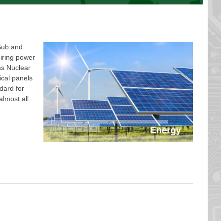
Sub and
iring power
as Nuclear
ical panels
dard for
almost all