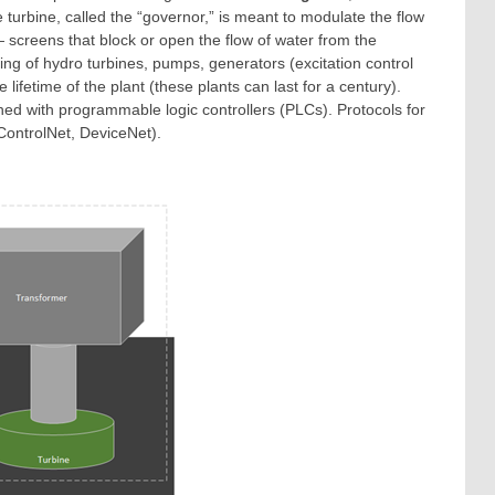
e turbine, called the “governor,” is meant to modulate the flow
 screens that block or open the flow of water from the
ing of hydro turbines, pumps, generators (excitation control
ifetime of the plant (these plants can last for a century).
ished with programmable logic controllers (PLCs). Protocols for
ControlNet, DeviceNet).