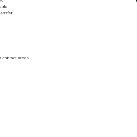
nd
able
ransfer
on contact areas