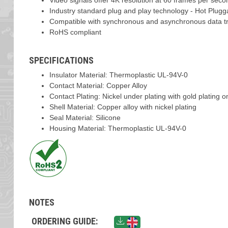
Video signals offer 4K resolution at 60 frames per seco
Industry standard plug and play technology - Hot Plugg
Compatible with synchronous and asynchronous data t
RoHS compliant
SPECIFICATIONS
Insulator Material: Thermoplastic UL-94V-0
Contact Material: Copper Alloy
Contact Plating: Nickel under plating with gold plating 
Shell Material: Copper alloy with nickel plating
Seal Material: Silicone
Housing Material: Thermoplastic UL-94V-0
NOTES
ORDERING GUIDE: