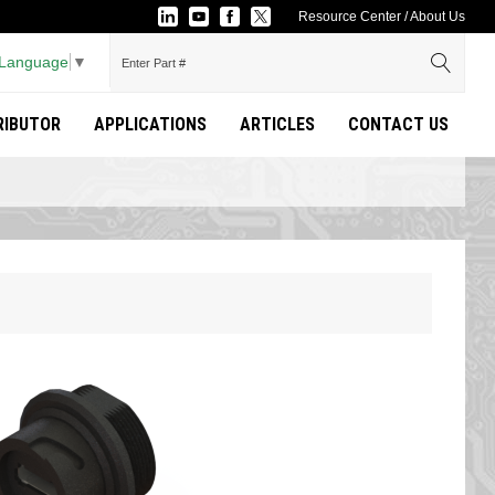
Resource Center
/
About Us
 Language
▼
TRIBUTOR
APPLICATIONS
ARTICLES
CONTACT US