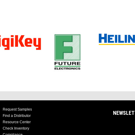
Request Samples
NEWSLET
Find a Distributor
Resource Center
Check Inventory
Compliance