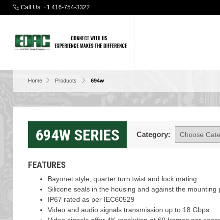
Call Us:
+1 416-754-3322
Home
Products
694w
694W SERIES
Category:
FEATURES
Bayonet style, quarter turn twist and lock mating
Silicone seals in the housing and against the mounting 
IP67 rated as per IEC60529
Video and audio signals transmission up to 18 Gbps