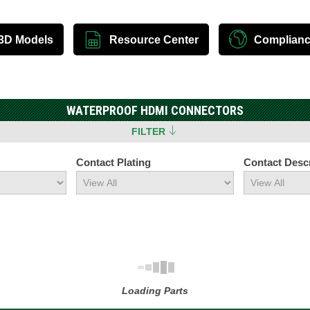
3D Models
Resource Center
Complian
WATERPROOF HDMI CONNECTORS
FILTER
Contact Plating
Contact Descr
Loading Parts