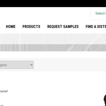
Select
HOME
PRODUCTS
REQUEST SAMPLES
FIND A DIS
panel