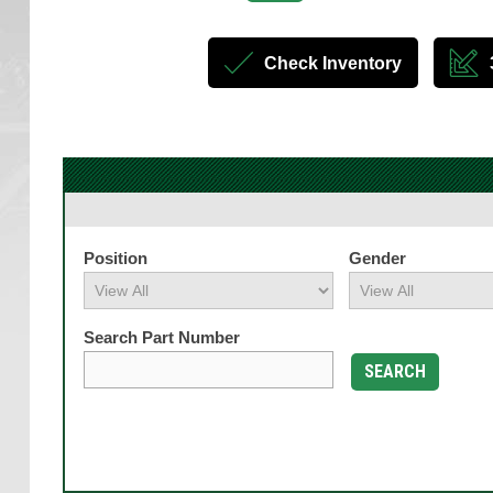
Check Inventory
Position
Gender
Search Part Number
SEARCH