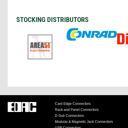
STOCKING DISTRIBUTORS
Card Edge Connectors
Rack and Panel Connectors
D-Sub Connectors
Modular & Magnetic Jack Connectors
USB Connectors