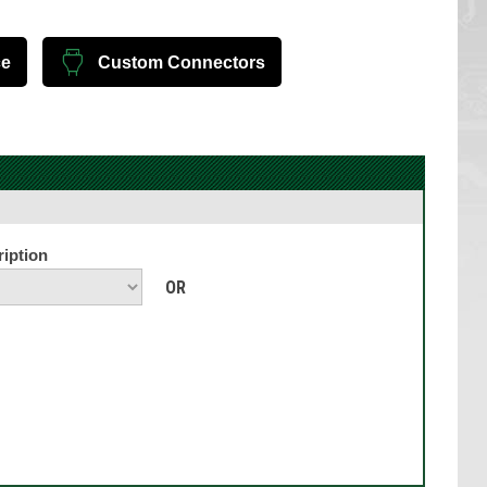
ce
Custom Connectors
iption
OR