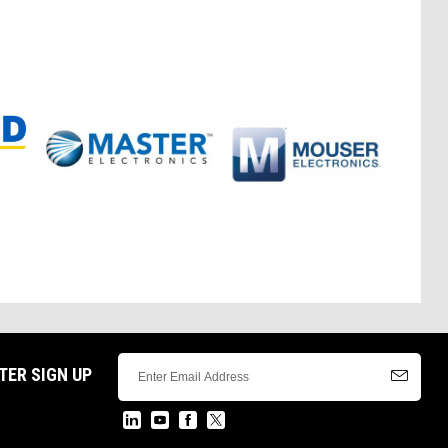
TER SIGN UP