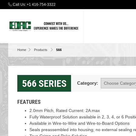
Call Us:
+1 416-754-3322
Home
Products
566
566 SERIES
Category:
FEATURES
2.0mm Pitch, Rated Current: 2A max
Fully Waterproof Solution available in 2, 3, 4, or 6 Posi
Available in Wire-to-Wire and Wire-to-Board Options
Seals preassembled into housing; no external sealing r