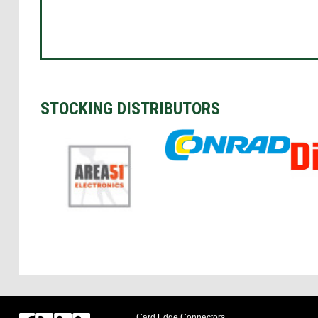
STOCKING DISTRIBUTORS
Card Edge Connectors