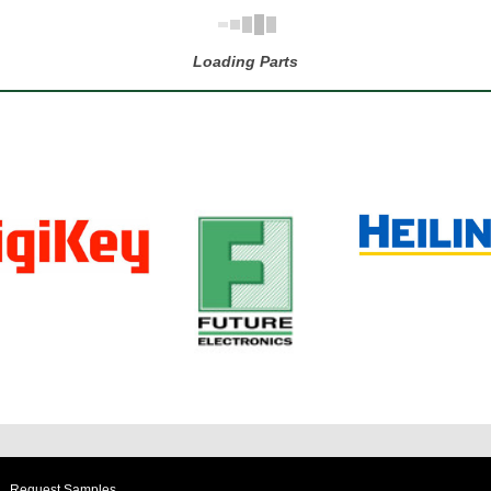
Loading Parts
Request Samples