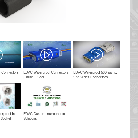
 Connectors
EDAC Waterproof Connectors
EDAC Waterproof 560 &amp;
| Inline E-Seal
572 Series Connectors
rproof In
EDAC Custom Interconnect
; Socket
Solutions