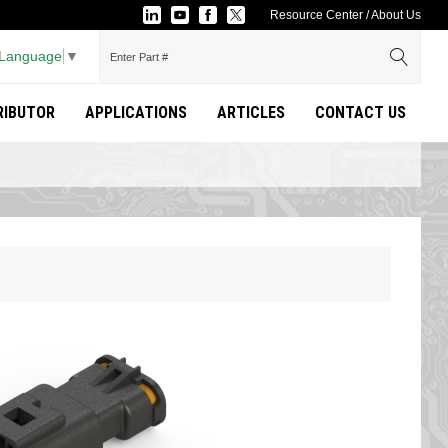
Resource Center
/
About Us
 Language
▼
TRIBUTOR
APPLICATIONS
ARTICLES
CONTACT US