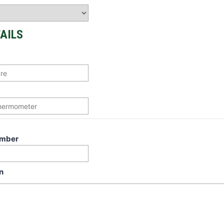
AILS
umber
n