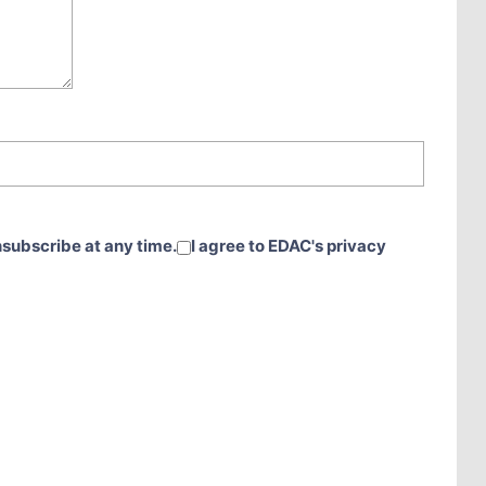
nsubscribe at any time.
I agree to EDAC's privacy