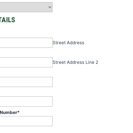
TAILS
Street Address
Street Address Line 2
 Number
*