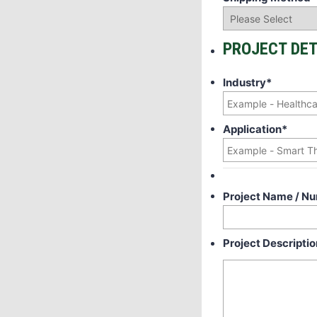
PROJECT DET
Industry
*
Application
*
Project Name / N
Project Descriptio