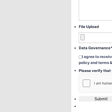
File Upload
Data Governance
I agree to recei
policy and terms &
Please verify tha
Submit