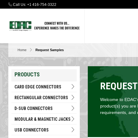
Call Us:
+1 416-754-3322
Home
Request Samples
PRODUCTS
REQUEST
CARD EDGE CONNECTORS
RECTANGULAR CONNECTORS
Welcome to EDAC's 
product(s) you are 
D-SUB CONNECTORS
requirements, and c
MODULAR & MAGNETIC JACKS
USB CONNECTORS