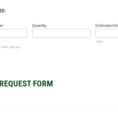
ED:
er
Quantity
Estimated A
EAU
l “XXX” with part
REQUEST FORM