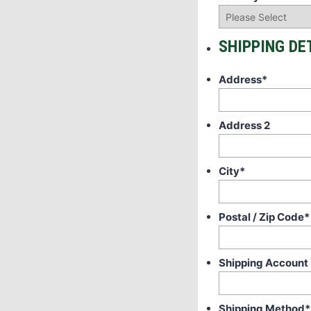
SHIPPING DE
Address
*
Address 2
City
*
Postal / Zip Code
*
Shipping Account
Shipping Method
*