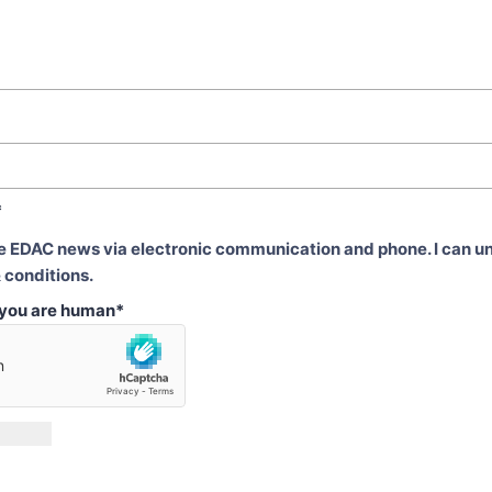
*
ve EDAC news via electronic communication and phone. I can u
 conditions.
t you are human
*