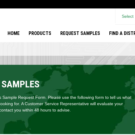
Select
HOME
PRODUCTS
REQUEST SAMPLES
FIND A DIS
 SAMPLES
Sample Request Form. Please use the following form to tell us what
looking for. A Customer Service Representative will evaluate your
ontact you within 48 hours to advise.