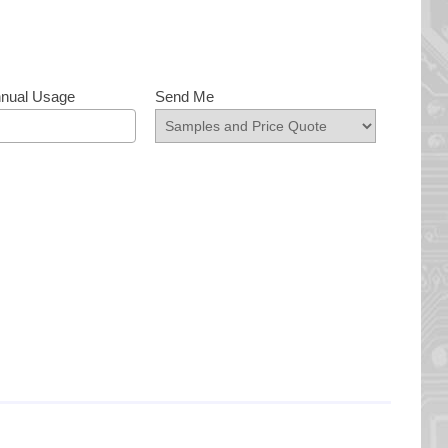
nnual Usage
Send Me