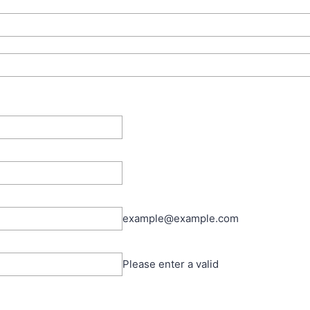
example@example.com
Please enter a valid