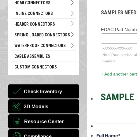
HDMI CONNECTORS
SAMPLES NEED
INLINE CONNECTORS
HEADER CONNECTORS
EDAC Part Numb
SPRING LOADED CONNECTORS
WATERPROOF CONNECTORS
XXX-XXX-XXX-XXX
Note: Please replace al
CABLE ASSEMBLIES
numbers
CUSTOM CONNECTORS
+ Add another part
Check Inventory
SAMPLE 
3D Models
Resource Center
Full Name
*
Compliance