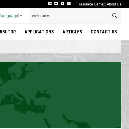
Resource Center
/
About Us
 Language
▼
TRIBUTOR
APPLICATIONS
ARTICLES
CONTACT US