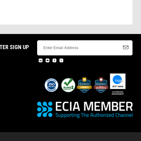
TER SIGN UP