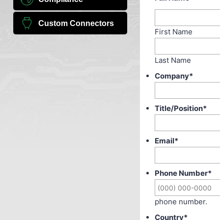
Custom Connectors
First Name
Last Name
Company
*
Title/Position
*
Email
*
Phone Number
*
phone number.
Country
*