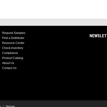
Request Samples
NEWSLET
Find a Distributor
Resource Center
Check Inventory
Compliance
Product Catalog
About Us
Contact Us
s
/
Sitemap