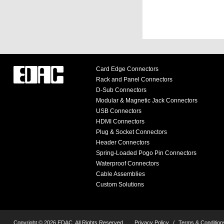
Card Edge Connectors
Rack and Panel Connectors
D-Sub Connectors
Modular & Magnetic Jack Connectors
USB Connectors
HDMI Connectors
Plug & Socket Connectors
Header Connectors
Spring-Loaded Pogo Pin Connectors
Waterproof Connectors
Cable Assemblies
Custom Solutions
Copyright © 2026 EDAC, All Rights Reserved.
Privacy Policy
/
Terms & Condition