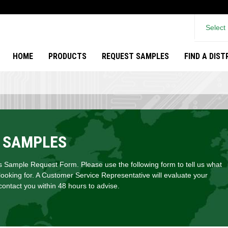
Select
HOME
PRODUCTS
REQUEST SAMPLES
FIND A DIS
 SAMPLES
Sample Request Form. Please use the following form to tell us what
looking for. A Customer Service Representative will evaluate your
ontact you within 48 hours to advise.