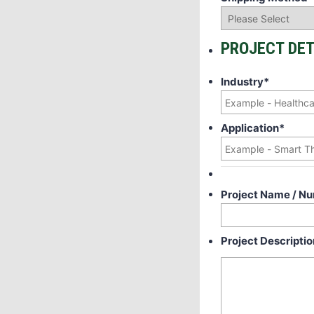
PROJECT DET
Industry
*
Application
*
Project Name / N
Project Descriptio