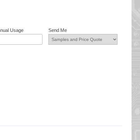
nnual Usage
Send Me