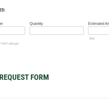
ED:
er
Quantity
Estimated A
EAU
l “XXX” with part
REQUEST FORM