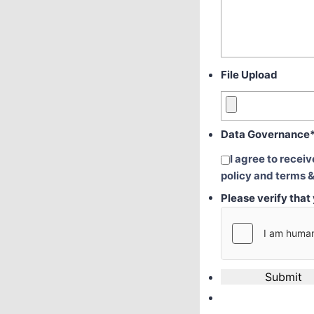
File Upload
Data Governance
I agree to recei
policy and terms &
Please verify tha
Submit