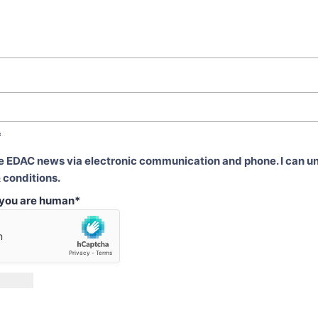
*
ve EDAC news via electronic communication and phone. I can u
 conditions.
t you are human
*