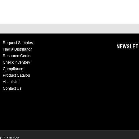
Request Samples
NEWSLET
Find a Distributor
Resource Center
Check Inventory
Compliance
Product Catalog
About Us
Contact Us
s
/
Sitemap