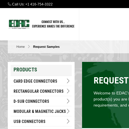
Call Us:
+1 416-754-3322
Home
Request Samples
PRODUCTS
REQUEST
CARD EDGE CONNECTORS
RECTANGULAR CONNECTORS
Welcome to EDAC's 
product(s) you are 
D-SUB CONNECTORS
requirements, and c
MODULAR & MAGNETIC JACKS
USB CONNECTORS