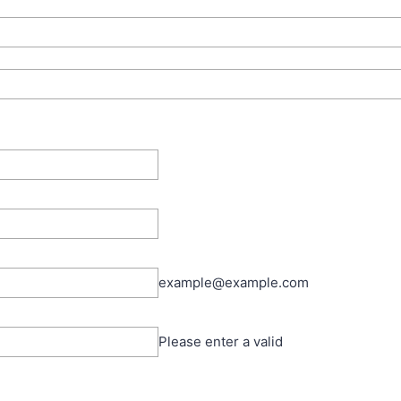
example@example.com
Please enter a valid