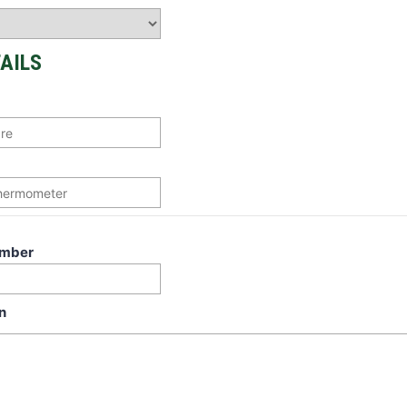
AILS
umber
n