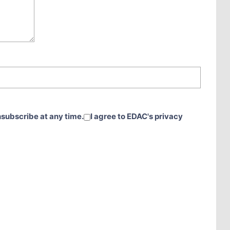
nsubscribe at any time.
I agree to EDAC's privacy