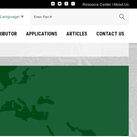
Resource Center
/
About Us
 Language
▼
TRIBUTOR
APPLICATIONS
ARTICLES
CONTACT US