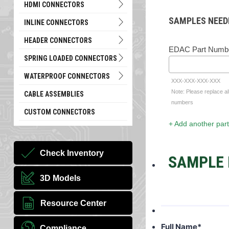
HDMI CONNECTORS
SAMPLES NEED
INLINE CONNECTORS
HEADER CONNECTORS
EDAC Part Numb
SPRING LOADED CONNECTORS
WATERPROOF CONNECTORS
XXX-XXX-XXX-XXX
Note: Please replace al
CABLE ASSEMBLIES
numbers
CUSTOM CONNECTORS
+ Add another part
Check Inventory
SAMPLE 
3D Models
Resource Center
Full Name
*
Compliance