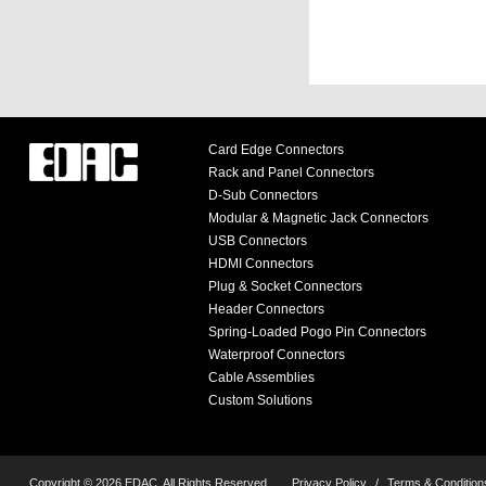
Card Edge Connectors
Rack and Panel Connectors
D-Sub Connectors
Modular & Magnetic Jack Connectors
USB Connectors
HDMI Connectors
Plug & Socket Connectors
Header Connectors
Spring-Loaded Pogo Pin Connectors
Waterproof Connectors
Cable Assemblies
Custom Solutions
Copyright © 2026 EDAC, All Rights Reserved.
Privacy Policy
/
Terms & Condition