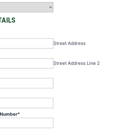
TAILS
Street Address
Street Address Line 2
 Number
*