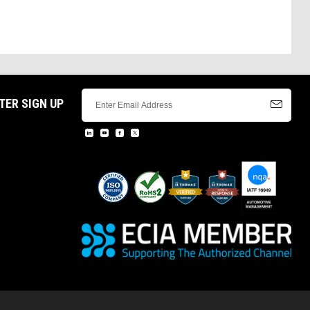
TER SIGN UP