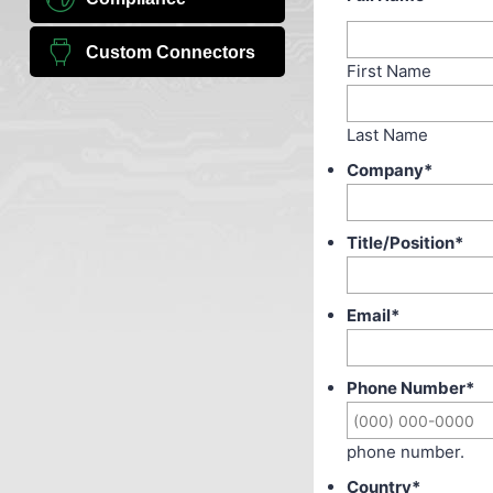
Custom Connectors
First Name
Last Name
Company
*
Title/Position
*
Email
*
Phone Number
*
phone number.
Country
*