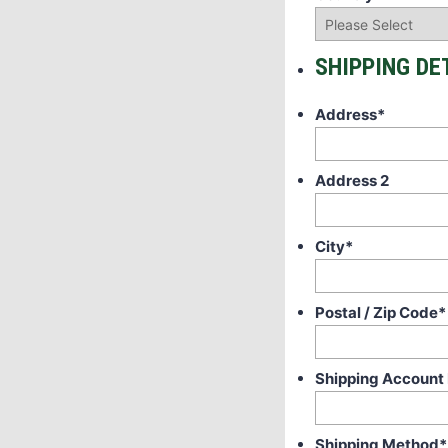
SHIPPING DE
Address
*
Address 2
City
*
Postal / Zip Code
*
Shipping Account
Shipping Method
*