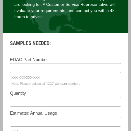
are looking for. A Customer Service Representative will
evaluate your requirements, and contact you within 48
hours to advise.
SAMPLES NEEDED:
EDAC Part Number
XXX-XXX-XXX-XXX
Note: Please replace all “XXX” with part numbers
Quantity
Estimated Annual Usage