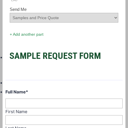
EAU
Send Me
+ Add another part
SAMPLE REQUEST FORM
Full Name
*
First Name