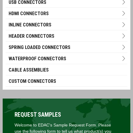
USB CONNECTORS
HDMI CONNECTORS
INLINE CONNECTORS
HEADER CONNECTORS
SPRING LOADED CONNECTORS
WATERPROOF CONNECTORS
CABLE ASSEMBLIES
CUSTOM CONNECTORS
REQUEST SAMPLES
Welcome to EDAC's Sample Request Form. Please
use the following form to tell us what product(s) you