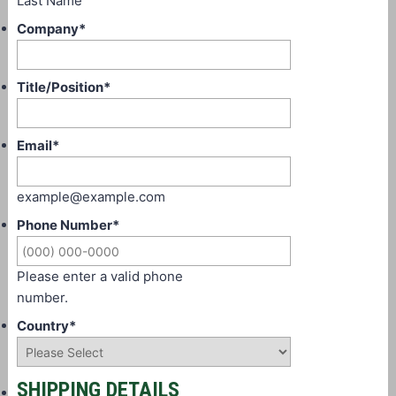
Last Name
Company
*
Title/Position
*
Email
*
example@example.com
Phone Number
*
Please enter a valid phone
number.
Country
*
SHIPPING DETAILS