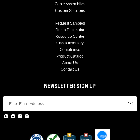
Cable Assemblies
Custom Solutions
Request Samples
Find a Distributor
Resource Center
Check Inventory
Compliance
Product Catalog
About Us
Contact Us
NEWSLETTER SIGN UP