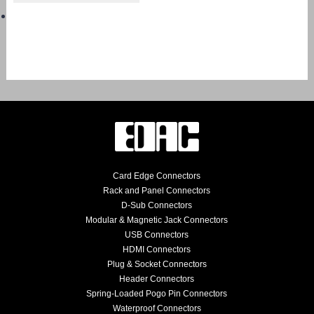
Card Edge Connectors
Rack and Panel Connectors
D-Sub Connectors
Modular & Magnetic Jack Connectors
USB Connectors
HDMI Connectors
Plug & Socket Connectors
Header Connectors
Spring-Loaded Pogo Pin Connectors
Waterproof Connectors