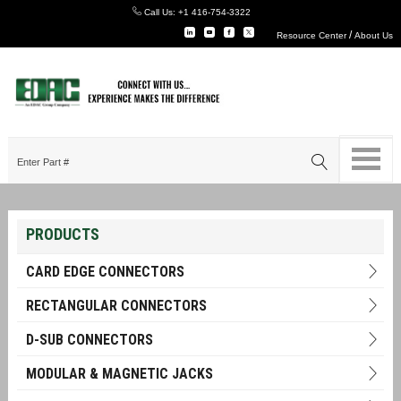
Call Us:
+1 416-754-3322
/
Resource Center
About Us
PRODUCTS
CARD EDGE CONNECTORS
RECTANGULAR CONNECTORS
D-SUB CONNECTORS
MODULAR & MAGNETIC JACKS