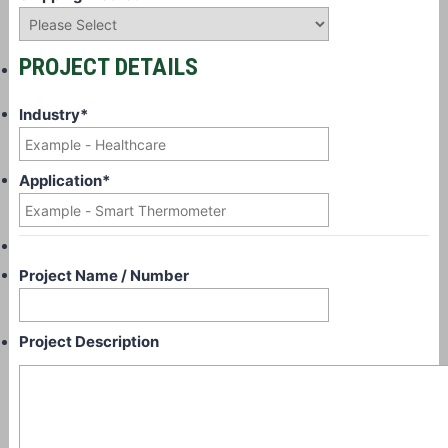
PROJECT DETAILS
Industry
*
Application
*
Project Name / Number
Project Description