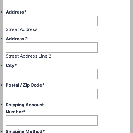
Address
*
Street Address
Address 2
Street Address Line 2
City
*
Postal / Zip Code
*
Shipping Account
Number
*
Shipping Method
*