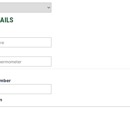
AILS
umber
n