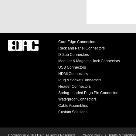
Card Edge Connectors
Rack and Panel Connectors
D-Sub Connectors
Modular & Magnetic Jack Connectors
USB Connectors
HDMI Connectors
Plug & Socket Connectors
Header Connectors
Spring-Loaded Pogo Pin Connectors
Waterproof Connectors
Cable Assemblies
Custom Solutions
Copyright © 2026 EDAC, All Rights Reserved.
Privacy Policy
/
Terms & Condition