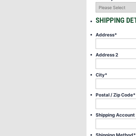
SHIPPING DE
Address
*
Address 2
City
*
Postal / Zip Code
*
Shipping Account
Shipping Method
*