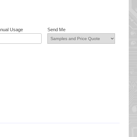
nnual Usage
Send Me