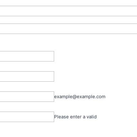
example@example.com
Please enter a valid