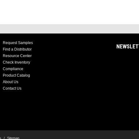
Request Samples
NEWSLET
Find a Distributor
Resource Center
Check Inventory
Compliance
Product Catalog
About Us
Contact Us
s
/
Sitemap