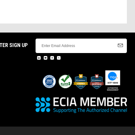
TER SIGN UP