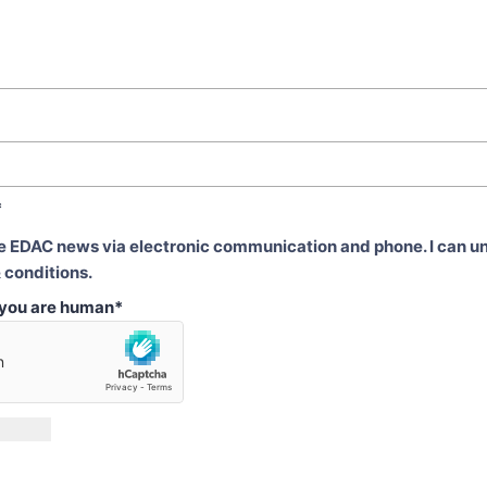
*
ve EDAC news via electronic communication and phone. I can u
 conditions.
t you are human
*