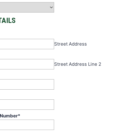
TAILS
Street Address
Street Address Line 2
 Number
*