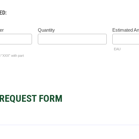
ED:
er
Quantity
Estimated A
EAU
l “XXX” with part
REQUEST FORM