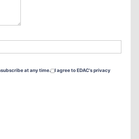
nsubscribe at any time.
I agree to EDAC's privacy