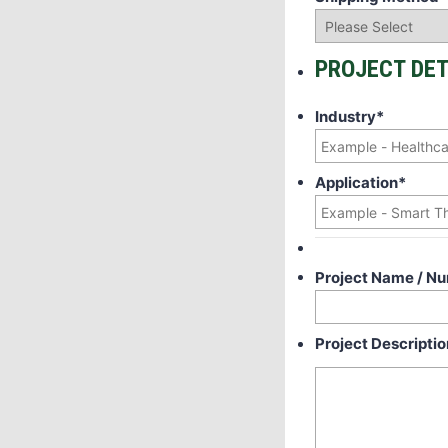
PROJECT DET
Industry
*
Application
*
Project Name / N
Project Descriptio