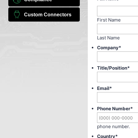
Custom Connectors
First Name
Last Name
Company
*
Title/Position
*
Email
*
Phone Number
*
phone number.
Country
*