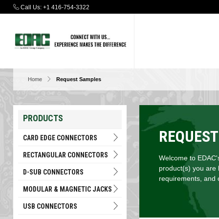
Call Us:
+1 416-754-3322
Home
Request Samples
PRODUCTS
REQUEST
CARD EDGE CONNECTORS
RECTANGULAR CONNECTORS
Welcome to EDAC's 
product(s) you are 
D-SUB CONNECTORS
requirements, and c
MODULAR & MAGNETIC JACKS
USB CONNECTORS