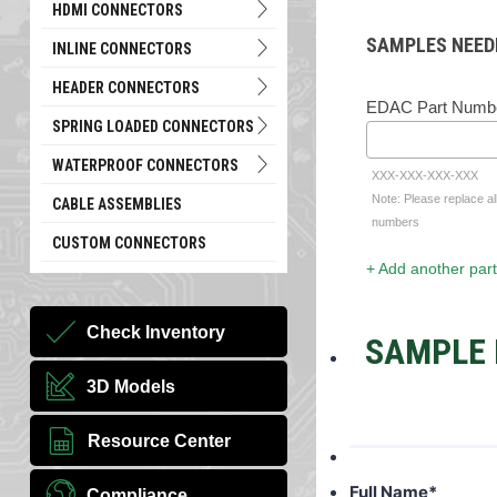
HDMI CONNECTORS
SAMPLES NEED
INLINE CONNECTORS
HEADER CONNECTORS
EDAC Part Numb
SPRING LOADED CONNECTORS
WATERPROOF CONNECTORS
XXX-XXX-XXX-XXX
Note: Please replace al
CABLE ASSEMBLIES
numbers
CUSTOM CONNECTORS
+ Add another part
Check Inventory
SAMPLE 
3D Models
Resource Center
Full Name
*
Compliance