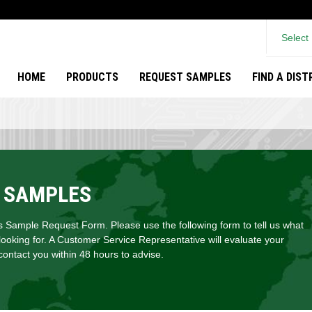
Select
HOME
PRODUCTS
REQUEST SAMPLES
FIND A DIS
 SAMPLES
Sample Request Form. Please use the following form to tell us what
looking for. A Customer Service Representative will evaluate your
ontact you within 48 hours to advise.