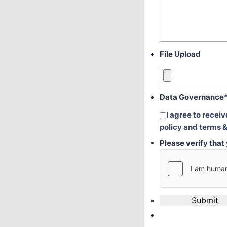
File Upload
Data Governance
I agree to recei
policy and terms &
Please verify tha
Submit