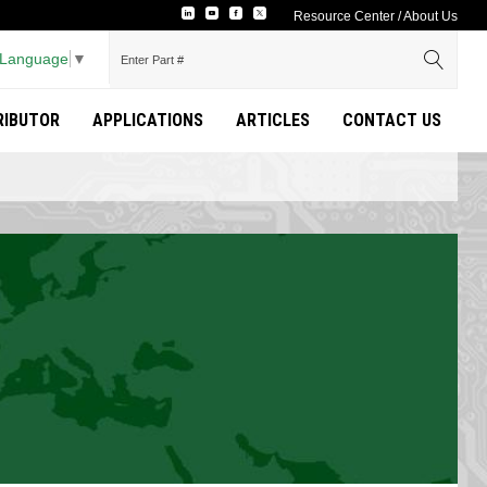
Resource Center
/
About Us
 Language
▼
TRIBUTOR
APPLICATIONS
ARTICLES
CONTACT US