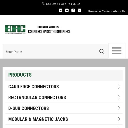
Call Us:
+1 416-754-3322
/
Resource Center
About Us
PRODUCTS
CARD EDGE CONNECTORS
RECTANGULAR CONNECTORS
D-SUB CONNECTORS
MODULAR & MAGNETIC JACKS