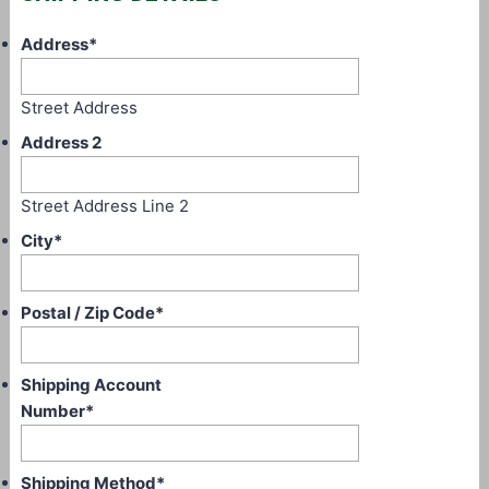
Address
*
Street Address
Address 2
Street Address Line 2
City
*
Postal / Zip Code
*
Shipping Account
Number
*
Shipping Method
*