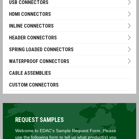
USB CONNECTORS
HDMI CONNECTORS
INLINE CONNECTORS
HEADER CONNECTORS
SPRING LOADED CONNECTORS
WATERPROOF CONNECTORS
CABLE ASSEMBLIES
CUSTOM CONNECTORS
REQUEST SAMPLES
Welcome to EDAC's Sample Request Form. Please
use the following form to tell us what product(s) you