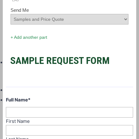
EAU
Send Me
+ Add another part
SAMPLE REQUEST FORM
Full Name
*
First Name