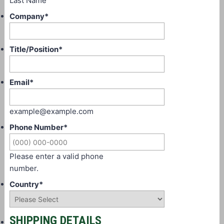
Last Name
Company
*
Title/Position
*
Email
*
example@example.com
Phone Number
*
Please enter a valid phone
number.
Country
*
SHIPPING DETAILS