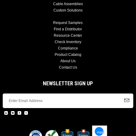
Cable Assemblies
Custom Solutions
Request Samples
Find a Distributor
Resource Center
Check Inventory
Compliance
Product Catalog
About Us
Contact Us
NEWSLETTER SIGN UP