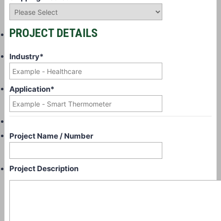
PROJECT DETAILS
Industry
*
Application
*
Project Name / Number
Project Description