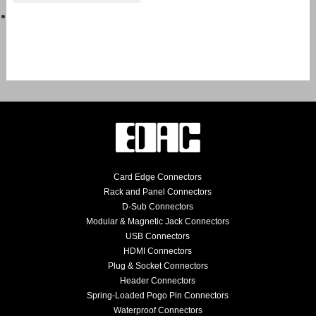
Card Edge Connectors
Rack and Panel Connectors
D-Sub Connectors
Modular & Magnetic Jack Connectors
USB Connectors
HDMI Connectors
Plug & Socket Connectors
Header Connectors
Spring-Loaded Pogo Pin Connectors
Waterproof Connectors