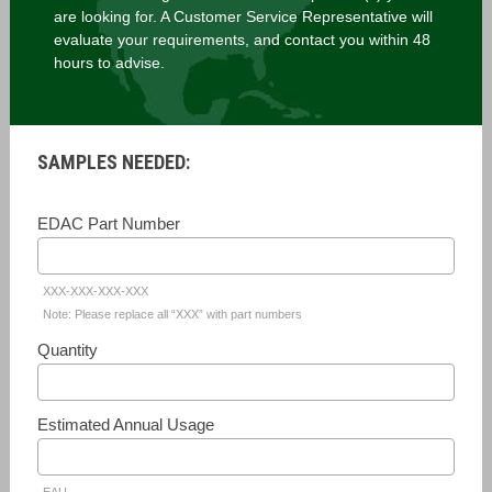
are looking for. A Customer Service Representative will
evaluate your requirements, and contact you within 48
hours to advise.
SAMPLES NEEDED:
EDAC Part Number
XXX-XXX-XXX-XXX
Note: Please replace all “XXX” with part numbers
Quantity
Estimated Annual Usage