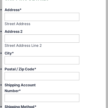
Address
*
Street Address
Address 2
Street Address Line 2
City
*
Postal / Zip Code
*
Shipping Account
Number
*
Shipping Method
*