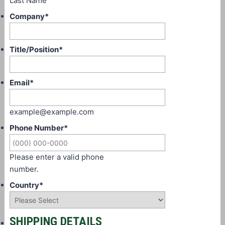
Last Name
Company
*
Title/Position
*
Email
*
example@example.com
Phone Number
*
Please enter a valid phone
number.
Country
*
SHIPPING DETAILS