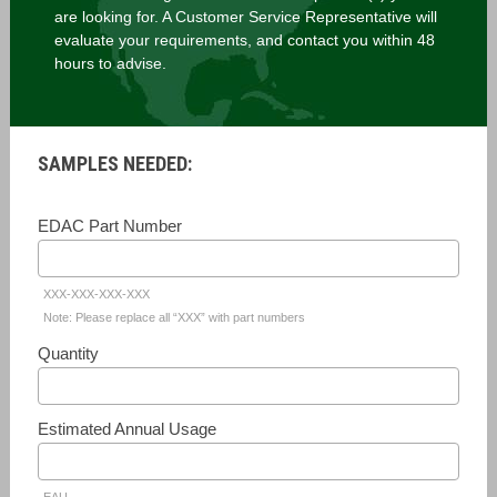
are looking for. A Customer Service Representative will
evaluate your requirements, and contact you within 48
hours to advise.
SAMPLES NEEDED:
EDAC Part Number
XXX-XXX-XXX-XXX
Note: Please replace all “XXX” with part numbers
Quantity
Estimated Annual Usage