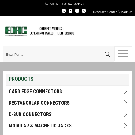
Call Us:
+1 416-754-3322
/
Resource Center
About Us
PRODUCTS
CARD EDGE CONNECTORS
RECTANGULAR CONNECTORS
D-SUB CONNECTORS
MODULAR & MAGNETIC JACKS