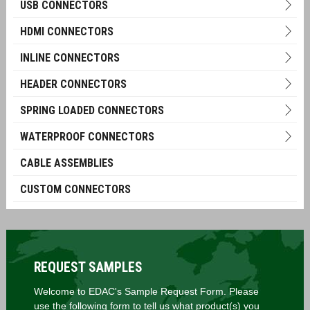
USB CONNECTORS
HDMI CONNECTORS
INLINE CONNECTORS
HEADER CONNECTORS
SPRING LOADED CONNECTORS
WATERPROOF CONNECTORS
CABLE ASSEMBLIES
CUSTOM CONNECTORS
REQUEST SAMPLES
Welcome to EDAC's Sample Request Form. Please
use the following form to tell us what product(s) you