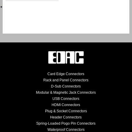
Card Edge Connectors
Rack and Panel Connectors
D-Sub Connectors
Modular & Magnetic Jack Connectors
USB Connectors
HDMI Connectors
Plug & Socket Connectors
Header Connectors
Spring-Loaded Pogo Pin Connectors
Waterproof Connectors