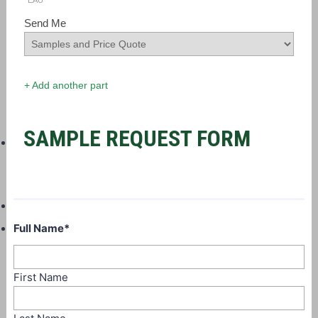
EAU
Send Me
+ Add another part
SAMPLE REQUEST FORM
Full Name
*
First Name