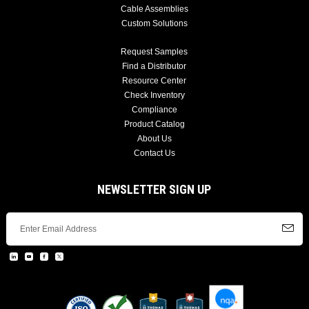
Cable Assemblies
Custom Solutions
Request Samples
Find a Distributor
Resource Center
Check Inventory
Compliance
Product Catalog
About Us
Contact Us
NEWSLETTER SIGN UP