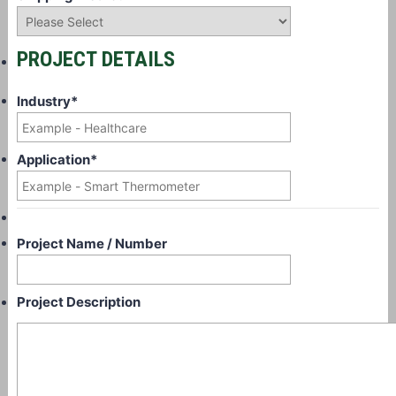
PROJECT DETAILS
Industry
*
Application
*
Project Name / Number
Project Description