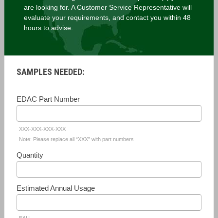
are looking for. A Customer Service Representative will
evaluate your requirements, and contact you within 48
hours to advise.
SAMPLES NEEDED:
EDAC Part Number
XXX-XXX-XXX-XXX
Note: Please replace all “XXX” with part numbers
Quantity
Estimated Annual Usage