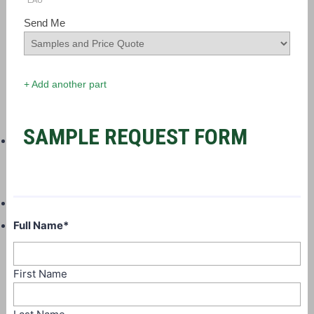
EAU
Send Me
+ Add another part
SAMPLE REQUEST FORM
Full Name
*
First Name