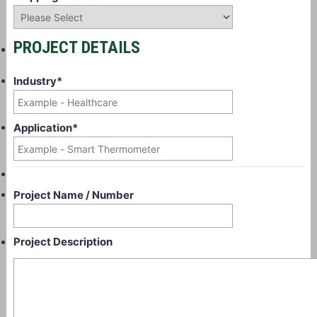
PROJECT DETAILS
Industry
*
Application
*
Project Name / Number
Project Description