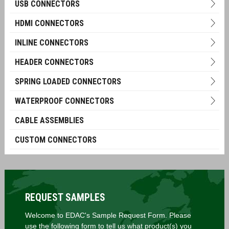
USB CONNECTORS
HDMI CONNECTORS
INLINE CONNECTORS
HEADER CONNECTORS
SPRING LOADED CONNECTORS
WATERPROOF CONNECTORS
CABLE ASSEMBLIES
CUSTOM CONNECTORS
REQUEST SAMPLES
Welcome to EDAC's Sample Request Form. Please
use the following form to tell us what product(s) you