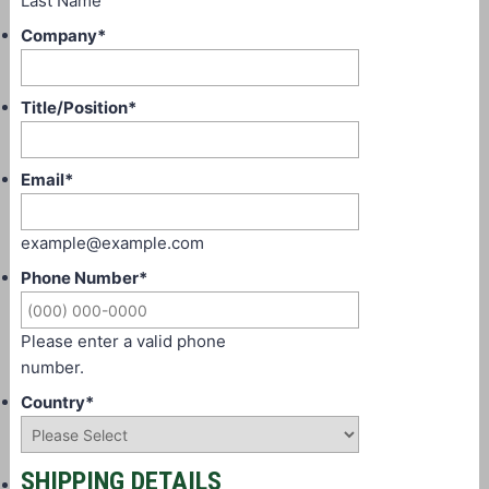
Last Name
Company
*
Title/Position
*
Email
*
example@example.com
Phone Number
*
Please enter a valid phone
number.
Country
*
SHIPPING DETAILS