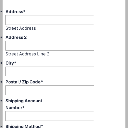
Address
*
Street Address
Address 2
Street Address Line 2
City
*
Postal / Zip Code
*
Shipping Account
Number
*
Shipping Method
*