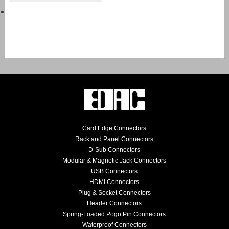
Card Edge Connectors
Rack and Panel Connectors
D-Sub Connectors
Modular & Magnetic Jack Connectors
USB Connectors
HDMI Connectors
Plug & Socket Connectors
Header Connectors
Spring-Loaded Pogo Pin Connectors
Waterproof Connectors