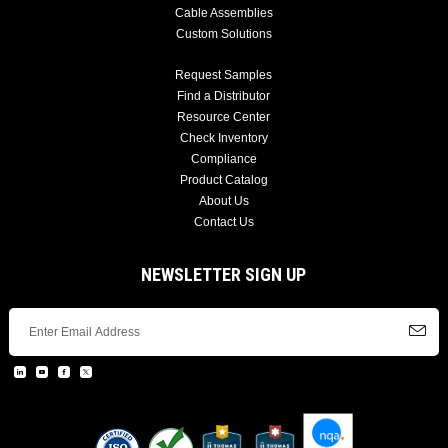
Cable Assemblies
Custom Solutions
Request Samples
Find a Distributor
Resource Center
Check Inventory
Compliance
Product Catalog
About Us
Contact Us
NEWSLETTER SIGN UP