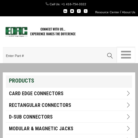
Call Us:
+1 416-754-3322
/
Resource Center
About Us
PRODUCTS
CARD EDGE CONNECTORS
RECTANGULAR CONNECTORS
D-SUB CONNECTORS
MODULAR & MAGNETIC JACKS