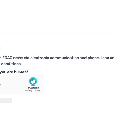
*
ve EDAC news via electronic communication and phone. I can u
 conditions.
t you are human
*