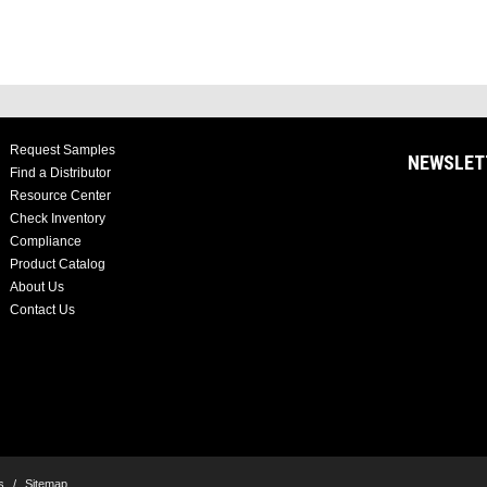
Request Samples
NEWSLET
Find a Distributor
Resource Center
Check Inventory
Compliance
Product Catalog
About Us
Contact Us
s
/
Sitemap