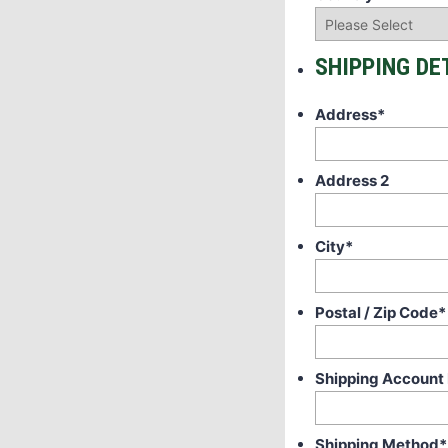
SHIPPING DE
Address
*
Address 2
City
*
Postal / Zip Code
*
Shipping Account
Shipping Method
*