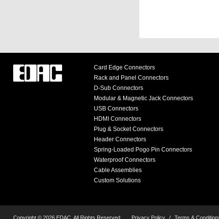
Card Edge Connectors
Rack and Panel Connectors
D-Sub Connectors
Modular & Magnetic Jack Connectors
USB Connectors
HDMI Connectors
Plug & Socket Connectors
Header Connectors
Spring-Loaded Pogo Pin Connectors
Waterproof Connectors
Cable Assemblies
Custom Solutions
Copyright © 2026 EDAC, All Rights Reserved.
Privacy Policy
/
Terms & Condition