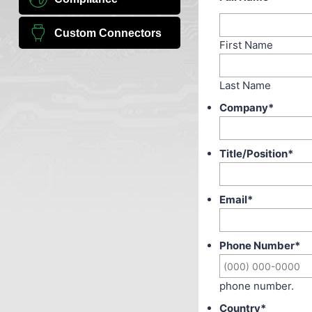
Custom Connectors
First Name
Last Name
Company
*
Title/Position
*
Email
*
Phone Number
*
phone number.
Country
*