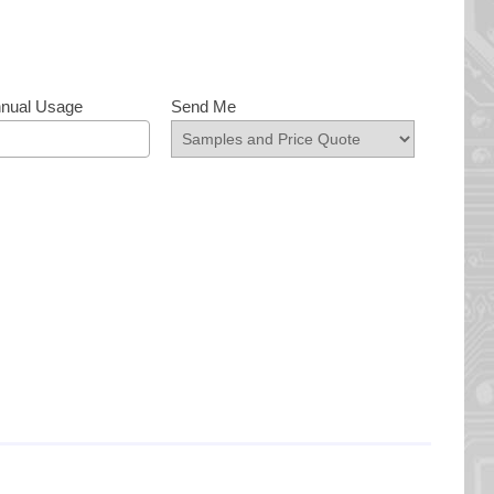
nnual Usage
Send Me