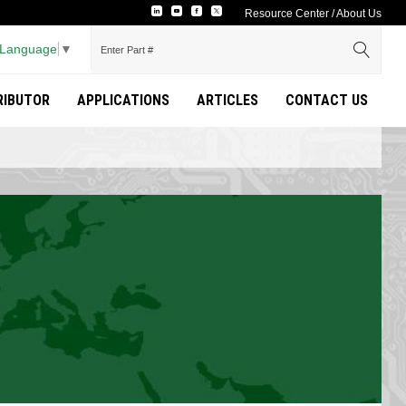
Resource Center
/
About Us
 Language
▼
TRIBUTOR
APPLICATIONS
ARTICLES
CONTACT US