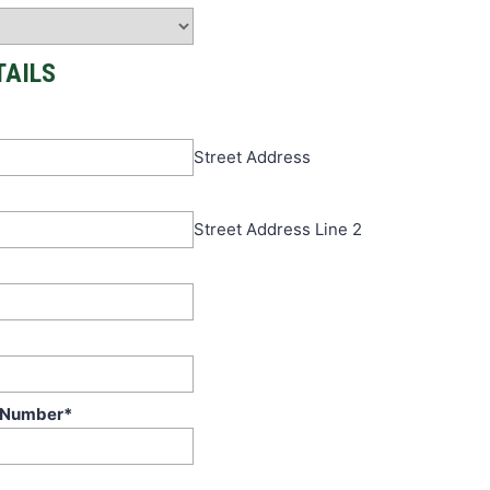
TAILS
Street Address
Street Address Line 2
 Number
*