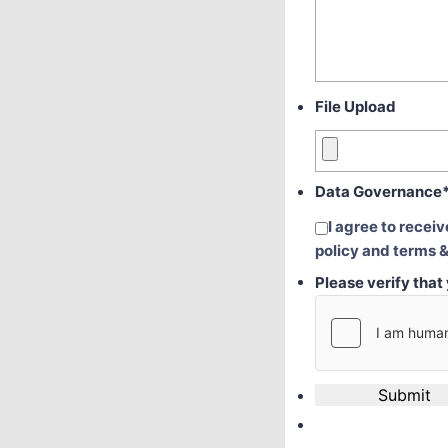
File Upload
Data Governance
I agree to recei
policy and terms &
Please verify tha
Submit