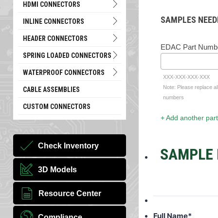
HDMI CONNECTORS
SAMPLES NEED
INLINE CONNECTORS
HEADER CONNECTORS
EDAC Part Numb
SPRING LOADED CONNECTORS
WATERPROOF CONNECTORS
XXX-XXX-XXX-XXX
Note: Please replace al
CABLE ASSEMBLIES
numbers
CUSTOM CONNECTORS
+ Add another part
Check Inventory
SAMPLE 
3D Models
Resource Center
Full Name
*
Compliance