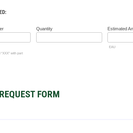
ED:
er
Quantity
Estimated A
EAU
l “XXX” with part
REQUEST FORM