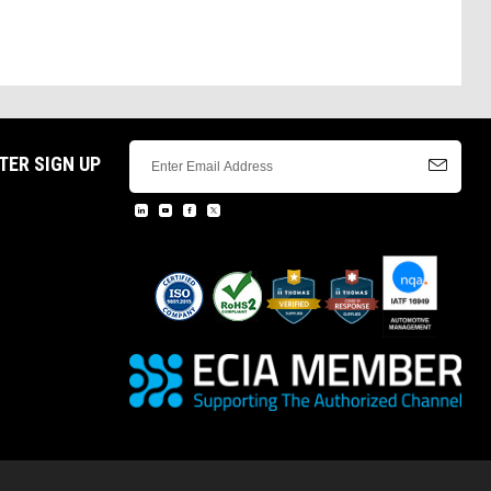
TER SIGN UP