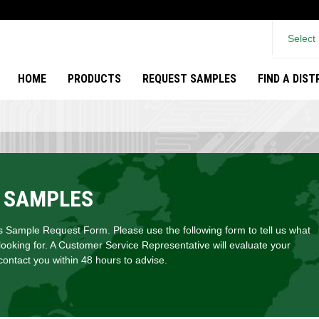
Select
HOME
PRODUCTS
REQUEST SAMPLES
FIND A DIS
 SAMPLES
Sample Request Form. Please use the following form to tell us what
looking for. A Customer Service Representative will evaluate your
ontact you within 48 hours to advise.