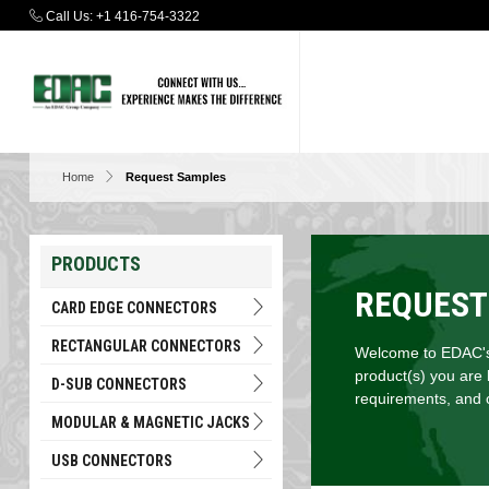
Call Us:
+1 416-754-3322
Home
Request Samples
PRODUCTS
REQUEST
CARD EDGE CONNECTORS
RECTANGULAR CONNECTORS
Welcome to EDAC's 
product(s) you are 
D-SUB CONNECTORS
requirements, and c
MODULAR & MAGNETIC JACKS
USB CONNECTORS