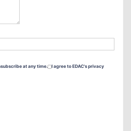
nsubscribe at any time.
I agree to EDAC's privacy