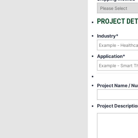
PROJECT DET
Industry
*
Application
*
Project Name / N
Project Descriptio