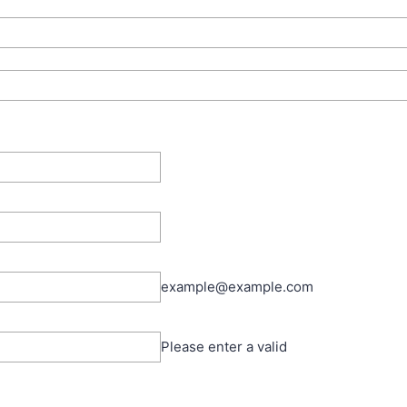
example@example.com
Please enter a valid