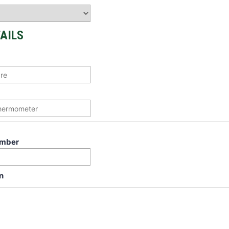
AILS
umber
n