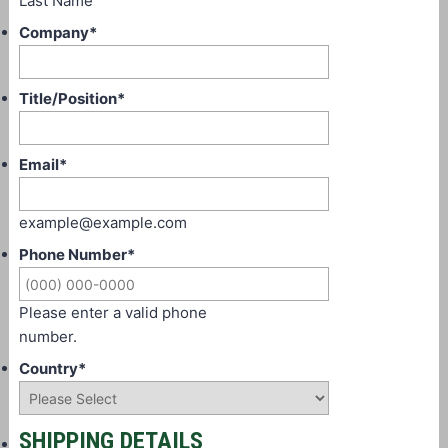
Last Name
Company
*
Title/Position
*
Email
*
example@example.com
Phone Number
*
Please enter a valid phone
number.
Country
*
SHIPPING DETAILS