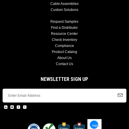
Cable Assemblies
Custom Solutions
Request Samples
Find a Distributor
Resource Center
Check Inventory
Compliance
Product Catalog
About Us
Contact Us
NEWSLETTER SIGN UP