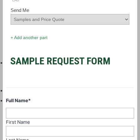
EAU
Send Me
+ Add another part
SAMPLE REQUEST FORM
Full Name
*
First Name