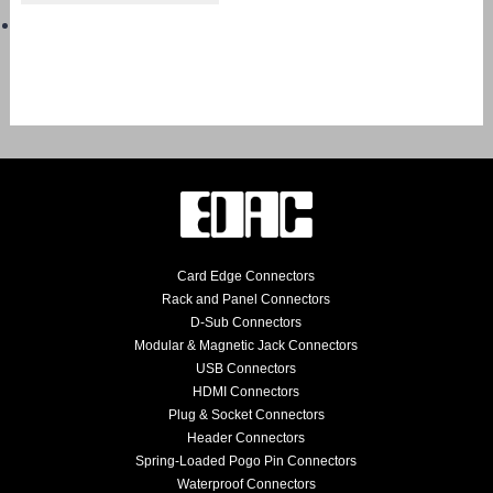
Card Edge Connectors
Rack and Panel Connectors
D-Sub Connectors
Modular & Magnetic Jack Connectors
USB Connectors
HDMI Connectors
Plug & Socket Connectors
Header Connectors
Spring-Loaded Pogo Pin Connectors
Waterproof Connectors