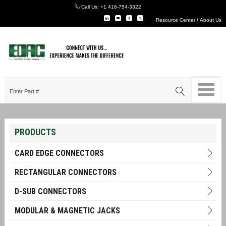
Call Us:
+1 416-754-3322
/
Resource Center
About Us
PRODUCTS
CARD EDGE CONNECTORS
RECTANGULAR CONNECTORS
D-SUB CONNECTORS
MODULAR & MAGNETIC JACKS