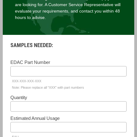
are looking for. A Customer Service Representative will
evaluate your requirements, and contact you within 48
hours to advise.
SAMPLES NEEDED:
EDAC Part Number
XXX-XXX-XXX-XXX
Note: Please replace all “XXX” with part numbers
Quantity
Estimated Annual Usage