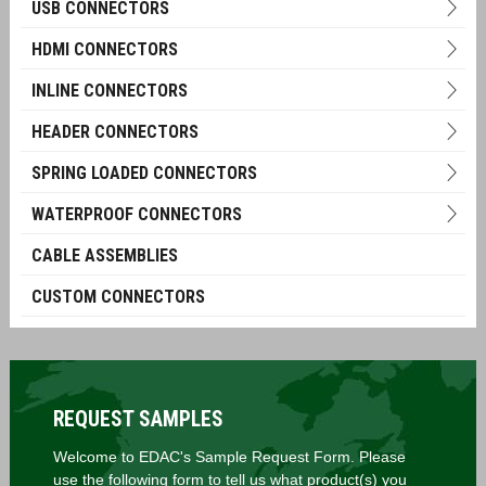
USB CONNECTORS
HDMI CONNECTORS
INLINE CONNECTORS
HEADER CONNECTORS
SPRING LOADED CONNECTORS
WATERPROOF CONNECTORS
CABLE ASSEMBLIES
CUSTOM CONNECTORS
REQUEST SAMPLES
Welcome to EDAC's Sample Request Form. Please
use the following form to tell us what product(s) you