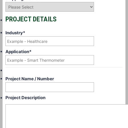
PROJECT DETAILS
Industry
*
Application
*
Project Name / Number
Project Description