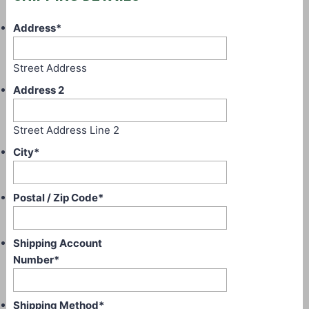
Address
*
Street Address
Address 2
Street Address Line 2
City
*
Postal / Zip Code
*
Shipping Account
Number
*
Shipping Method
*