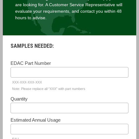
are looking for. A Customer Service Representative will
evaluate your requirements, and contact you within 48
hours to advise.
SAMPLES NEEDED:
EDAC Part Number
XXX-XXX-XXX-XXX
Note: Please replace all “XXX” with part numbers
Quantity
Estimated Annual Usage