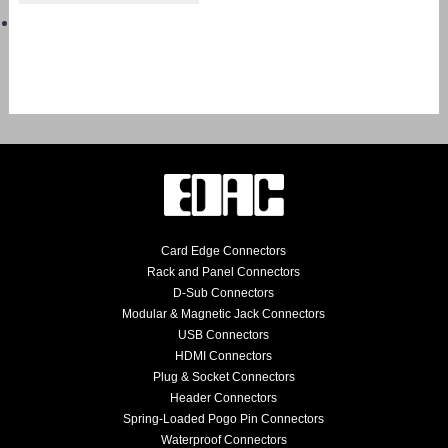
Card Edge Connectors
Rack and Panel Connectors
D-Sub Connectors
Modular & Magnetic Jack Connectors
USB Connectors
HDMI Connectors
Plug & Socket Connectors
Header Connectors
Spring-Loaded Pogo Pin Connectors
Waterproof Connectors