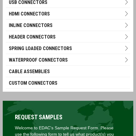
USB CONNECTORS
HDMI CONNECTORS
INLINE CONNECTORS
HEADER CONNECTORS
SPRING LOADED CONNECTORS
WATERPROOF CONNECTORS
CABLE ASSEMBLIES
CUSTOM CONNECTORS
REQUEST SAMPLES
Welcome to EDAC's Sample Request Form. Please
use the following form to tell us what product(s) you