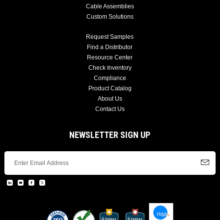
Cable Assemblies
Custom Solutions
Request Samples
Find a Distributor
Resource Center
Check Inventory
Compliance
Product Catalog
About Us
Contact Us
NEWSLETTER SIGN UP