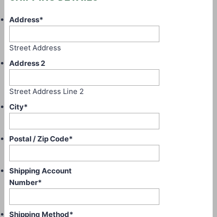
Address
*
Street Address
Address 2
Street Address Line 2
City
*
Postal / Zip Code
*
Shipping Account
Number
*
Shipping Method
*