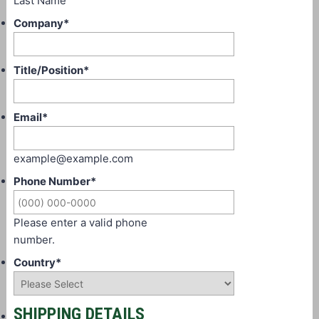
Last Name
Company
*
Title/Position
*
Email
*
example@example.com
Phone Number
*
Please enter a valid phone
number.
Country
*
SHIPPING DETAILS