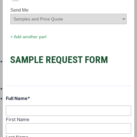
EAU
Send Me
+ Add another part
SAMPLE REQUEST FORM
Full Name
*
First Name