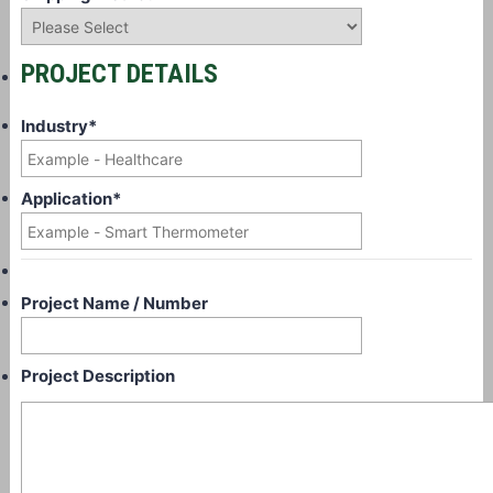
PROJECT DETAILS
Industry
*
Application
*
Project Name / Number
Project Description