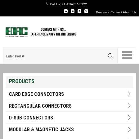
Call Us:
+1 416-754-3322
/
Resource Center
About Us
PRODUCTS
CARD EDGE CONNECTORS
RECTANGULAR CONNECTORS
D-SUB CONNECTORS
MODULAR & MAGNETIC JACKS