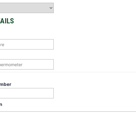
AILS
umber
n