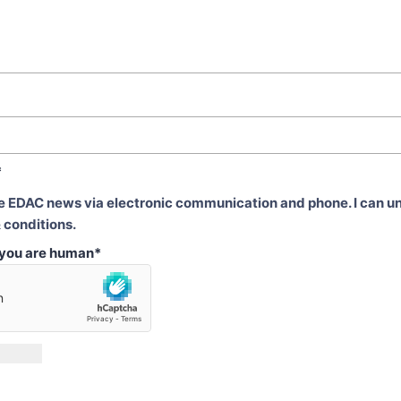
*
ve EDAC news via electronic communication and phone. I can u
 conditions.
t you are human
*