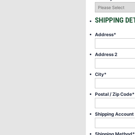
SHIPPING DE
Address
*
Address 2
City
*
Postal / Zip Code
*
Shipping Account
Shipping Method
*