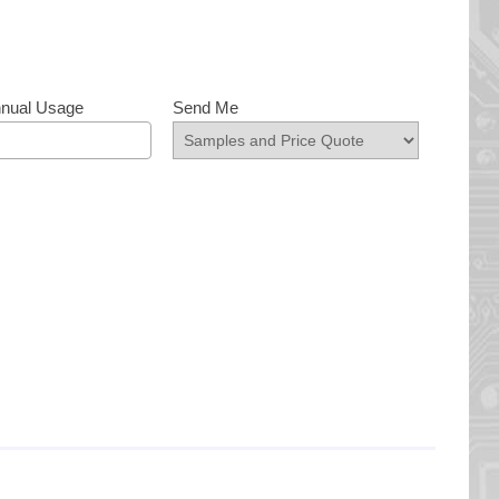
nnual Usage
Send Me