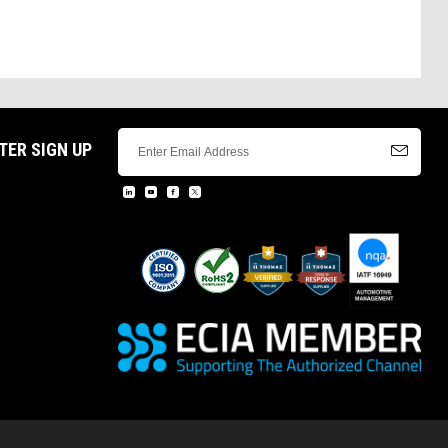
TER SIGN UP