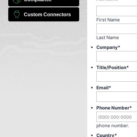
Custom Connectors
First Name
Last Name
Company
*
Title/Position
*
Email
*
Phone Number
*
phone number.
Country
*