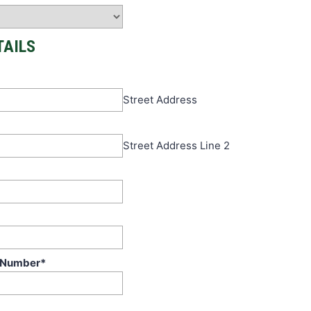
TAILS
Street Address
Street Address Line 2
 Number
*