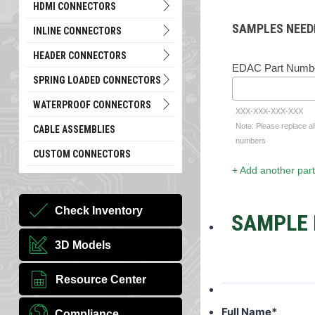
HDMI CONNECTORS
SAMPLES NEED
INLINE CONNECTORS
HEADER CONNECTORS
EDAC Part Numb
SPRING LOADED CONNECTORS
WATERPROOF CONNECTORS
XXX-XXX-XXX-XXX
Note: Please replace al
CABLE ASSEMBLIES
numbers
CUSTOM CONNECTORS
+ Add another part
Check Inventory
SAMPLE 
3D Models
Resource Center
Full Name
*
Compliance