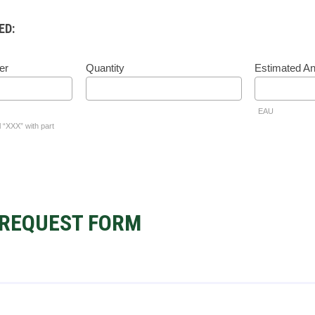
ED:
er
Quantity
Estimated A
EAU
l “XXX” with part
REQUEST FORM