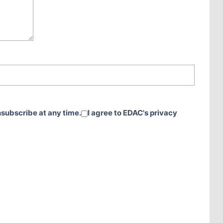
nsubscribe at any time.
I agree to EDAC's privacy