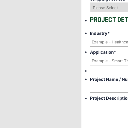
PROJECT DET
Industry
*
Application
*
Project Name / N
Project Descriptio