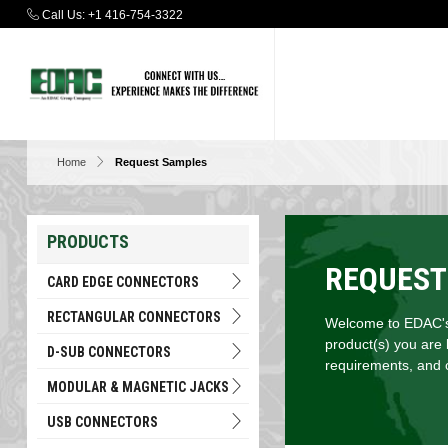
Call Us:
+1 416-754-3322
Home
Request Samples
PRODUCTS
REQUEST
CARD EDGE CONNECTORS
RECTANGULAR CONNECTORS
Welcome to EDAC's 
product(s) you are 
D-SUB CONNECTORS
requirements, and c
MODULAR & MAGNETIC JACKS
USB CONNECTORS