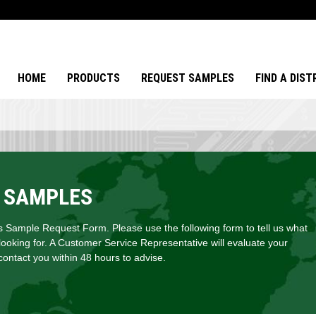
HOME
PRODUCTS
REQUEST SAMPLES
FIND A DIS
 SAMPLES
Sample Request Form. Please use the following form to tell us what
looking for. A Customer Service Representative will evaluate your
ontact you within 48 hours to advise.