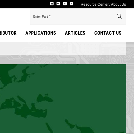
Resource Center
/
About Us
TRIBUTOR
APPLICATIONS
ARTICLES
CONTACT US