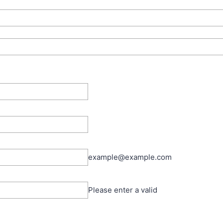
example@example.com
Please enter a valid