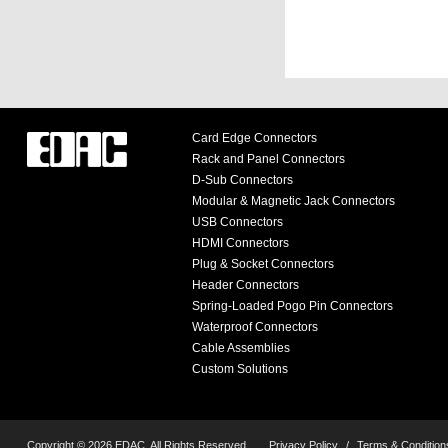
Card Edge Connectors
Rack and Panel Connectors
D-Sub Connectors
Modular & Magnetic Jack Connectors
USB Connectors
HDMI Connectors
Plug & Socket Connectors
Header Connectors
Spring-Loaded Pogo Pin Connectors
Waterproof Connectors
Cable Assemblies
Custom Solutions
Copyright © 2026 EDAC, All Rights Reserved.
Privacy Policy
/
Terms & Condition