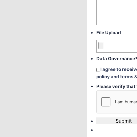
File Upload
Data Governance
I agree to recei
policy and terms &
Please verify tha
Submit