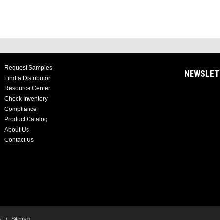
Request Samples
NEWSLET
Find a Distributor
Resource Center
Check Inventory
Compliance
Product Catalog
About Us
Contact Us
s
/
Sitemap