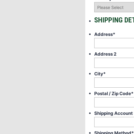
SHIPPING DE
Address
*
Address 2
City
*
Postal / Zip Code
*
Shipping Account
Shipping Method
*