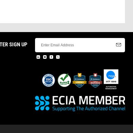
TER SIGN UP