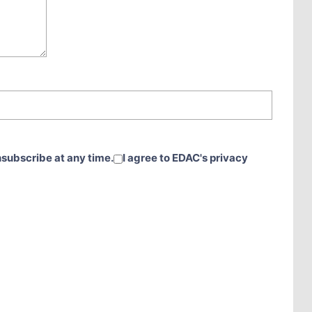
nsubscribe at any time.
I agree to EDAC's privacy