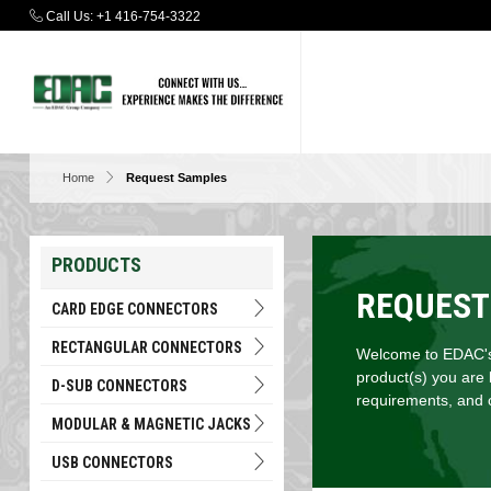
Call Us:
+1 416-754-3322
Home
Request Samples
PRODUCTS
REQUEST
CARD EDGE CONNECTORS
RECTANGULAR CONNECTORS
Welcome to EDAC's 
product(s) you are 
D-SUB CONNECTORS
requirements, and c
MODULAR & MAGNETIC JACKS
USB CONNECTORS