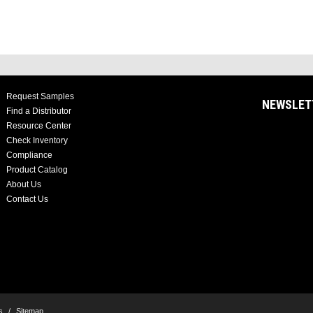
Request Samples
NEWSLET
Find a Distributor
Resource Center
Check Inventory
Compliance
Product Catalog
About Us
Contact Us
s
/
Sitemap