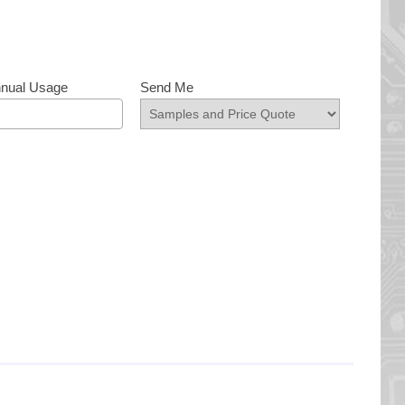
nnual Usage
Send Me