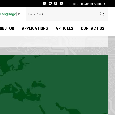
Resource Center
/
About Us
 Language
▼
TRIBUTOR
APPLICATIONS
ARTICLES
CONTACT US