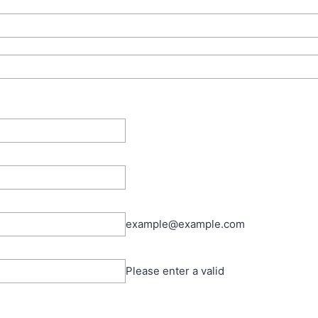
example@example.com
Please enter a valid