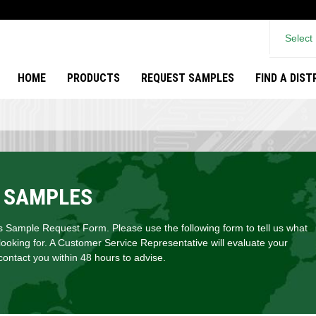
Select
HOME
PRODUCTS
REQUEST SAMPLES
FIND A DIS
 SAMPLES
Sample Request Form. Please use the following form to tell us what
looking for. A Customer Service Representative will evaluate your
ontact you within 48 hours to advise.