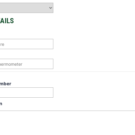
AILS
umber
n