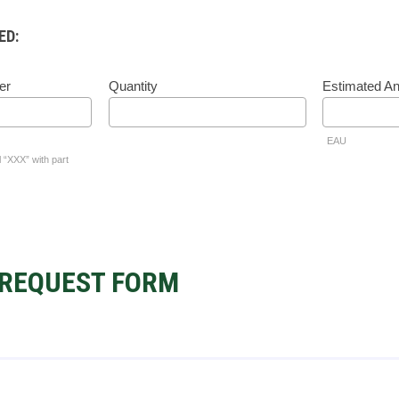
ED:
er
Quantity
Estimated A
EAU
l “XXX” with part
REQUEST FORM