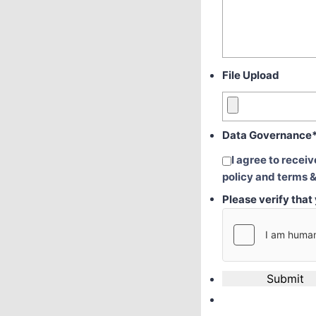
File Upload
Data Governance
I agree to recei
policy and terms &
Please verify tha
Submit