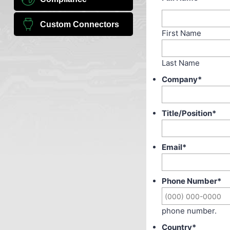
Custom Connectors
First Name
Last Name
Company
*
Title/Position
*
Email
*
Phone Number
*
phone number.
Country
*