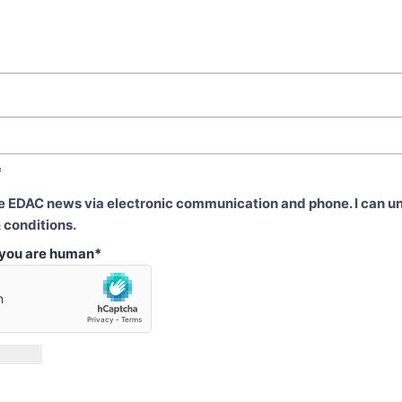
*
ve EDAC news via electronic communication and phone. I can u
 conditions.
t you are human
*