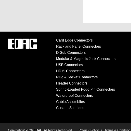
Card Edge Connectors
Rack and Panel Connectors
D-Sub Connectors
Modular & Magnetic Jack Connectors
USB Connectors
HDMI Connectors
Plug & Socket Connectors
Header Connectors
Spring-Loaded Pogo Pin Connectors
Waterproof Connectors
Cable Assemblies
Custom Solutions
Copyright © 2026 EDAC, All Rights Reserved.
Privacy Policy
/
Terms & Condition