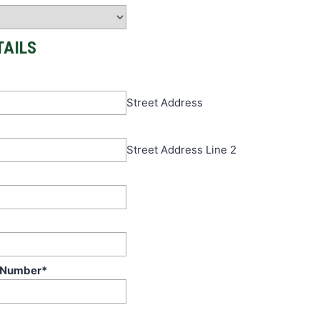
TAILS
Street Address
Street Address Line 2
 Number
*