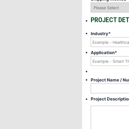
PROJECT DET
Industry
*
Application
*
Project Name / N
Project Descriptio