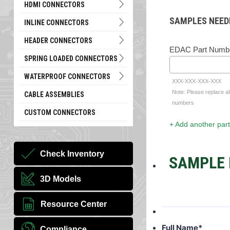
HDMI CONNECTORS
SAMPLES NEED
INLINE CONNECTORS
HEADER CONNECTORS
EDAC Part Numb
SPRING LOADED CONNECTORS
WATERPROOF CONNECTORS
XXX-XXX-XXX-XXX
Note: Please replace al
CABLE ASSEMBLIES
numbers
CUSTOM CONNECTORS
+ Add another part
Check Inventory
SAMPLE 
3D Models
Resource Center
Full Name
*
Compliance