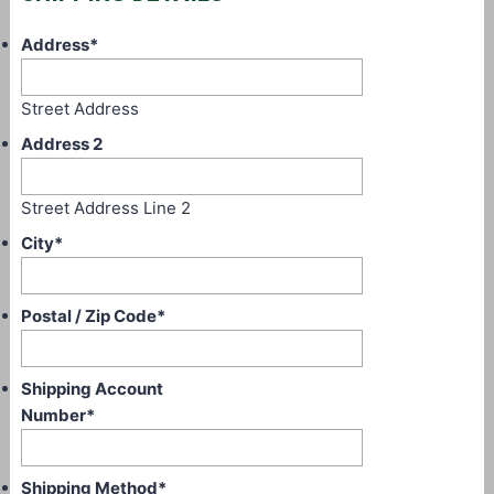
Address
*
Street Address
Address 2
Street Address Line 2
City
*
Postal / Zip Code
*
Shipping Account
Number
*
Shipping Method
*