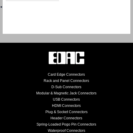
Card Edge Connectors
Rack and Panel Connectors
D-Sub Connectors
Modular & Magnetic Jack Connectors
USB Connectors
HDMI Connectors
Plug & Socket Connectors
Header Connectors
Spring-Loaded Pogo Pin Connectors
Waterproof Connectors