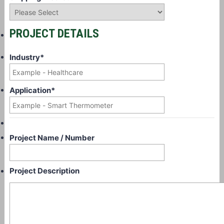
PROJECT DETAILS
Industry
*
Application
*
Project Name / Number
Project Description