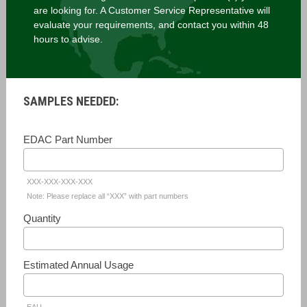
are looking for. A Customer Service Representative will
evaluate your requirements, and contact you within 48
hours to advise.
SAMPLES NEEDED:
EDAC Part Number
XXX-XXX-XXX-XXX
Note: Please replace all “XXX” with part numbers
Quantity
Estimated Annual Usage