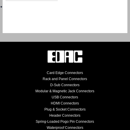
Card Edge Connectors
Rack and Panel Connectors
D-Sub Connectors
Modular & Magnetic Jack Connectors
USB Connectors
HDMI Connectors
Plug & Socket Connectors
Header Connectors
Spring-Loaded Pogo Pin Connectors
Waterproof Connectors