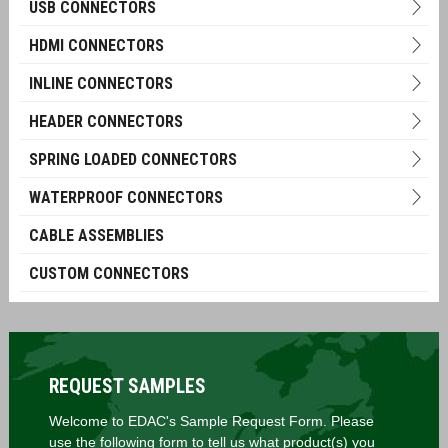
USB CONNECTORS
HDMI CONNECTORS
INLINE CONNECTORS
HEADER CONNECTORS
SPRING LOADED CONNECTORS
WATERPROOF CONNECTORS
CABLE ASSEMBLIES
CUSTOM CONNECTORS
REQUEST SAMPLES
Welcome to EDAC's Sample Request Form. Please
use the following form to tell us what product(s) you