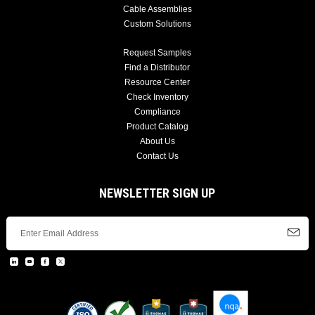
Cable Assemblies
Custom Solutions
Request Samples
Find a Distributor
Resource Center
Check Inventory
Compliance
Product Catalog
About Us
Contact Us
NEWSLETTER SIGN UP