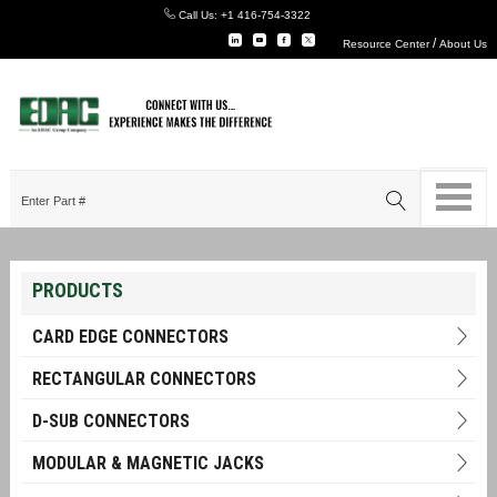
Call Us:
+1 416-754-3322
/
Resource Center
About Us
PRODUCTS
CARD EDGE CONNECTORS
RECTANGULAR CONNECTORS
D-SUB CONNECTORS
MODULAR & MAGNETIC JACKS