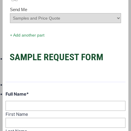
EAU
Send Me
+ Add another part
SAMPLE REQUEST FORM
Full Name
*
First Name