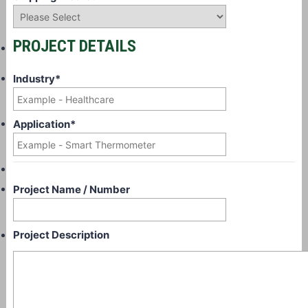
PROJECT DETAILS
Industry
*
Application
*
Project Name / Number
Project Description