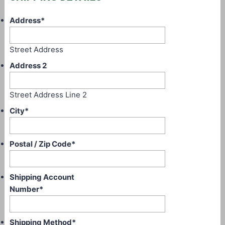
Address
*
Street Address
Address 2
Street Address Line 2
City
*
Postal / Zip Code
*
Shipping Account
Number
*
Shipping Method
*