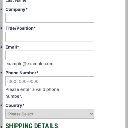
Last Name
Company
*
Title/Position
*
Email
*
example@example.com
Phone Number
*
Please enter a valid phone
number.
Country
*
SHIPPING DETAILS