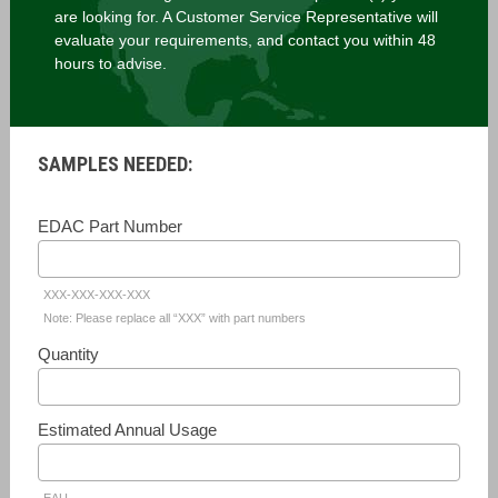
are looking for. A Customer Service Representative will
evaluate your requirements, and contact you within 48
hours to advise.
SAMPLES NEEDED:
EDAC Part Number
XXX-XXX-XXX-XXX
Note: Please replace all “XXX” with part numbers
Quantity
Estimated Annual Usage