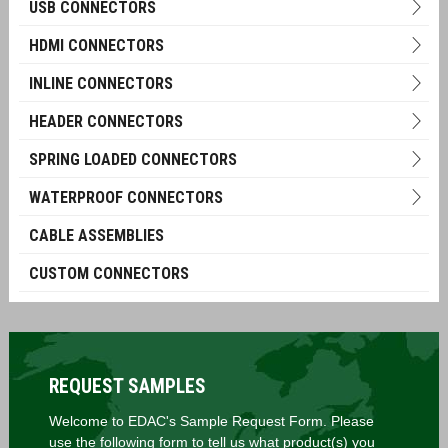
USB CONNECTORS
HDMI CONNECTORS
INLINE CONNECTORS
HEADER CONNECTORS
SPRING LOADED CONNECTORS
WATERPROOF CONNECTORS
CABLE ASSEMBLIES
CUSTOM CONNECTORS
REQUEST SAMPLES
Welcome to EDAC's Sample Request Form. Please
use the following form to tell us what product(s) you