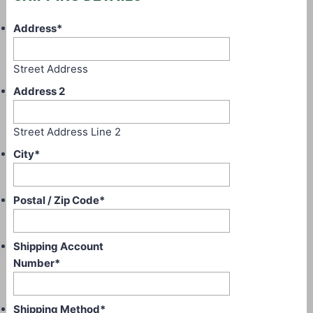
Address
*
Street Address
Address 2
Street Address Line 2
City
*
Postal / Zip Code
*
Shipping Account
Number
*
Shipping Method
*