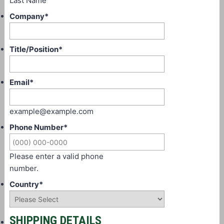
Last Name
Company
*
Title/Position
*
Email
*
example@example.com
Phone Number
*
Please enter a valid phone
number.
Country
*
SHIPPING DETAILS