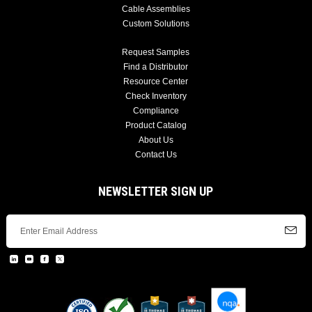
Cable Assemblies
Custom Solutions
Request Samples
Find a Distributor
Resource Center
Check Inventory
Compliance
Product Catalog
About Us
Contact Us
NEWSLETTER SIGN UP