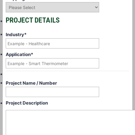
PROJECT DETAILS
Industry
*
Application
*
Project Name / Number
Project Description