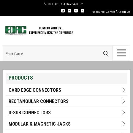
Call Us:
+1 416-754-3322
/
Resource Center
About Us
PRODUCTS
CARD EDGE CONNECTORS
RECTANGULAR CONNECTORS
D-SUB CONNECTORS
MODULAR & MAGNETIC JACKS