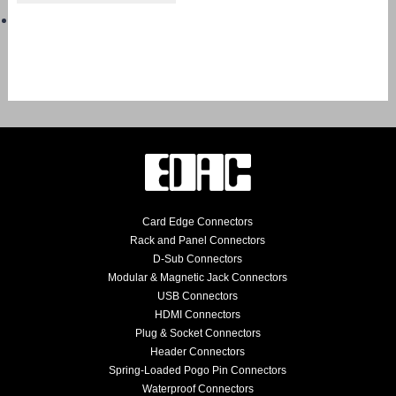
Card Edge Connectors
Rack and Panel Connectors
D-Sub Connectors
Modular & Magnetic Jack Connectors
USB Connectors
HDMI Connectors
Plug & Socket Connectors
Header Connectors
Spring-Loaded Pogo Pin Connectors
Waterproof Connectors