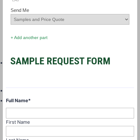
EAU
Send Me
+ Add another part
SAMPLE REQUEST FORM
Full Name
*
First Name