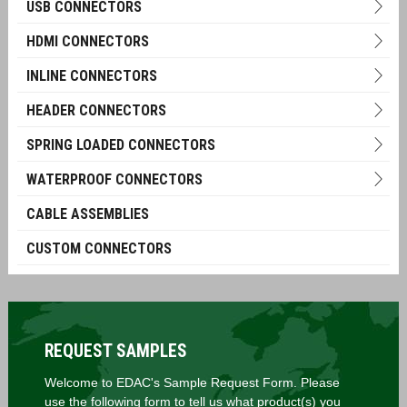
USB CONNECTORS
HDMI CONNECTORS
INLINE CONNECTORS
HEADER CONNECTORS
SPRING LOADED CONNECTORS
WATERPROOF CONNECTORS
CABLE ASSEMBLIES
CUSTOM CONNECTORS
REQUEST SAMPLES
Welcome to EDAC's Sample Request Form. Please
use the following form to tell us what product(s) you