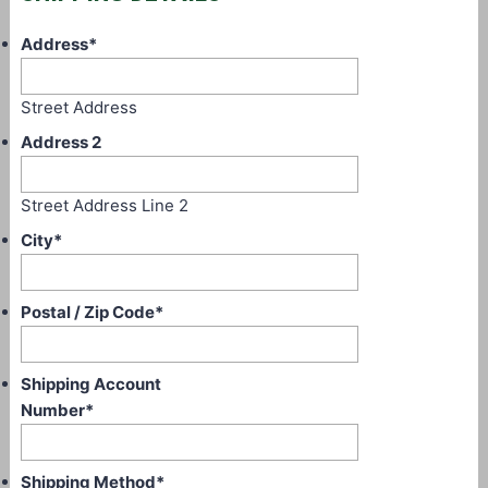
Address
*
Street Address
Address 2
Street Address Line 2
City
*
Postal / Zip Code
*
Shipping Account
Number
*
Shipping Method
*