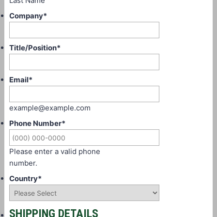
Last Name
Company
*
Title/Position
*
Email
*
example@example.com
Phone Number
*
Please enter a valid phone
number.
Country
*
SHIPPING DETAILS