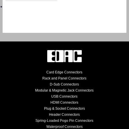
Card Edge Connectors
Rack and Panel Connectors
D-Sub Connectors
Modular & Magnetic Jack Connectors
USB Connectors
HDMI Connectors
Plug & Socket Connectors
Header Connectors
Spring-Loaded Pogo Pin Connectors
Waterproof Connectors