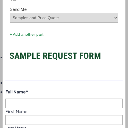
EAU
Send Me
+ Add another part
SAMPLE REQUEST FORM
Full Name
*
First Name