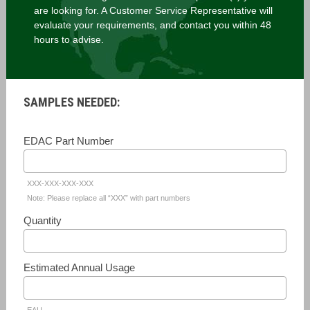
are looking for. A Customer Service Representative will
evaluate your requirements, and contact you within 48
hours to advise.
SAMPLES NEEDED:
EDAC Part Number
XXX-XXX-XXX-XXX
Note: Please replace all “XXX” with part numbers
Quantity
Estimated Annual Usage