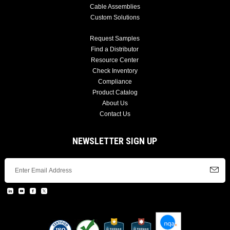
Cable Assemblies
Custom Solutions
Request Samples
Find a Distributor
Resource Center
Check Inventory
Compliance
Product Catalog
About Us
Contact Us
NEWSLETTER SIGN UP