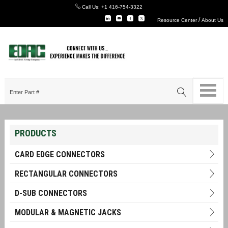
Call Us:
+1 416-754-3322
/
Resource Center
About Us
PRODUCTS
CARD EDGE CONNECTORS
RECTANGULAR CONNECTORS
D-SUB CONNECTORS
MODULAR & MAGNETIC JACKS