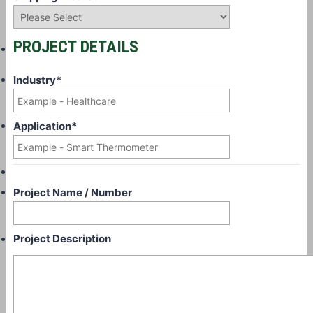
PROJECT DETAILS
Industry
*
Application
*
Project Name / Number
Project Description