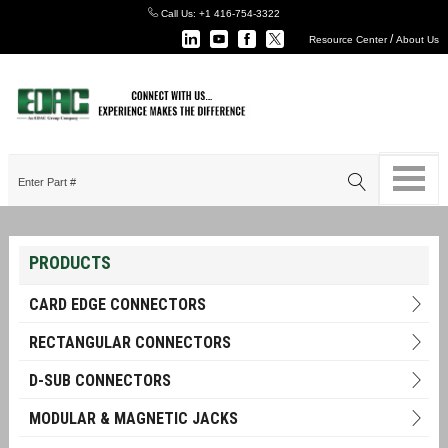
Call Us:
+1 416-754-3322
/
Resource Center
About Us
PRODUCTS
CARD EDGE CONNECTORS
RECTANGULAR CONNECTORS
D-SUB CONNECTORS
MODULAR & MAGNETIC JACKS