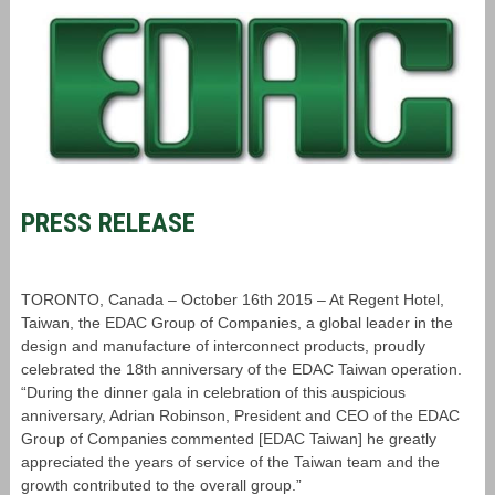
PRESS RELEASE
TORONTO, Canada – October 16th 2015 – At Regent Hotel,
Taiwan, the EDAC Group of Companies, a global leader in the
design and manufacture of interconnect products, proudly
celebrated the 18th anniversary of the EDAC Taiwan operation.
“During the dinner gala in celebration of this auspicious
anniversary, Adrian Robinson, President and CEO of the EDAC
Group of Companies commented [EDAC Taiwan] he greatly
appreciated the years of service of the Taiwan team and the
growth contributed to the overall group.”