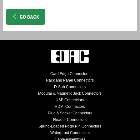
GO BACK
Card Edge Connectors
Rack and Panel Connectors
D-Sub Connectors
Modular & Magnetic Jack Connectors
USB Connectors
HDMI Connectors
Plug & Socket Connectors
Header Connectors
Spring-Loaded Pogo Pin Connectors
Waterproof Connectors
Cable Assemblies