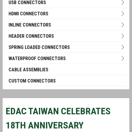
USB CONNECTORS
HDMI CONNECTORS
INLINE CONNECTORS
HEADER CONNECTORS
SPRING LOADED CONNECTORS
WATERPROOF CONNECTORS
CABLE ASSEMBLIES
CUSTOM CONNECTORS
EDAC TAIWAN CELEBRATES
18TH ANNIVERSARY