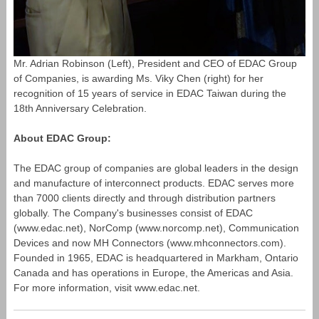
Mr. Adrian Robinson (Left), President and CEO of EDAC Group
of Companies, is awarding Ms. Viky Chen (right) for her
recognition of 15 years of service in EDAC Taiwan during the
18th Anniversary Celebration.
About EDAC Group:
The EDAC group of companies are global leaders in the design
and manufacture of interconnect products. EDAC serves more
than 7000 clients directly and through distribution partners
globally. The Company's businesses consist of EDAC
(www.edac.net), NorComp (www.norcomp.net), Communication
Devices and now MH Connectors (www.mhconnectors.com).
Founded in 1965, EDAC is headquartered in Markham, Ontario
Canada and has operations in Europe, the Americas and Asia.
For more information, visit www.edac.net.