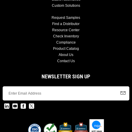
Custom Solutions
Request Samples
Find a Distributor
Resource Center
Check Inventory
Compliance
Product Catalog
About Us
Contact Us
NEWSLETTER SIGN UP