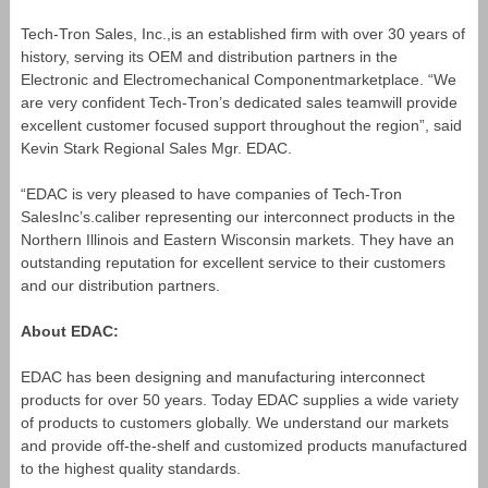
Tech-Tron Sales, Inc.,is an established firm with over 30 years of
history, serving its OEM and distribution partners in the
Electronic and Electromechanical Componentmarketplace. “We
are very confident Tech-Tron’s dedicated sales teamwill provide
excellent customer focused support throughout the region”, said
Kevin Stark Regional Sales Mgr. EDAC.
“EDAC is very pleased to have companies of Tech-Tron
SalesInc’s.caliber representing our interconnect products in the
Northern Illinois and Eastern Wisconsin markets. They have an
outstanding reputation for excellent service to their customers
and our distribution partners.
About EDAC:
EDAC has been designing and manufacturing interconnect
products for over 50 years. Today EDAC supplies a wide variety
of products to customers globally. We understand our markets
and provide off-the-shelf and customized products manufactured
to the highest quality standards.