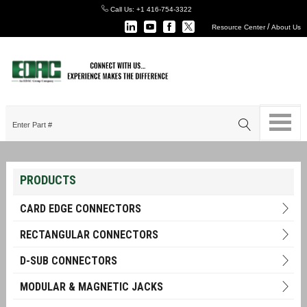
Call Us:
+1 416-754-3322
/
Resource Center
About Us
PRODUCTS
CARD EDGE CONNECTORS
RECTANGULAR CONNECTORS
D-SUB CONNECTORS
MODULAR & MAGNETIC JACKS