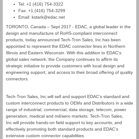
Tel: +1 (416) 754‐3322
Fax: +1 (416) 754‐3299
Email: kstark@edac.net
TORONTO, Canada – Sept 2017 - EDAC, a global leader in the
design and manufacture of RoHS-compliant interconnect
products, today announced Tech-Tron Sales, Inc.has been
appointed to represent the EDAC connector lines in Northern
Illinois and Eastern Wisconsin. With this addition to EDAC’s
global sales network, the Company continues to affirm its
strategic initiative to provide customers with local design and
engineering support, and access to their broad offering of quality
connectors.
Tech-Tron Sales, Inc.will sell and support EDAC’s standard and
custom interconnect products to OEMs and Distributors in a wide
range of industrial, commercial, data storage, telecom, power
generation, medical and mil/aero markets. Tech-Tron Sales,
Inc.will provide hands-on field support to key accounts, and
effectively promoting both standard products and EDAC’s
extensive custom connector capabilities.