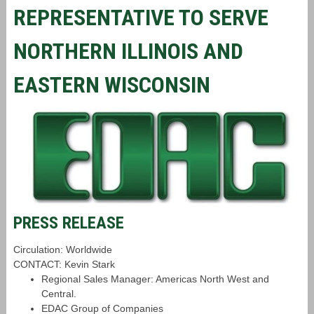
REPRESENTATIVE TO SERVE
NORTHERN ILLINOIS AND
EASTERN WISCONSIN
PRESS RELEASE
Circulation: Worldwide
CONTACT: Kevin Stark
Regional Sales Manager: Americas North West and
Central.
EDAC Group of Companies