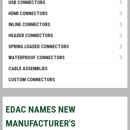
USB CONNECTORS
HDMI CONNECTORS
INLINE CONNECTORS
HEADER CONNECTORS
SPRING LOADED CONNECTORS
WATERPROOF CONNECTORS
CABLE ASSEMBLIES
CUSTOM CONNECTORS
EDAC NAMES NEW
MANUFACTURER'S