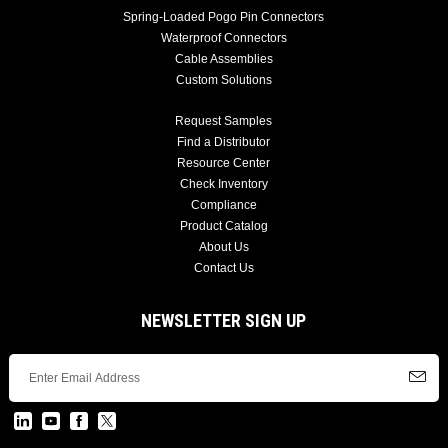
Spring-Loaded Pogo Pin Connectors
Waterproof Connectors
Cable Assemblies
Custom Solutions
Request Samples
Find a Distributor
Resource Center
Check Inventory
Compliance
Product Catalog
About Us
Contact Us
NEWSLETTER SIGN UP