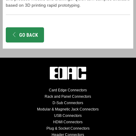
based on 3D printing rapid prototyping.
GO BACK
Card Edge Connectors
Rack and Panel Connectors
D-Sub Connectors
Modular & Magnetic Jack Connectors
USB Connectors
HDMI Connectors
Plug & Socket Connectors
Header Connectors