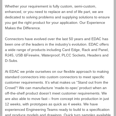
Whether your requirement is fully custom, semi-custom,
enhanced, or you need to replace an end of life part, we are
dedicated to solving problems and supplying solutions to ensure
you get the right product for your application. Our Experience
Makes the Difference.
Connectors have evolved over the last 50 years and EDAC has
been one of the leaders in the industry’s evolution. EDAC offers
a wide range of products including Card Edge, Rack and Panel,
RJ45, USB &Firewire, Waterproof, PLCC Sockets, Headers and
D-Subs.
At EDAC we pride ourselves on our flexible approach to making
standard connectors into custom connectors to meet specific
customer requirements. It’s what makes us “Stand out from the
Crowd”! We can manufacture ‘made-to-spec’ product when an
off-the-shelf product doesn’t meet customer requirements. We
are also able to move fast – from concept into production in just
12 weeks, with prototypes as quick as 4 weeks. We have
experienced Engineering Teams ready to build to a specification
and produce models and drawings. Quick turn samples available