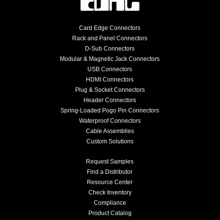
Card Edge Connectors
Rack and Panel Connectors
D-Sub Connectors
Modular & Magnetic Jack Connectors
USB Connectors
HDMI Connectors
Plug & Socket Connectors
Header Connectors
Spring-Loaded Pogo Pin Connectors
Waterproof Connectors
Cable Assemblies
Custom Solutions
Request Samples
Find a Distributor
Resource Center
Check Inventory
Compliance
Product Catalog