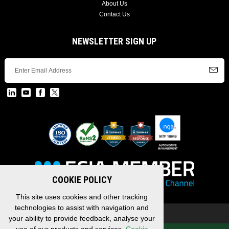
About Us
Contact Us
NEWSLETTER SIGN UP
COOKIE POLICY
This site uses cookies and other tracking
technologies to assist with navigation and
Copyright © 2026 EDAC, All Rights Reserved.
your ability to provide feedback, analyse your
Privacy Policy
/
Terms & Conditions
/
Sitemap