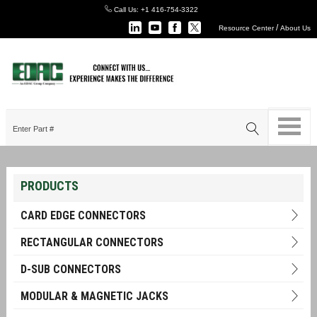
Call Us:
+1 416-754-3322
/
Resource Center
About Us
PRODUCTS
CARD EDGE CONNECTORS
RECTANGULAR CONNECTORS
D-SUB CONNECTORS
MODULAR & MAGNETIC JACKS