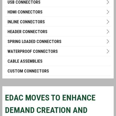
USB CONNECTORS
HDMI CONNECTORS
INLINE CONNECTORS
HEADER CONNECTORS
SPRING LOADED CONNECTORS
WATERPROOF CONNECTORS
CABLE ASSEMBLIES
CUSTOM CONNECTORS
EDAC MOVES TO ENHANCE
DEMAND CREATION AND