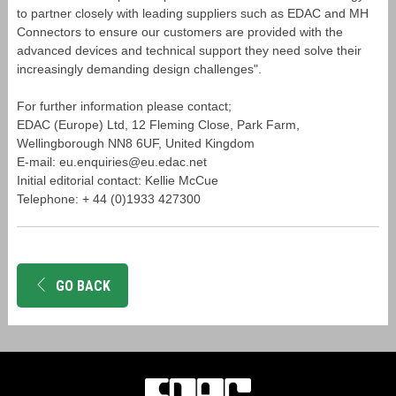
to partner closely with leading suppliers such as EDAC and MH
Connectors to ensure our customers are provided with the
advanced devices and technical support they need solve their
increasingly demanding design challenges".
For further information please contact;
EDAC (Europe) Ltd, 12 Fleming Close, Park Farm,
Wellingborough NN8 6UF, United Kingdom
E-mail: eu.enquiries@eu.edac.net
Initial editorial contact: Kellie McCue
Telephone: + 44 (0)1933 427300
GO BACK