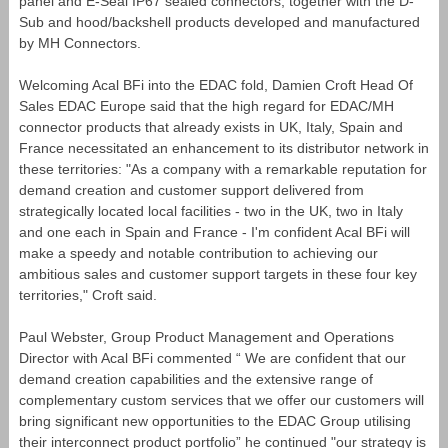
panel and E-Seal IP67 sealed connectors, together with the D-
Sub and hood/backshell products developed and manufactured
by MH Connectors.
Welcoming Acal BFi into the EDAC fold, Damien Croft Head Of
Sales EDAC Europe said that the high regard for EDAC/MH
connector products that already exists in UK, Italy, Spain and
France necessitated an enhancement to its distributor network in
these territories: "As a company with a remarkable reputation for
demand creation and customer support delivered from
strategically located local facilities - two in the UK, two in Italy
and one each in Spain and France - I'm confident Acal BFi will
make a speedy and notable contribution to achieving our
ambitious sales and customer support targets in these four key
territories," Croft said.
Paul Webster, Group Product Management and Operations
Director with Acal BFi commented “ We are confident that our
demand creation capabilities and the extensive range of
complementary custom services that we offer our customers will
bring significant new opportunities to the EDAC Group utilising
their interconnect product portfolio” he continued "our strategy is