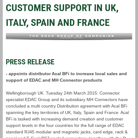
CUSTOMER SUPPORT IN UK,
ITALY, SPAIN AND FRANCE
PRESS RELEASE
- appoints distributor Acal BFi to increase local sales and
support of EDAC and MH Connector products
Wellingborough UK. Tuesday 24th March 2015: Connector
specialist EDAC Group and its subsidiary MH Connectors have
concluded a multi country Distribution agreement with Acal BFi
spanning the key territories of UK, Italy, Spain and France. Acal
BFi is tasked with increasing demand creation and customer
support levels in the four countries for the full range of EDAC
standard RJ45 modular and magnetic jacks, card edge, rack &