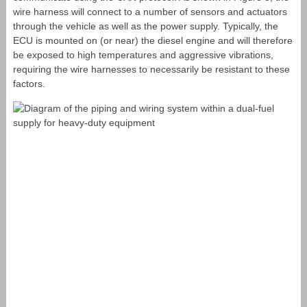
wire harness will connect to a number of sensors and actuators
through the vehicle as well as the power supply. Typically, the
ECU is mounted on (or near) the diesel engine and will therefore
be exposed to high temperatures and aggressive vibrations,
requiring the wire harnesses to necessarily be resistant to these
factors.