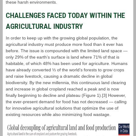
these harsh environments.
CHALLENGES FACED TODAY WITHIN THE
AGRICULTURAL INDUSTRY
In order to keep up with the growing global population, the
agricultural industry must produce more food than it ever has
before. The issue is compounded with the limited land space ―
only 29% of the earth’s surface is land where 71% of that is
habitable, of which 48% has been used for agriculture. Humans
have already converted ⅓ of the world’s forests to grow crops
and raise livestock, causing a dramatic decline in global
biodiversity. By the new millennia, this continuous land clearing
and increase in global cropland reached a peak and is now
finally beginning to decline and plateau (Figure 1).[3] However,
the ever-present demand for food has not decreased — calling
for innovative agricultural solutions that optimize the use of
existing resources while also minimizing food wastage.