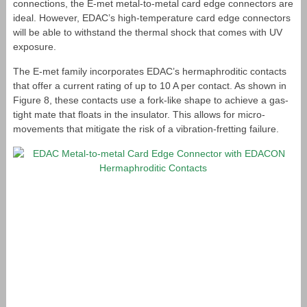
connections, the E-met metal-to-metal card edge connectors are
ideal. However, EDAC’s high-temperature card edge connectors
will be able to withstand the thermal shock that comes with UV
exposure.
The E-met family incorporates EDAC’s hermaphroditic contacts
that offer a current rating of up to 10 A per contact. As shown in
Figure 8, these contacts use a fork-like shape to achieve a gas-
tight mate that floats in the insulator. This allows for micro-
movements that mitigate the risk of a vibration-fretting failure.