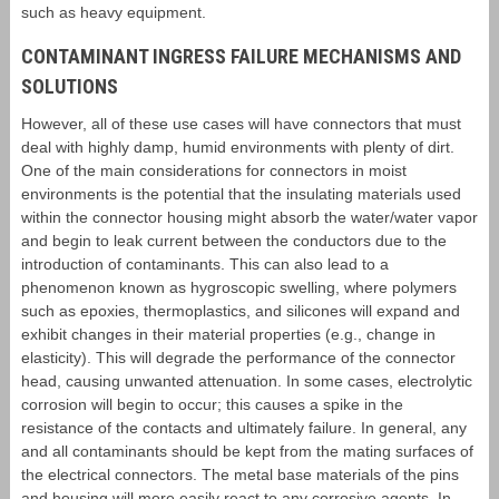
such as heavy equipment.
CONTAMINANT INGRESS FAILURE MECHANISMS AND
SOLUTIONS
However, all of these use cases will have connectors that must
deal with highly damp, humid environments with plenty of dirt.
One of the main considerations for connectors in moist
environments is the potential that the insulating materials used
within the connector housing might absorb the water/water vapor
and begin to leak current between the conductors due to the
introduction of contaminants. This can also lead to a
phenomenon known as hygroscopic swelling, where polymers
such as epoxies, thermoplastics, and silicones will expand and
exhibit changes in their material properties (e.g., change in
elasticity). This will degrade the performance of the connector
head, causing unwanted attenuation. In some cases, electrolytic
corrosion will begin to occur; this causes a spike in the
resistance of the contacts and ultimately failure. In general, any
and all contaminants should be kept from the mating surfaces of
the electrical connectors. The metal base materials of the pins
and housing will more easily react to any corrosive agents. In