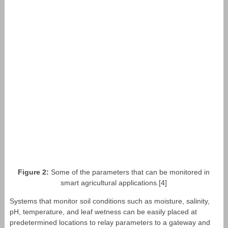
Figure 2:
Some of the parameters that can be monitored in
smart agricultural applications.[4]
Systems that monitor soil conditions such as moisture, salinity,
pH, temperature, and leaf wetness can be easily placed at
predetermined locations to relay parameters to a gateway and