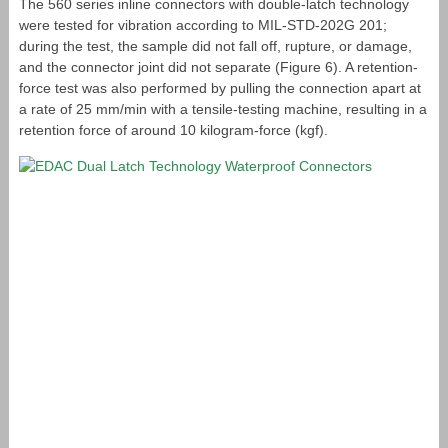
The 560 series inline connectors with double-latch technology
were tested for vibration according to MIL-STD-202G 201;
during the test, the sample did not fall off, rupture, or damage,
and the connector joint did not separate (Figure 6). A retention-
force test was also performed by pulling the connection apart at
a rate of 25 mm/min with a tensile-testing machine, resulting in a
retention force of around 10 kilogram-force (kgf).