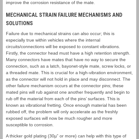
improve the corrosion resistance of the mate.
MECHANICAL STRAIN FAILURE MECHANISMS AND
SOLUTIONS
Failure due to mechanical strains can also occur; this is
especially true within vehicles where the internal
circuits/connections will be exposed to constant vibrations.
Firstly, the connector head must have a high retention strength.
Many connectors have mates that have no way to secure the
connection, such as a latch, bayonet-style mate, screw locks, or
a threaded mate. This is crucial for a high-vibration environment,
as the connector will not hold in place and may disconnect. The
other failure mechanism occurs at the connector pins; these
mated pins will rub against one another frequently and begin to
rub off the material from each of the pins’ surfaces. This is
known as vibrational fretting. Once enough material has been
rubbed off, the problem will only accelerate as the freshly
exposed surfaces will now be much rougher and more
susceptible to corrosion.
A thicker gold plating (30µ” or more) can help with this type of