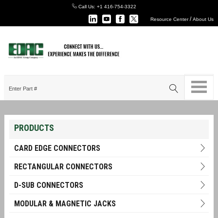
Call Us:
+1 416-754-3322
/
Resource Center
About Us
PRODUCTS
CARD EDGE CONNECTORS
RECTANGULAR CONNECTORS
D-SUB CONNECTORS
MODULAR & MAGNETIC JACKS