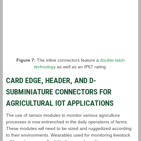
Figure 7:
The inline connectors feature a
double-latch
technology
as well as an IP67 rating.
CARD EDGE, HEADER, AND D-
SUBMINIATURE CONNECTORS FOR
AGRICULTURAL IOT APPLICATIONS
The use of sensor modules to monitor various agriculture
processes is now entrenched in the daily operations of farms.
These modules will need to be sized and ruggedized according
to their environments. Wearables used for monitoring livestock