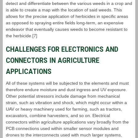
detect and differentiate between the various weeds in a crop and
is able to create a map with the location of said weeds. This
allows for the precise application of herbicides in specific areas
as opposed to spraying entire fields long-term, an expensive
endeavor that eventually causes weeds to become resistant to
the herbicide.[7]
CHALLENGES FOR ELECTRONICS AND
CONNECTORS IN AGRICULTURE
APPLICATIONS
All of these systems will be subjected to the elements and must
therefore endure moisture and dust ingress and UV exposure.
Other potential stressors include damage from mechanical
strain, such as vibration and shock, which might occur within a
UAV or heavy machinery used for farming, such as tractors,
excavators, combine harvesters, and so on. Electrical
connectors within agriculture applications vary broadly from the
PCB connections used within smaller sensor modules and
drones to the interconnects used with much larger systems,