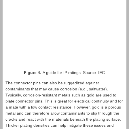
Figure 4:
A guide for IP ratings. Source: IEC
The connector pins can also be ruggedized against
contaminants that may cause corrosion (e.g., saltwater).
Typically, corrosion-resistant metals such as gold are used to
plate connector pins. This is great for electrical continuity and for
a mate with a low contact resistance. However, gold is a porous
metal and can therefore allow contaminants to slip through the
cracks and react with the materials beneath the plating surface.
Thicker plating densities can help mitigate these issues and