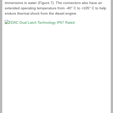
immersions in water (Figure 7). The connectors also have an
extended operating temperature from -40° C to +105° C to help
endure thermal shock from the diesel engine.