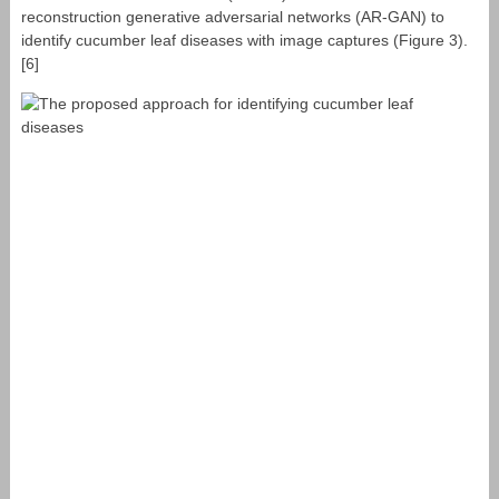
reconstruction generative adversarial networks (AR-GAN) to
identify cucumber leaf diseases with image captures (Figure 3).
[6]