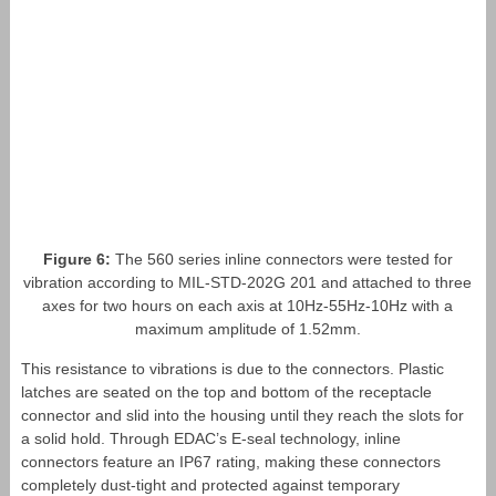
Figure 6:
The 560 series inline connectors were tested for
vibration according to MIL-STD-202G 201 and attached to three
axes for two hours on each axis at 10Hz-55Hz-10Hz with a
maximum amplitude of 1.52mm.
This resistance to vibrations is due to the connectors. Plastic
latches are seated on the top and bottom of the receptacle
connector and slid into the housing until they reach the slots for
a solid hold. Through EDAC’s E-seal technology, inline
connectors feature an IP67 rating, making these connectors
completely dust-tight and protected against temporary