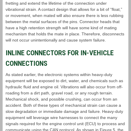
fretting and extend the lifetime of the connection under
vibrational strain. A contact design that allows for a bit of “float,”
or movement, when mated will also ensure there is less rubbing
between the metal surfaces of the pins. Connector heads that
have a high retention strength will have some kind of mating
mechanism that holds the mate in place. Therefore, disconnects
will not occur unintentionally and cause system failure.
INLINE CONNECTORS FOR IN-VEHICLE
CONNECTIONS
As stated earlier, the electronic systems within heavy-duty
equipment will be exposed to dirt, water, and chemicals such as
hydraulic fluid and engine oil. Vibrations will also occur from off-
roading from a dirt path, gravel road, or any rough terrain.
Mechanical shock, and possible crushing, can occur from an
accident. Both of these types of mechanical strain can cause a
slow degradation or immediate damage and failure. Heavy-duty
equipment will leverage wire harnesses to connect the many
signals required for the engine control unit (ECU) to process and
communicate using the CAN protocol. As shown in Figure 5, the