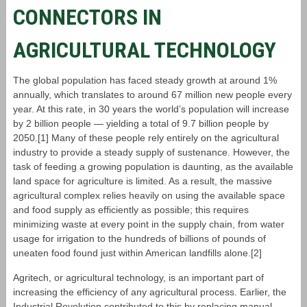
CONNECTORS IN
AGRICULTURAL TECHNOLOGY
The global population has faced steady growth at around 1%
annually, which translates to around 67 million new people every
year. At this rate, in 30 years the world’s population will increase
by 2 billion people — yielding a total of 9.7 billion people by
2050.[1] Many of these people rely entirely on the agricultural
industry to provide a steady supply of sustenance. However, the
task of feeding a growing population is daunting, as the available
land space for agriculture is limited. As a result, the massive
agricultural complex relies heavily on using the available space
and food supply as efficiently as possible; this requires
minimizing waste at every point in the supply chain, from water
usage for irrigation to the hundreds of billions of pounds of
uneaten food found just within American landfills alone.[2]
Agritech, or agricultural technology, is an important part of
increasing the efficiency of any agricultural process. Earlier, the
Industrial Revolution contributed to this by replacing manual