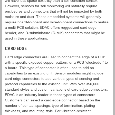
will have less space flexibility than a soil condition sensor.
However, sensors for soil monitoring will naturally require
enclosures and connectors that will not be impacted by both
moisture and dust. These embedded systems will generally
require board-to-board and wire-to-board connections to realize
a multi-PCB solution. EDAC offers ruggedized card edge,
header, and D-subminiature (D-sub) connectors that might be
used in these applications.
CARD EDGE
Card edge connectors are used to connect the edge of a PCB
with a specific exposed copper pattern, or a PCB “electrode,” to
a board. This type of connector is often used to add on
capabilities to an existing unit. Sensor modules might include
card edge connectors to add various types of sensing and
protocol capabilities to the existing unit. With over 350,000
standard styles and custom variations of card edge connectors,
EDAC is an industry leader in these types of connectors.
Customers can select a card edge connector based on the
number of contact spacings, type of termination, plating
thickness, and mounting style. For vibration-resistant