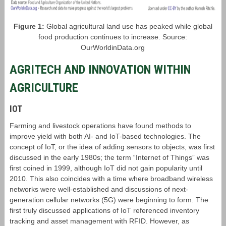
Figure 1:
Global agricultural land use has peaked while global
food production continues to increase. Source:
OurWorldinData.org
AGRITECH AND INNOVATION WITHIN
AGRICULTURE
IOT
Farming and livestock operations have found methods to
improve yield with both AI- and IoT-based technologies. The
concept of IoT, or the idea of adding sensors to objects, was first
discussed in the early 1980s; the term “Internet of Things” was
first coined in 1999, although IoT did not gain popularity until
2010. This also coincides with a time where broadband wireless
networks were well-established and discussions of next-
generation cellular networks (5G) were beginning to form. The
first truly discussed applications of IoT referenced inventory
tracking and asset management with RFID. However, as