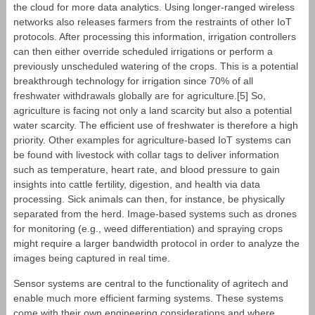
the cloud for more data analytics. Using longer-ranged wireless
networks also releases farmers from the restraints of other IoT
protocols. After processing this information, irrigation controllers
can then either override scheduled irrigations or perform a
previously unscheduled watering of the crops. This is a potential
breakthrough technology for irrigation since 70% of all
freshwater withdrawals globally are for agriculture.[5] So,
agriculture is facing not only a land scarcity but also a potential
water scarcity. The efficient use of freshwater is therefore a high
priority. Other examples for agriculture-based IoT systems can
be found with livestock with collar tags to deliver information
such as temperature, heart rate, and blood pressure to gain
insights into cattle fertility, digestion, and health via data
processing. Sick animals can then, for instance, be physically
separated from the herd. Image-based systems such as drones
for monitoring (e.g., weed differentiation) and spraying crops
might require a larger bandwidth protocol in order to analyze the
images being captured in real time.
Sensor systems are central to the functionality of agritech and
enable much more efficient farming systems. These systems
come with their own engineering considerations and where