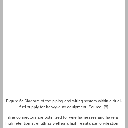
Figure 5:
Diagram of the piping and wiring system within a dual-
fuel supply for heavy-duty equipment. Source: [8]
Inline connectors are optimized for wire harnesses and have a
high retention strength as well as a high resistance to vibration.