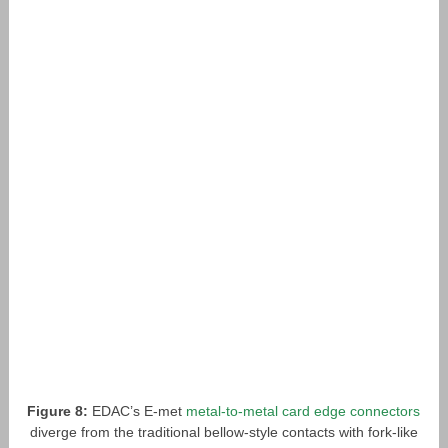
Figure 8:
EDAC’s E-met
metal-to-metal card edge connectors
diverge from the traditional bellow-style contacts with fork-like