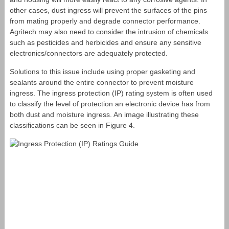
other cases, dust ingress will prevent the surfaces of the pins
from mating properly and degrade connector performance.
Agritech may also need to consider the intrusion of chemicals
such as pesticides and herbicides and ensure any sensitive
electronics/connectors are adequately protected.
Solutions to this issue include using proper gasketing and
sealants around the entire connector to prevent moisture
ingress. The ingress protection (IP) rating system is often used
to classify the level of protection an electronic device has from
both dust and moisture ingress. An image illustrating these
classifications can be seen in Figure 4.