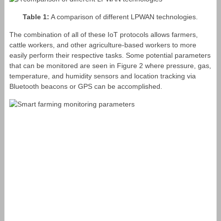
Table 1:
A comparison of different LPWAN technologies.
The combination of all of these IoT protocols allows farmers,
cattle workers, and other agriculture-based workers to more
easily perform their respective tasks. Some potential parameters
that can be monitored are seen in Figure 2 where pressure, gas,
temperature, and humidity sensors and location tracking via
Bluetooth beacons or GPS can be accomplished.