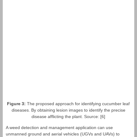
Figure 3:
The proposed approach for identifying cucumber leaf
diseases. By obtaining lesion images to identify the precise
disease afflicting the plant. Source: [6]
A weed detection and management application can use
unmanned ground and aerial vehicles (UGVs and UAVs) to