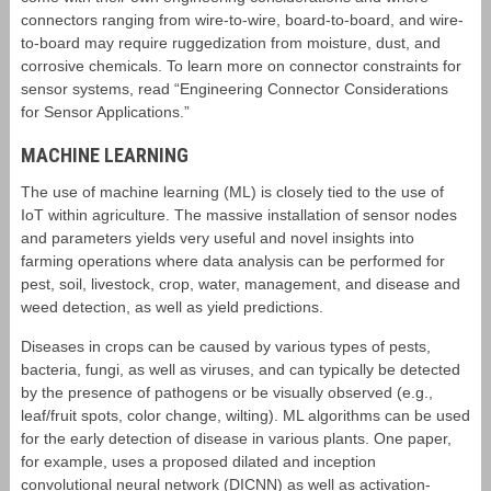
connectors ranging from wire-to-wire, board-to-board, and wire-
to-board may require ruggedization from moisture, dust, and
corrosive chemicals. To learn more on connector constraints for
sensor systems, read “Engineering Connector Considerations
for Sensor Applications.”
MACHINE LEARNING
The use of machine learning (ML) is closely tied to the use of
IoT within agriculture. The massive installation of sensor nodes
and parameters yields very useful and novel insights into
farming operations where data analysis can be performed for
pest, soil, livestock, crop, water, management, and disease and
weed detection, as well as yield predictions.
Diseases in crops can be caused by various types of pests,
bacteria, fungi, as well as viruses, and can typically be detected
by the presence of pathogens or be visually observed (e.g.,
leaf/fruit spots, color change, wilting). ML algorithms can be used
for the early detection of disease in various plants. One paper,
for example, uses a proposed dilated and inception
convolutional neural network (DICNN) as well as activation-