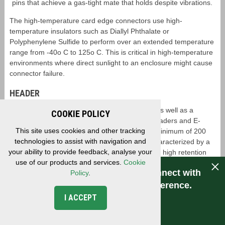
pins that achieve a gas-tight mate that holds despite vibrations.
The high-temperature card edge connectors use high-
temperature insulators such as Diallyl Phthalate or
Polyphenylene Sulfide to perform over an extended temperature
range from -40o C to 125o C. This is critical in high-temperature
environments where direct sunlight to an enclosure might cause
connector failure.
HEADER
EDAC offers standard box header connectors as well as a
COOKIE POLICY
ruggedized variant known as the E-pin male headers and E-
This site uses cookies and other tracking
socket receptacles. These connectors offer a minimum of 200
technologies to assist with navigation and
mating cycles where the receptacle pins are characterized by a
your ability to provide feedback, analyse your
fork-like shape that can grab header pins with a high retention
use of our products and services.
Cookie
strength (Figure 9). This allows for a resistance to vibration as
Have a question for EDAC? Connect with
Policy
.
well as a high number of mating cycles. These connectors are
also available with high-temperature materials for additional
us. Experience makes the difference.
ruggedization.
I ACCEPT
CONNECT