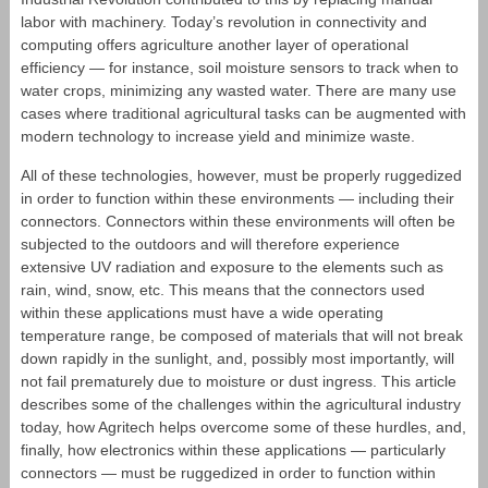
labor with machinery. Today’s revolution in connectivity and
computing offers agriculture another layer of operational
efficiency — for instance, soil moisture sensors to track when to
water crops, minimizing any wasted water. There are many use
cases where traditional agricultural tasks can be augmented with
modern technology to increase yield and minimize waste.
All of these technologies, however, must be properly ruggedized
in order to function within these environments ― including their
connectors. Connectors within these environments will often be
subjected to the outdoors and will therefore experience
extensive UV radiation and exposure to the elements such as
rain, wind, snow, etc. This means that the connectors used
within these applications must have a wide operating
temperature range, be composed of materials that will not break
down rapidly in the sunlight, and, possibly most importantly, will
not fail prematurely due to moisture or dust ingress. This article
describes some of the challenges within the agricultural industry
today, how Agritech helps overcome some of these hurdles, and,
finally, how electronics within these applications ― particularly
connectors ― must be ruggedized in order to function within