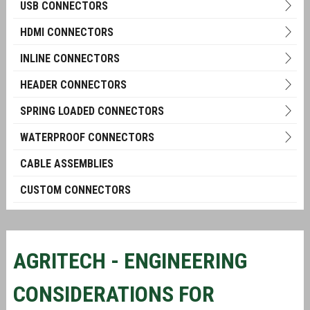
USB CONNECTORS
HDMI CONNECTORS
INLINE CONNECTORS
HEADER CONNECTORS
SPRING LOADED CONNECTORS
WATERPROOF CONNECTORS
CABLE ASSEMBLIES
CUSTOM CONNECTORS
AGRITECH - ENGINEERING
CONSIDERATIONS FOR