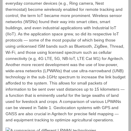
everyday consumer devices (e.g., Ring camera, Nest
thermostat) become wirelessly enabled for remote tracking and
control, the term IoT became more prominent. Wireless sensor
networks (WSNs) found their way into smart cities, smart
buildings, and even industrial applications with Industrial IoT
(IIoT). As the application space grew, so did its respective IoT
protocols — some of the most popular of which being those
using unlicensed ISM bands such as Bluetooth, ZigBee, Thread,
Wi-Fi, and those using licensed spectrum such as cellular
connectivity (e.g, 4G LTE, 5G, NB-IoT, LTE Cat M1) for Agritech.
Another more recent development was the use of low-power,
wide-area networks (LPWANs) that use ultra-narrowband (UNB)
technology in the sub-1GHz spectrum to increase the link budget
afforded to the system. This allows for small packets of
information to be sent over vast distances up to 15 kilometers ―
a function that is eminently useful for the large swaths of land
used for livestock and crops. A comparison of various LPWANs
can be viewed in Table 1. Geolocation systems with GPS and
GNSS are also crucial in Agritech for precise field mapping ―
and equipment tracking to optimize agricultural operations.