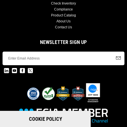
Check Inventory
Compliance
Product Catalog
About Us
Contact Us
NEWSLETTER SIGN UP
COOKIE POLICY