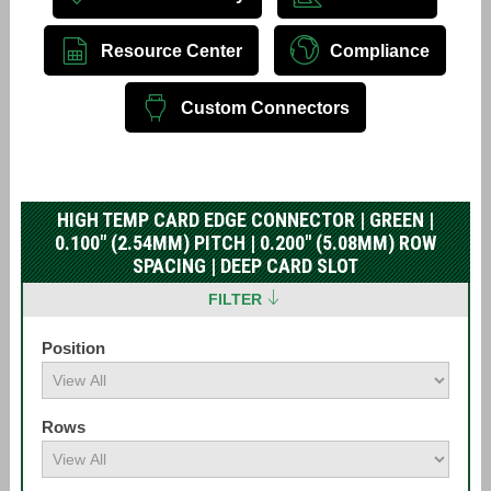
Resource Center
Compliance
Custom Connectors
HIGH TEMP CARD EDGE CONNECTOR | GREEN |
0.100" (2.54MM) PITCH | 0.200" (5.08MM) ROW
SPACING | DEEP CARD SLOT
FILTER
Position
Rows