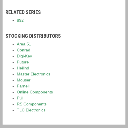
RELATED SERIES
892
STOCKING DISTRIBUTORS
Area 51
Conrad
Digi-Key
Future
Heilind
Master Electronics
Mouser
Farnell
Online Components
PUI
RS Components
TLC Electronics