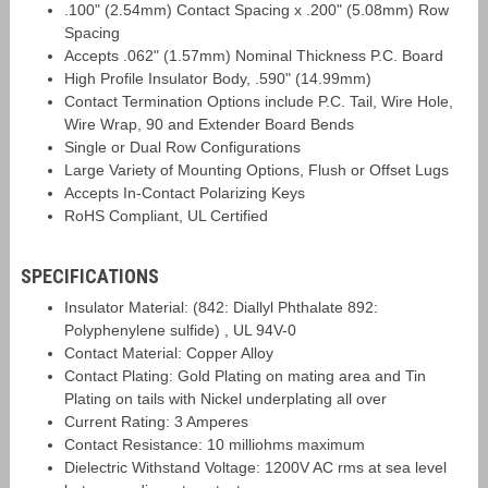
.100" (2.54mm) Contact Spacing x .200" (5.08mm) Row
Spacing
Accepts .062" (1.57mm) Nominal Thickness P.C. Board
High Profile Insulator Body, .590" (14.99mm)
Contact Termination Options include P.C. Tail, Wire Hole,
Wire Wrap, 90 and Extender Board Bends
Single or Dual Row Configurations
Large Variety of Mounting Options, Flush or Offset Lugs
Accepts In-Contact Polarizing Keys
RoHS Compliant, UL Certified
SPECIFICATIONS
Insulator Material: (842: Diallyl Phthalate 892:
Polyphenylene sulfide) , UL 94V-0
Contact Material: Copper Alloy
Contact Plating: Gold Plating on mating area and Tin
Plating on tails with Nickel underplating all over
Current Rating: 3 Amperes
Contact Resistance: 10 milliohms maximum
Dielectric Withstand Voltage: 1200V AC rms at sea level