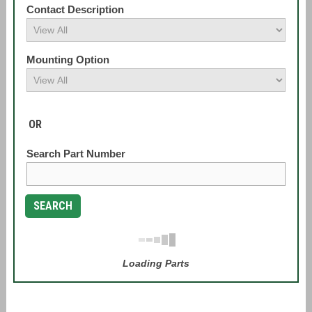
Contact Description
Mounting Option
OR
Search Part Number
SEARCH
Loading Parts