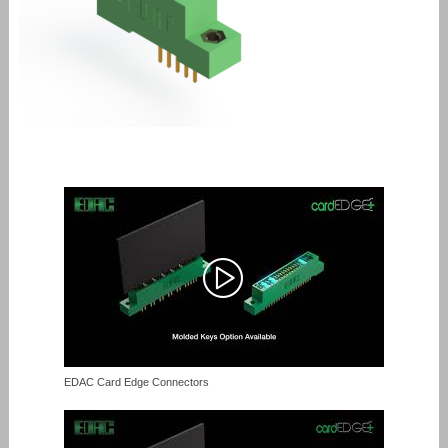
EDAC Card Edge Connectors