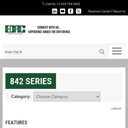
Call Us:
+1 416-754-3322
/
Resource Center
About Us
842 SERIES
Category:
FEATURES