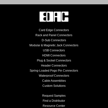
Card Edge Connectors
Rack and Panel Connectors
D-Sub Connectors
Modular & Magnetic Jack Connectors
USB Connectors
HDMI Connectors
Plug & Socket Connectors
Header Connectors
Spring-Loaded Pogo Pin Connectors
Waterproof Connectors
Cable Assemblies
Custom Solutions
Request Samples
Find a Distributor
Resource Center