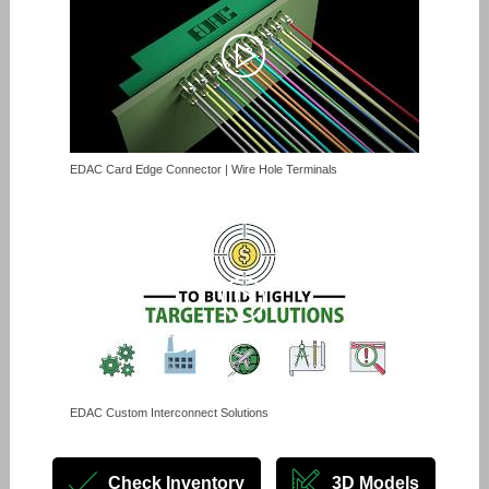
EDAC Card Edge Connector | Wire Hole Terminals
EDAC Custom Interconnect Solutions
Check Inventory
3D Models