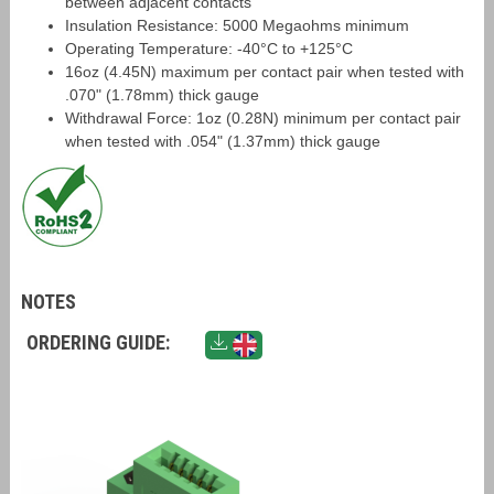
between adjacent contacts
Insulation Resistance: 5000 Megaohms minimum
Operating Temperature: -40°C to +125°C
16oz (4.45N) maximum per contact pair when tested with
.070" (1.78mm) thick gauge
Withdrawal Force: 1oz (0.28N) minimum per contact pair
when tested with .054" (1.37mm) thick gauge
NOTES
ORDERING GUIDE: