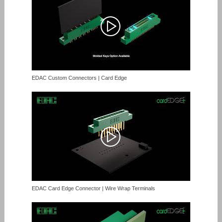
EDAC Custom Connectors | Card Edge
EDAC Card Edge Connector | Wire Wrap Terminals