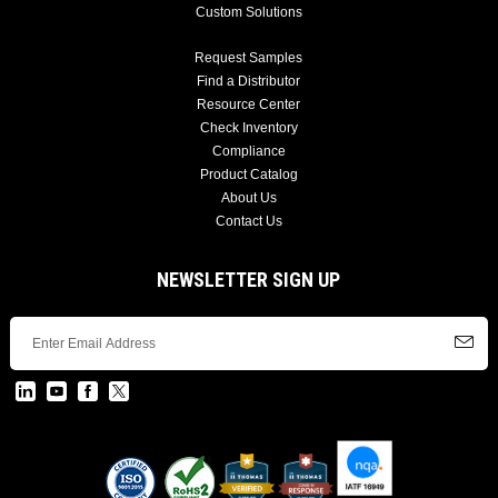
Custom Solutions
Request Samples
Find a Distributor
Resource Center
Check Inventory
Compliance
Product Catalog
About Us
Contact Us
NEWSLETTER SIGN UP