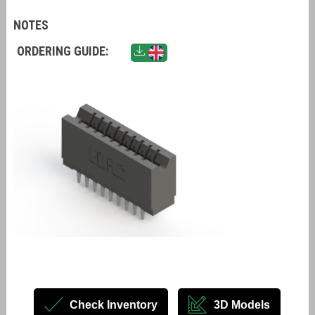
NOTES
ORDERING GUIDE:
Check Inventory
3D Models