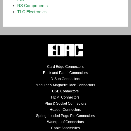
RS Components
TLC Electronics
Card Edge Connectors
Rack and Panel Connectors
D-Sub Connectors
Modular & Magnetic Jack Connectors
USB Connectors
HDMI Connectors
Plug & Socket Connectors
Header Connectors
Spring-Loaded Pogo Pin Connectors
Waterproof Connectors
Cable Assemblies