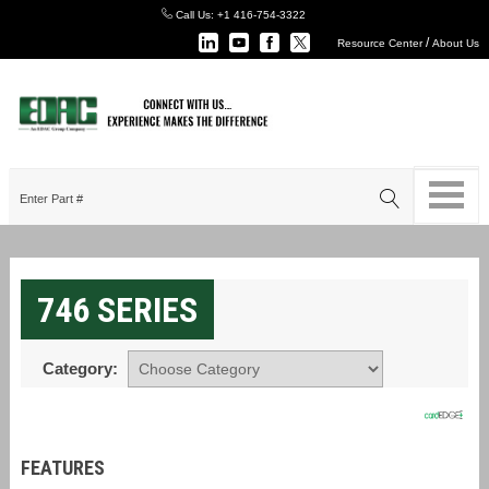
Call Us:
+1 416-754-3322
/
Resource Center
About Us
746 SERIES
Category:
FEATURES