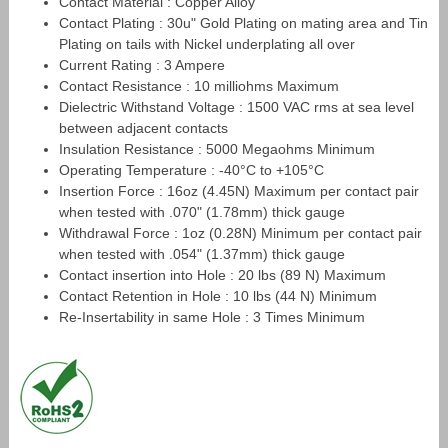
Contact Material : Copper Alloy
Contact Plating : 30u" Gold Plating on mating area and Tin
Plating on tails with Nickel underplating all over
Current Rating : 3 Ampere
Contact Resistance : 10 milliohms Maximum
Dielectric Withstand Voltage : 1500 VAC rms at sea level
between adjacent contacts
Insulation Resistance : 5000 Megaohms Minimum
Operating Temperature : -40°C to +105°C
Insertion Force : 16oz (4.45N) Maximum per contact pair
when tested with .070" (1.78mm) thick gauge
Withdrawal Force : 1oz (0.28N) Minimum per contact pair
when tested with .054" (1.37mm) thick gauge
Contact insertion into Hole : 20 lbs (89 N) Maximum
Contact Retention in Hole : 10 lbs (44 N) Minimum
Re-Insertability in same Hole : 3 Times Minimum