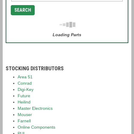
SEARCH
Loading Parts
STOCKING DISTRIBUTORS
Area 51
Conrad
Digi-Key
Future
Heilind
Master Electronics
Mouser
Farnell
Online Components
PUI