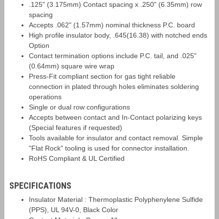
.125" (3.175mm) Contact spacing x .250" (6.35mm) row
spacing
Accepts .062" (1.57mm) nominal thickness P.C. board
High profile insulator body, .645(16.38) with notched ends
Option
Contact termination options include P.C. tail, and .025"
(0.64mm) square wire wrap
Press-Fit compliant section for gas tight reliable
connection in plated through holes eliminates soldering
operations
Single or dual row configurations
Accepts between contact and In-Contact polarizing keys
(Special features if requested)
Tools available for insulator and contact removal. Simple
"Flat Rock" tooling is used for connector installation.
RoHS Compliant & UL Certified
SPECIFICATIONS
Insulator Material : Thermoplastic Polyphenylene Sulfide
(PPS), UL 94V-0, Black Color