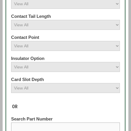
Contact Tail Length
Contact Point
Insulator Option
Card Slot Depth
OR
Search Part Number