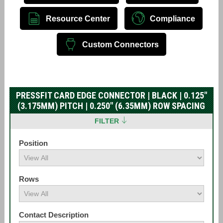
Resource Center
Compliance
Custom Connectors
PRESSFIT CARD EDGE CONNECTOR | BLACK | 0.125"
(3.175MM) PITCH | 0.250" (6.35MM) ROW SPACING
FILTER
Position
Rows
Contact Description