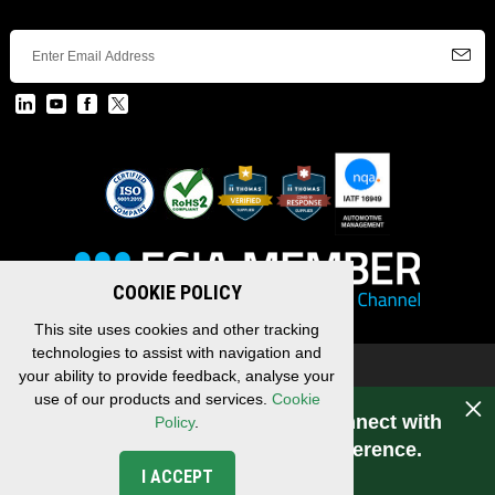
COOKIE POLICY
This site uses cookies and other tracking
technologies to assist with navigation and
Copyright © 2026 EDAC, All Rights Reserved.
your ability to provide feedback, analyse your
Privacy Policy
/
Terms & Conditions
/
Sitemap
use of our products and services.
Cookie
Have a question for EDAC? Connect with
Policy
.
us. Experience makes the difference.
I ACCEPT