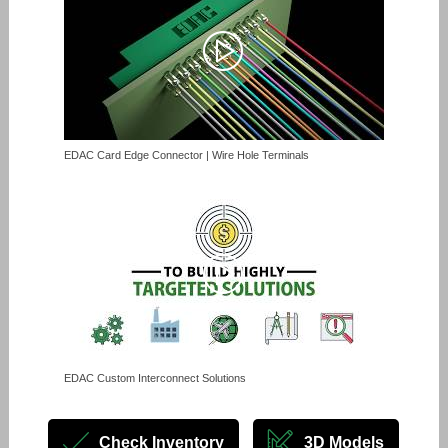
EDAC Card Edge Connector | Wire Hole Terminals
EDAC Custom Interconnect Solutions
Check Inventory
3D Models