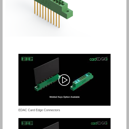
EDAC Card Edge Connectors