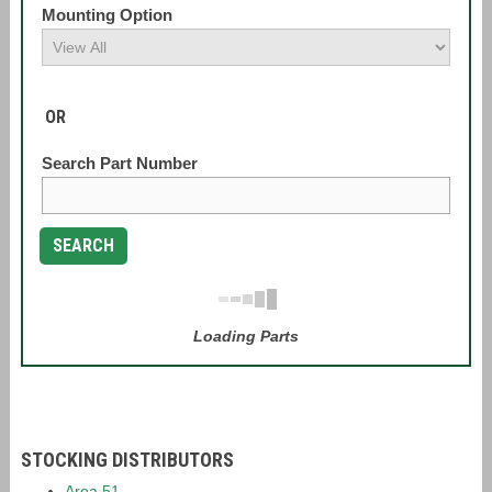
Mounting Option
OR
Search Part Number
SEARCH
Loading Parts
STOCKING DISTRIBUTORS
Area 51