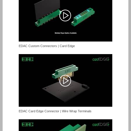
EDAC Custom Connectors | Card Edge
EDAC Card Edge Connector | Wire Wrap Terminals