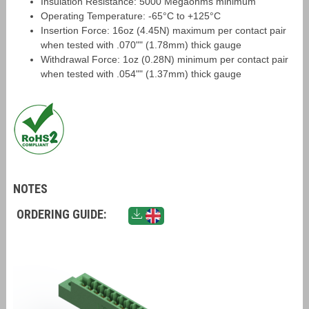
Insulation Resistance: 5000 Megaohms minimum
Operating Temperature: -65°C to +125°C
Insertion Force: 16oz (4.45N) maximum per contact pair
when tested with .070"" (1.78mm) thick gauge
Withdrawal Force: 1oz (0.28N) minimum per contact pair
when tested with .054"" (1.37mm) thick gauge
NOTES
ORDERING GUIDE: