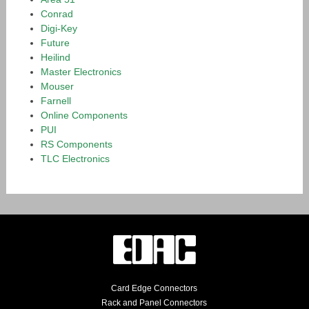
Conrad
Digi-Key
Future
Heilind
Master Electronics
Mouser
Farnell
Online Components
PUI
RS Components
TLC Electronics
Card Edge Connectors
Rack and Panel Connectors