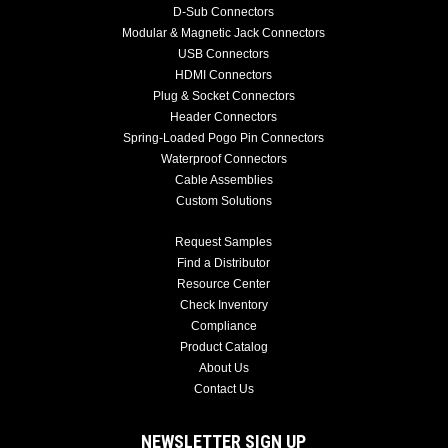
D-Sub Connectors
Modular & Magnetic Jack Connectors
USB Connectors
HDMI Connectors
Plug & Socket Connectors
Header Connectors
Spring-Loaded Pogo Pin Connectors
Waterproof Connectors
Cable Assemblies
Custom Solutions
Request Samples
Find a Distributor
Resource Center
Check Inventory
Compliance
Product Catalog
About Us
Contact Us
NEWSLETTER SIGN UP