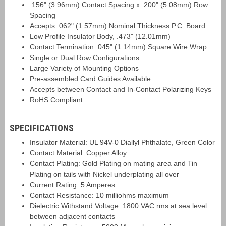
.156" (3.96mm) Contact Spacing x .200" (5.08mm) Row
Spacing
Accepts .062" (1.57mm) Nominal Thickness P.C. Board
Low Profile Insulator Body, .473" (12.01mm)
Contact Termination .045" (1.14mm) Square Wire Wrap
Single or Dual Row Configurations
Large Variety of Mounting Options
Pre-assembled Card Guides Available
Accepts between Contact and In-Contact Polarizing Keys
RoHS Compliant
SPECIFICATIONS
Insulator Material: UL 94V-0 Diallyl Phthalate, Green Color
Contact Material: Copper Alloy
Contact Plating: Gold Plating on mating area and Tin
Plating on tails with Nickel underplating all over
Current Rating: 5 Amperes
Contact Resistance: 10 milliohms maximum
Dielectric Withstand Voltage: 1800 VAC rms at sea level
between adjacent contacts