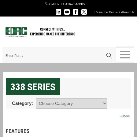
Call Us:
+1 416-754-3322
/
Resource Center
About Us
338 SERIES
Category:
FEATURES