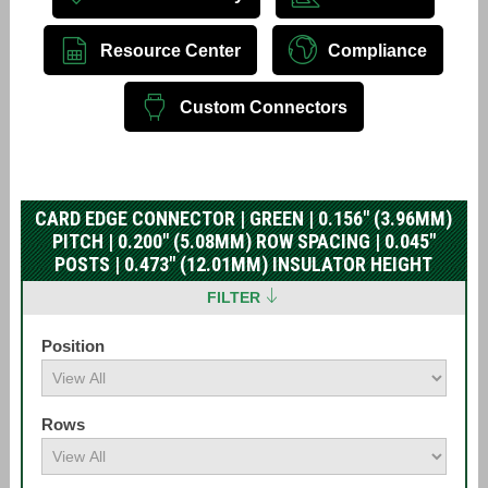
Resource Center
Compliance
Custom Connectors
CARD EDGE CONNECTOR | GREEN | 0.156" (3.96MM)
PITCH | 0.200" (5.08MM) ROW SPACING | 0.045"
POSTS | 0.473" (12.01MM) INSULATOR HEIGHT
FILTER
Position
Rows