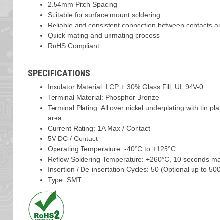
2.54mm Pitch Spacing
Suitable for surface mount soldering
Reliable and consistent connection between contacts a
Quick mating and unmating process
RoHS Compliant
SPECIFICATIONS
Insulator Material: LCP + 30% Glass Fill, UL 94V-0
Terminal Material: Phosphor Bronze
Terminal Plating: All over nickel underplating with tin pl
area
Current Rating: 1A Max / Contact
5V DC / Contact
Operating Temperature: -40°C to +125°C
Reflow Soldering Temperature: +260°C, 10 seconds m
Insertion / De-insertation Cycles: 50 (Optional up to 500
Type: SMT