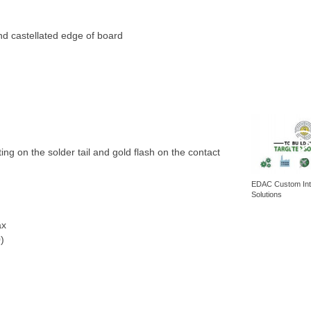
nd castellated edge of board
ating on the solder tail and gold flash on the contact
EDAC Custom Int
Solutions
ax
)