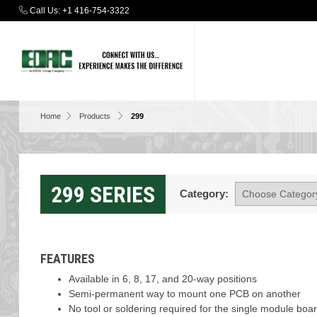
Call Us:
+1 416-754-3322
Home
Products
299
299 SERIES
Category:
FEATURES
Available in 6, 8, 17, and 20-way positions
Semi-permanent way to mount one PCB on another
No tool or soldering required for the single module boa