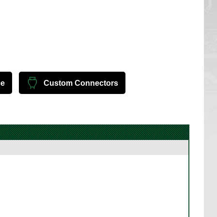
ce
Custom Connectors