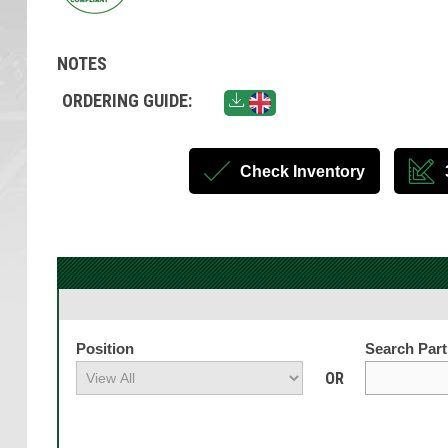
NOTES
ORDERING GUIDE:
Check Inventory
Position
Search Par
OR