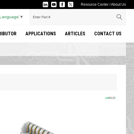
Resource Center
/
About Us
 Language
▼
TRIBUTOR
APPLICATIONS
ARTICLES
CONTACT US