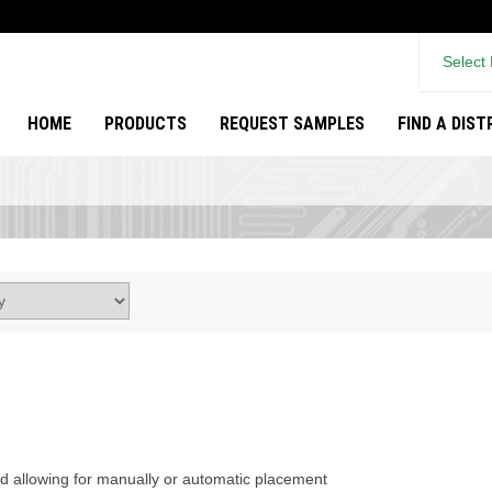
Select
HOME
PRODUCTS
REQUEST SAMPLES
FIND A DIS
rd allowing for manually or automatic placement