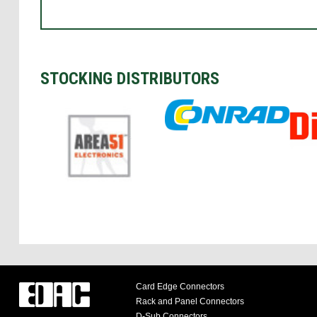
STOCKING DISTRIBUTORS
Card Edge Connectors
Rack and Panel Connectors
D-Sub Connectors