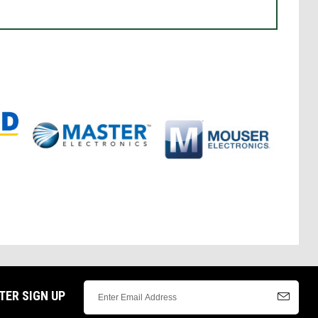
TER SIGN UP