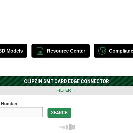
3D Models
Resource Center
Complian
CLIPZIN SMT CARD EDGE CONNECTOR
FILTER
t Number
SEARCH