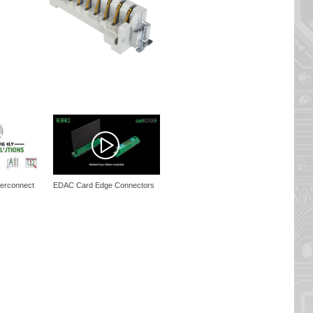
erconnect
EDAC Card Edge Connectors