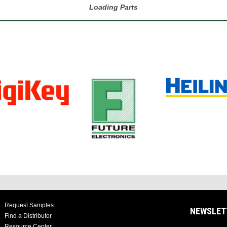
Loading Parts
Request Samples
NEWSLET
Find a Distributor
Resource Center