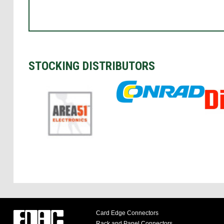
STOCKING DISTRIBUTORS
Card Edge Connectors
Rack and Panel Connectors