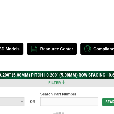
3D Models
Resource Center
Complian
.200" (5.08MM) PITCH | 0.200" (5.08MM) ROW SPACING | 0
FILTER
Search Part Number
OR
SEA