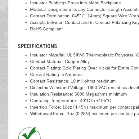
Insulator Bushings Press into Metal Backplane
Modular Design permits any Connector Length Assemb
Contact Termination .045" (1.14mm) Square Wire Wrap
Accepts between Contact and In-Contact Polarizing Ke
RoHS Compliant
SPECIFICATIONS
Insulator Material: UL 94V-0 Thermoplastic Polyester, W
Contact Material: Copper Alloy
Contact Plating: Gold Plating Over Nickel for Entire Con
Current Rating: 5 Amperes
Contact Resistance: 10 milliohms maximum
Dielectric Withstand Voltage: 1800 VAC rms at sea leve
Insulation Resistance: 5000 Megaohms minimum
Operating Temperature: -40°C to +105°C
Insertion Force: 16oz (4.45N) maximum per contact pai
Withdrawal Force: 1oz (0.28N) minimum per contact pai