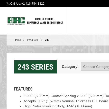
Call Us:
+1 416-754-3322
Home
Products
243
243 SERIES
Category:
FEATURES
0.200" (5.08mm) Contact Spacing x .200" (5.08mm) R
Accepts .062" (1.57mm) Nominal Thickness P.C. Board
High Profile Insulator Body, .656" (16.66mm)