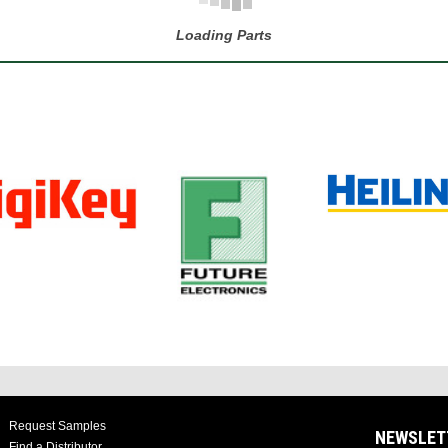
Loading Parts
Request Samples
NEWSLET
Find a Distributor