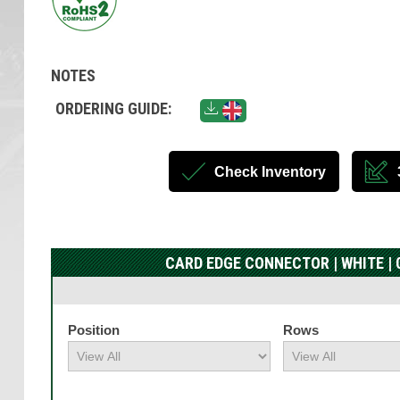
NOTES
ORDERING GUIDE:
Check Inventory
CARD EDGE CONNECTOR | WHITE | 0
Position
Rows