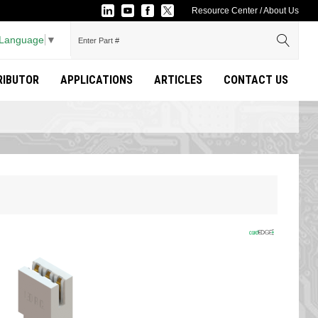
Resource Center
/
About Us
 Language
▼
TRIBUTOR
APPLICATIONS
ARTICLES
CONTACT US