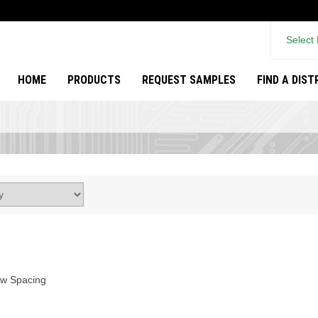
Select
HOME
PRODUCTS
REQUEST SAMPLES
FIND A DIS
ow Spacing