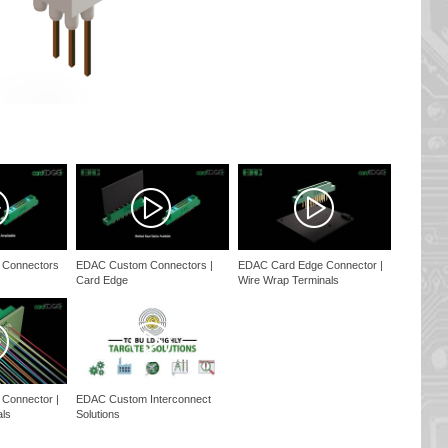
 Connectors
EDAC Custom Connectors |
EDAC Card Edge Connector |
Card Edge
Wire Wrap Terminals
Connector |
EDAC Custom Interconnect
als
Solutions