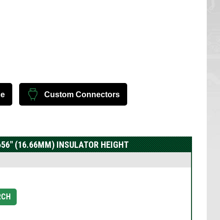
ce
Custom Connectors
.656" (16.66MM) INSULATOR HEIGHT
RCH