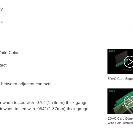
ly
ys
hite Color
tact
EDAC Card Edge
l between adjacent contacts
r when tested with .070" (1.78mm) thick gauge
r when tested with .054" (1.37mm) thick gauge
EDAC Card Edge 
Wire Hole Termin