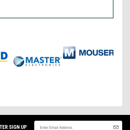
TER SIGN UP