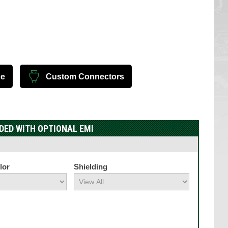
ce
Custom Connectors
DED WITH OPTIONAL EMI
lor
Shielding