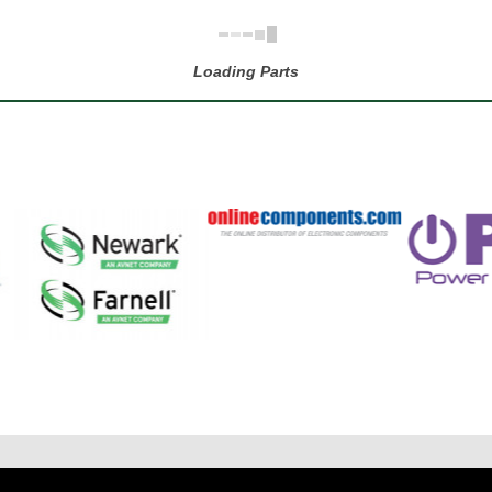
Loading Parts