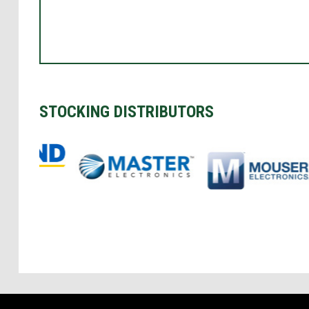
STOCKING DISTRIBUTORS