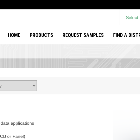
Select
HOME
PRODUCTS
REQUEST SAMPLES
FIND A DIS
data applications
PCB or Panel)