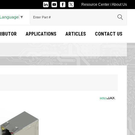
Resource Center
/
About Us
 Language
▼
TRIBUTOR
APPLICATIONS
ARTICLES
CONTACT US