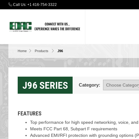
Call Us:
+1 416-754-3322
Home
Products
J96
J96 SERIES
Category:
FEATURES
Top performance for high speed networking, voice, and 
Meets FCC Part 68, Subpart F requirements
Advanced EMI/RFI protection with grounding options (