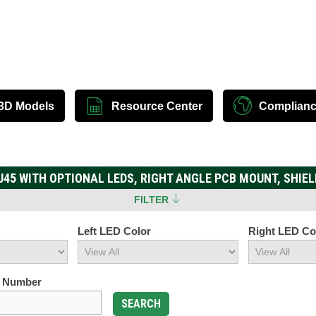
3D Models
Resource Center
Complian
J45 WITH OPTIONAL LEDS, RIGHT ANGLE PCB MOUNT, SHIEL
FILTER
Left LED Color
Right LED Co
t Number
SEARCH