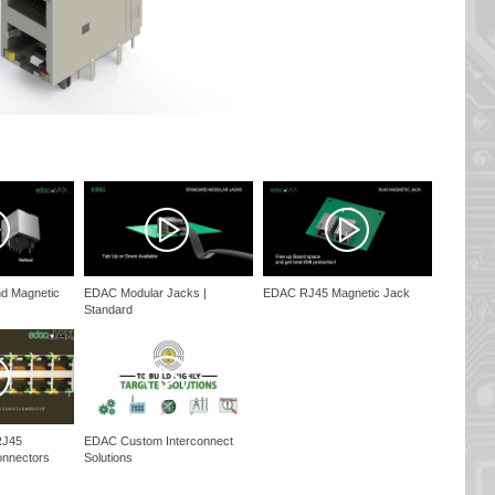
d Magnetic
EDAC Modular Jacks |
EDAC RJ45 Magnetic Jack
Standard
RJ45
EDAC Custom Interconnect
onnectors
Solutions