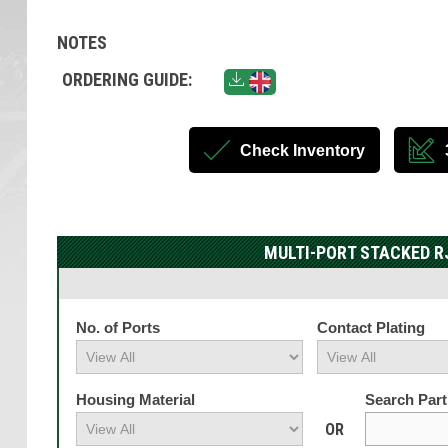
NOTES
ORDERING GUIDE:
Check Inventory
MULTI-PORT STACKED R
No. of Ports
Contact Plating
Housing Material
Search Par
OR