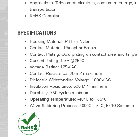
Applications: Telecommunications, consumer, energy, ind
transportation
RoHS Compliant
SPECIFICATIONS
Housing Material: PBT or Nylon
Contact Material: Phosphor Bronze
Contact Plating: Gold plating on contact area and tin plat
Current Rating: 1.5A @25°C
Voltage Rating: 125V AC
Contact Resistance: 20 m? maximum
Dielectric Withstanding Voltage: 1000V AC
Insulation Resistance: 500 M? minimum
Durability: 750 cycles minimum
Operating Temperature: -40°C to +85°C
Wave Soldering Process: 260°C ± 5°C, 5~10 Seconds