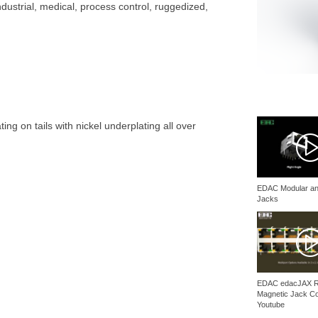
ustrial, medical, process control, ruggedized,
ing on tails with nickel underplating all over
EDAC Modular an
Jacks
EDAC edacJAX 
Magnetic Jack C
Youtube