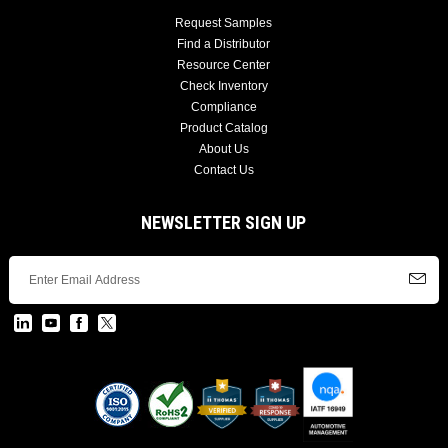
Request Samples
Find a Distributor
Resource Center
Check Inventory
Compliance
Product Catalog
About Us
Contact Us
NEWSLETTER SIGN UP