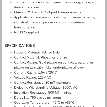
Top performance for high speed networking, voice, and
data applications
Meets FCC Part 68, Subpart F requirements
Applications: Telecommunications, consumer, energy,
industrial, medical, process control, ruggedized,
transportation
RoHS Compliant
SPECIFICATIONS
Housing Material: PBT or Nylon
Contact Material: Phosphor Bronze
Contact Plating: Gold plating on contact area and tin
plating on tails with nickel underplating all over
Current Rating: 1.5A @25°C
Voltage Rating: 125V AC
Contact Resistance: 20 m? maximum
Dielectric Withstanding Voltage: 1000V AC
Insulation Resistance: 500 M? minimum
Durability: 750 cycles minimum
Operating Temperature: -40°C to +85°C