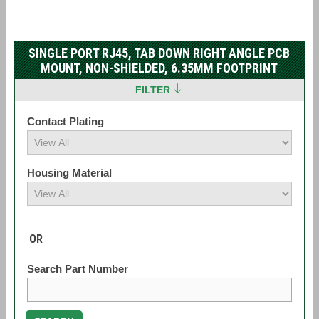
SINGLE PORT RJ45, TAB DOWN RIGHT ANGLE PCB
MOUNT, NON-SHIELDED, 6.35MM FOOTPRINT
FILTER
Contact Plating
Housing Material
OR
Search Part Number