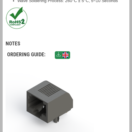
Wave Soldering Process: 260°C ± 5°C, 5~10 Seconds
NOTES
ORDERING GUIDE: