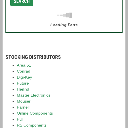
SEARCH
Loading Parts
STOCKING DISTRIBUTORS
Area 51
Conrad
Digi-Key
Future
Heilind
Master Electronics
Mouser
Farnell
Online Components
PUI
RS Components