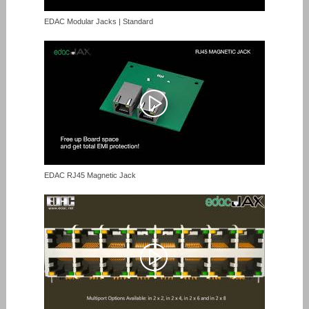
EDAC Modular Jacks | Standard
EDAC RJ45 Magnetic Jack