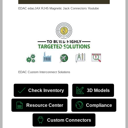
EDAC edacJAX RJ45 Magnetic Jack Connectors Youtube
EDAC Custom Interconnect Solutions
Check Inventory
3D Models
Resource Center
Compliance
Custom Connectors