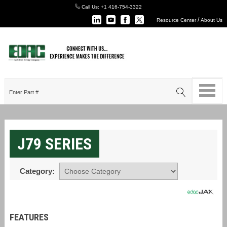
Call Us:
+1 416-754-3322
/
Resource Center
About Us
J79 SERIES
Category:
FEATURES