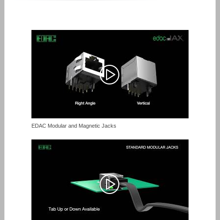
EDAC Modular and Magnetic Jacks