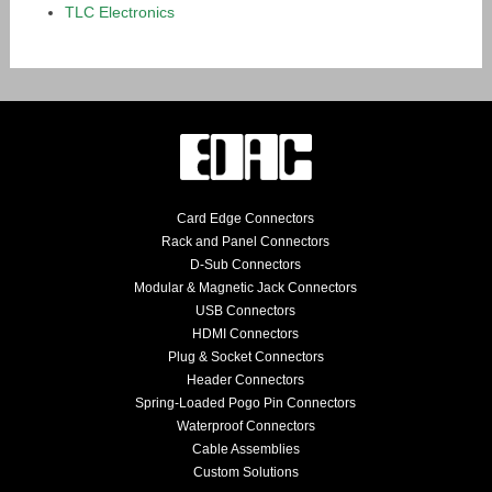
TLC Electronics
Card Edge Connectors
Rack and Panel Connectors
D-Sub Connectors
Modular & Magnetic Jack Connectors
USB Connectors
HDMI Connectors
Plug & Socket Connectors
Header Connectors
Spring-Loaded Pogo Pin Connectors
Waterproof Connectors
Cable Assemblies
Custom Solutions