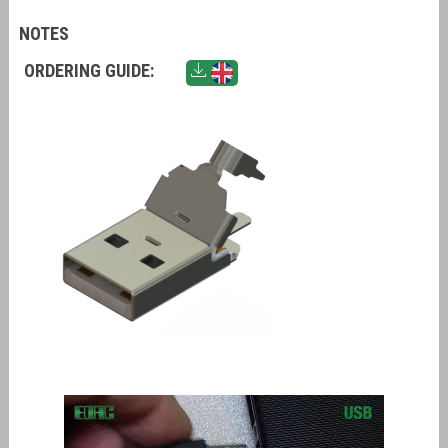
NOTES
ORDERING GUIDE: