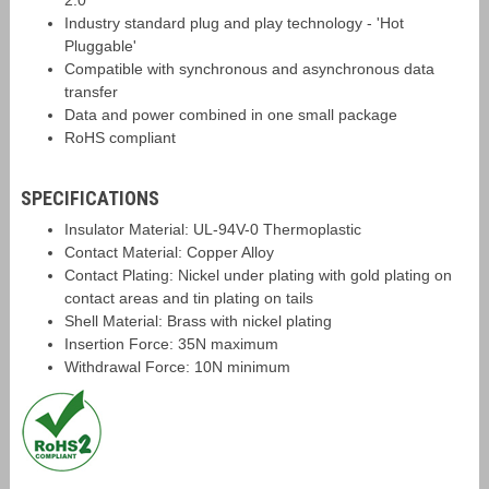
2.0
Industry standard plug and play technology - 'Hot
Pluggable'
Compatible with synchronous and asynchronous data
transfer
Data and power combined in one small package
RoHS compliant
SPECIFICATIONS
Insulator Material: UL-94V-0 Thermoplastic
Contact Material: Copper Alloy
Contact Plating: Nickel under plating with gold plating on
contact areas and tin plating on tails
Shell Material: Brass with nickel plating
Insertion Force: 35N maximum
Withdrawal Force: 10N minimum