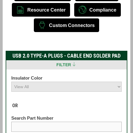
Resource Center
Compliance
Custom Connectors
USB 2.0 TYPE-A PLUGS - CABLE END SOLDER PAD
FILTER
Insulator Color
OR
Search Part Number