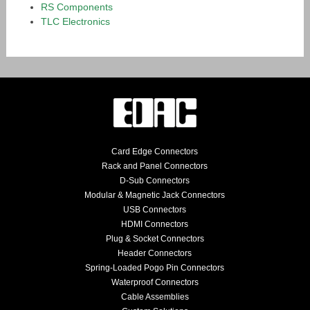
RS Components
TLC Electronics
Card Edge Connectors
Rack and Panel Connectors
D-Sub Connectors
Modular & Magnetic Jack Connectors
USB Connectors
HDMI Connectors
Plug & Socket Connectors
Header Connectors
Spring-Loaded Pogo Pin Connectors
Waterproof Connectors
Cable Assemblies