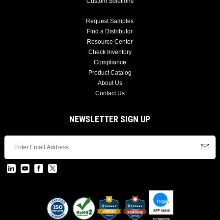
Custom Solutions
Request Samples
Find a Distributor
Resource Center
Check Inventory
Compliance
Product Catalog
About Us
Contact Us
NEWSLETTER SIGN UP