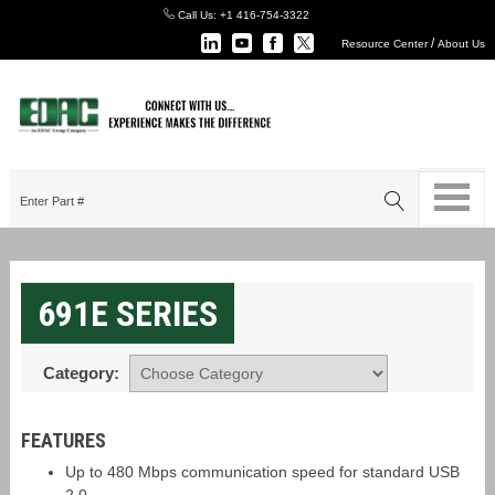
Call Us:
+1 416-754-3322
/
Resource Center
About Us
691E SERIES
Category:
FEATURES
Up to 480 Mbps communication speed for standard USB