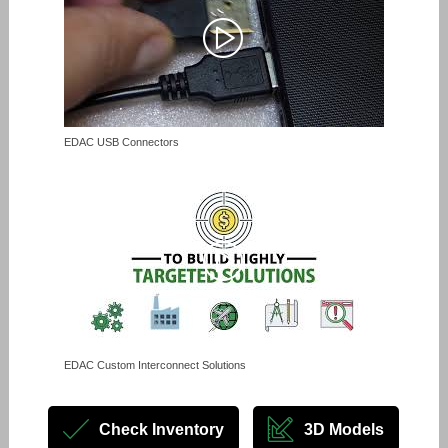
EDAC USB Connectors
EDAC Custom Interconnect Solutions
Check Inventory
3D Models