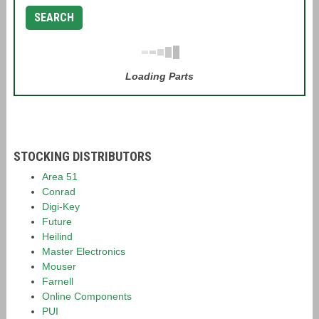
SEARCH
Loading Parts
STOCKING DISTRIBUTORS
Area 51
Conrad
Digi-Key
Future
Heilind
Master Electronics
Mouser
Farnell
Online Components
PUI