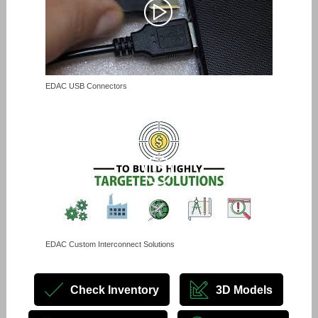
EDAC USB Connectors
EDAC Custom Interconnect Solutions
Check Inventory
3D Models