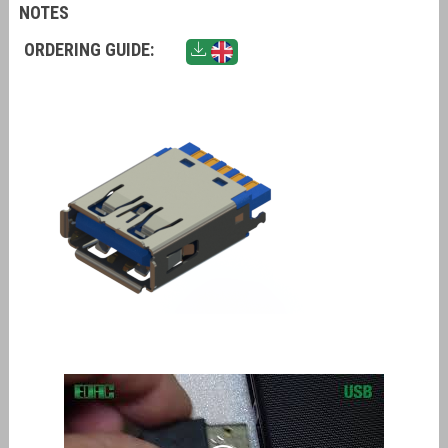
NOTES
ORDERING GUIDE: