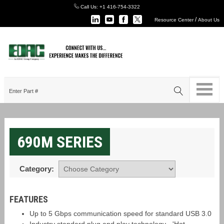
Call Us:
+1 416-754-3322
/
Resource Center
About Us
690M SERIES
Category:
FEATURES
Up to 5 Gbps communication speed for standard USB 3.0