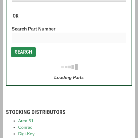
OR
Search Part Number
SEARCH
Loading Parts
STOCKING DISTRIBUTORS
Area 51
Conrad
Digi-Key