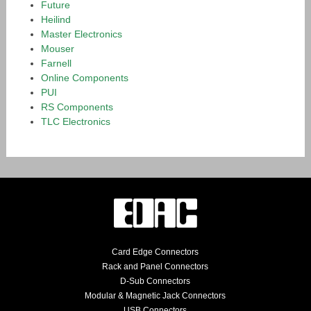
Future
Heilind
Master Electronics
Mouser
Farnell
Online Components
PUI
RS Components
TLC Electronics
Card Edge Connectors
Rack and Panel Connectors
D-Sub Connectors
Modular & Magnetic Jack Connectors
USB Connectors