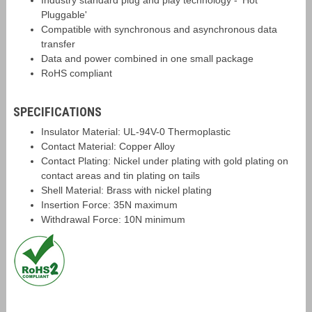
Industry standard plug and play technology - 'Hot
Pluggable'
Compatible with synchronous and asynchronous data
transfer
Data and power combined in one small package
RoHS compliant
SPECIFICATIONS
Insulator Material: UL-94V-0 Thermoplastic
Contact Material: Copper Alloy
Contact Plating: Nickel under plating with gold plating on
contact areas and tin plating on tails
Shell Material: Brass with nickel plating
Insertion Force: 35N maximum
Withdrawal Force: 10N minimum