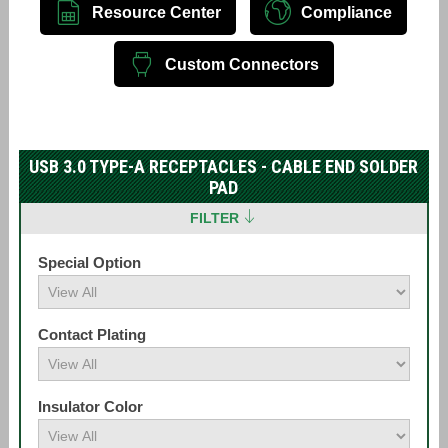
Resource Center
Compliance
Custom Connectors
USB 3.0 TYPE-A RECEPTACLES - CABLE END SOLDER
PAD
FILTER
Special Option
Contact Plating
Insulator Color