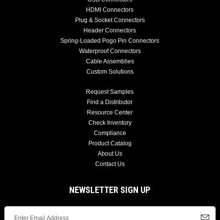
HDMI Connectors
Plug & Socket Connectors
Header Connectors
Spring-Loaded Pogo Pin Connectors
Waterproof Connectors
Cable Assemblies
Custom Solutions
Request Samples
Find a Distributor
Resource Center
Check Inventory
Compliance
Product Catalog
About Us
Contact Us
NEWSLETTER SIGN UP