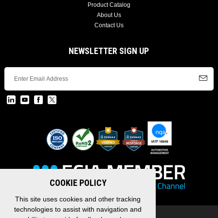
Product Catalog
About Us
Contact Us
NEWSLETTER SIGN UP
COOKIE POLICY
This site uses cookies and other tracking
technologies to assist with navigation and
Copyright © 2026 EDAC, All Rights Reserved.