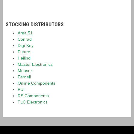
STOCKING DISTRIBUTORS
Area 51
Conrad
Digi-Key
Future
Heilind
Master Electronics
Mouser
Farnell
Online Components
PUI
RS Components
TLC Electronics