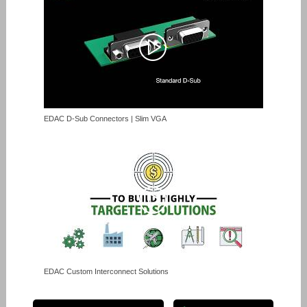
EDAC D-Sub Connectors | Slim VGA
EDAC Custom Interconnect Solutions