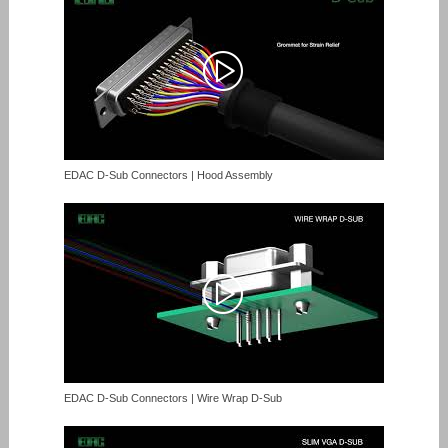
EDAC D-Sub Connectors | Hood Assembly
EDAC D-Sub Connectors | Wire Wrap D-Sub