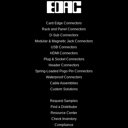
Card Edge Connectors
Rack and Panel Connectors
D-Sub Connectors
Modular & Magnetic Jack Connectors
USB Connectors
HDMI Connectors
Plug & Socket Connectors
Header Connectors
Spring-Loaded Pogo Pin Connectors
Waterproof Connectors
Cable Assemblies
Custom Solutions
Request Samples
Find a Distributor
Resource Center
Check Inventory
Compliance