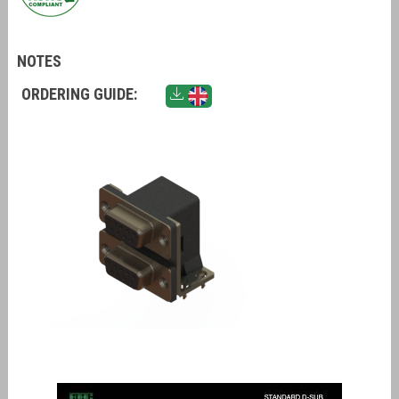
NOTES
ORDERING GUIDE: