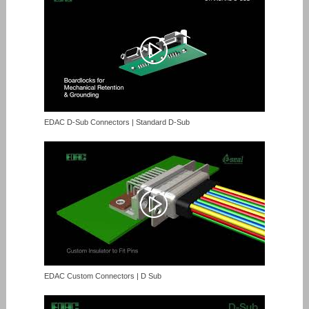
EDAC D-Sub Connectors | Standard D-Sub
EDAC Custom Connectors | D Sub