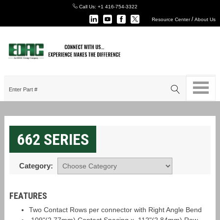
Call Us:
+1 416-754-3322
/
Resource Center
About Us
662 SERIES
Category:
FEATURES
Two Contact Rows per connector with Right Angle Bend