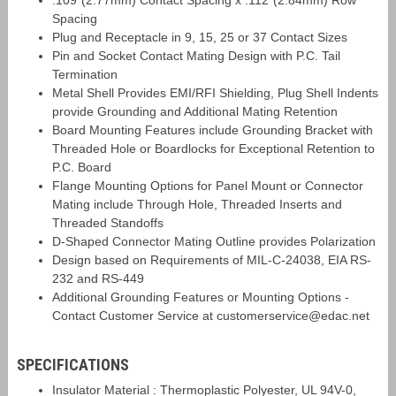
.109"(2.77mm) Contact Spacing x .112"(2.84mm) Row
Spacing
Plug and Receptacle in 9, 15, 25 or 37 Contact Sizes
Pin and Socket Contact Mating Design with P.C. Tail
Termination
Metal Shell Provides EMI/RFI Shielding, Plug Shell Indents
provide Grounding and Additional Mating Retention
Board Mounting Features include Grounding Bracket with
Threaded Hole or Boardlocks for Exceptional Retention to
P.C. Board
Flange Mounting Options for Panel Mount or Connector
Mating include Through Hole, Threaded Inserts and
Threaded Standoffs
D-Shaped Connector Mating Outline provides Polarization
Design based on Requirements of MIL-C-24038, EIA RS-
232 and RS-449
Additional Grounding Features or Mounting Options -
Contact Customer Service at customerservice@edac.net
SPECIFICATIONS
Insulator Material : Thermoplastic Polyester, UL 94V-0,