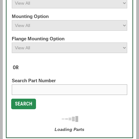
Mounting Option
Flange Mounting Option
OR
Search Part Number
SEARCH
Loading Parts