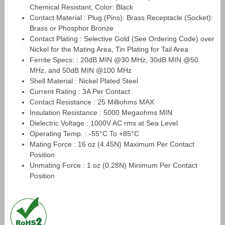
Chemical Resistant, Color: Black
Contact Material : Plug (Pins): Brass Receptacle (Socket):
Brass or Phosphor Bronze
Contact Plating : Selective Gold (See Ordering Code) over
Nickel for the Mating Area, Tin Plating for Tail Area
Ferrite Specs: : 20dB MIN @30 MHz, 30dB MIN @50
MHz, and 50dB MIN @100 MHz
Shell Material : Nickel Plated Steel
Current Rating : 3A Per Contact
Contact Resistance : 25 Milliohms MAX
Insulation Resistance : 5000 Megaohms MIN
Dielectric Voltage : 1000V AC rms at Sea Level
Operating Temp. : -55°C To +85°C
Mating Force : 16 oz (4.45N) Maximum Per Contact
Position
Unmating Force : 1 oz (0.28N) Minimum Per Contact
Position