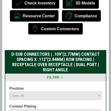
Check Inventory
3D Models
Resource Center
Compliance
Custom Connectors
D-SUB CONNECTORS | .109"(2.77MM) CONTACT
SPACING X .112"(2.84MM) ROW SPACING |
RECEPTACLE OVER RECEPTACLE | DUAL PORT |
RIGHT ANGLE
FILTER
Position
Contact Plating