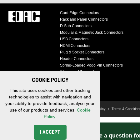
Card Edge Connectors
Rack and Panel Connectors
D-Sub Connectors
Modular & Magnetic Jack Connectors
USB Connectors
HDMI Connectors
Plug & Socket Connectors
Header Connectors
Spring-Loaded Pogo Pin Connectors
Waterproof Connectors
Cable Assemblies
COOKIE POLICY
Custom Solutions
This site uses cookies and other tracking
technologies to assist with navigation and
your ability to provide feedback, analyse your
Copyright © 2026 EDAC, All Rights Reserved.
Privacy Policy
/
Terms & Condition
use of our products and services.
Cookie
Policy
.
I ACCEPT
Have a question fo