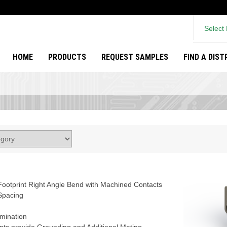
Select
HOME
PRODUCTS
REQUEST SAMPLES
FIND A DIS
ootprint Right Angle Bend with Machined Contacts
Spacing
rmination