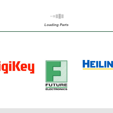
Loading Parts