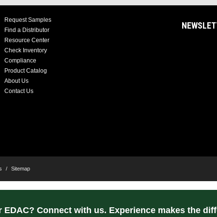
Request Samples
NEWSLET
Find a Distributor
Resource Center
Check Inventory
Compliance
Product Catalog
About Us
Contact Us
s
/
Sitemap
r EDAC? Connect with us. Experience makes the diff