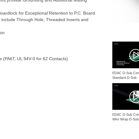
ents provide Grounding and Additional Mating
ardlock for Exceptional Retention to P.C. Board
 include Through Hole, Threaded Inserts and
ion
te (PA6T, UL 94V-0 for 62 Contacts)
EDAC D-Sub Conn
Standard D-Sub
EDAC D-Sub Conn
Wire Wrap D-Sub