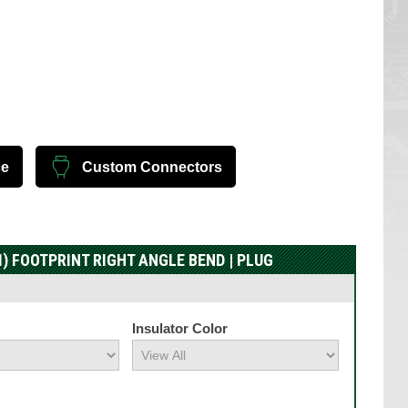
ce
Custom Connectors
) FOOTPRINT RIGHT ANGLE BEND | PLUG
Insulator Color