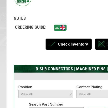
NOTES
ORDERING GUIDE:
Check Inventory
D-SUB CONNECTORS | MACHINED PINS |
Position
Contact Plating
Search Part Number