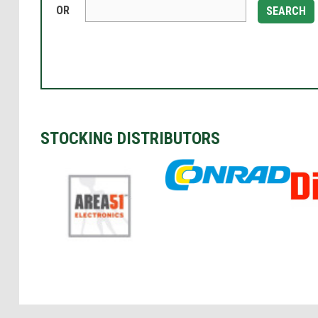
OR
SEARCH
STOCKING DISTRIBUTORS