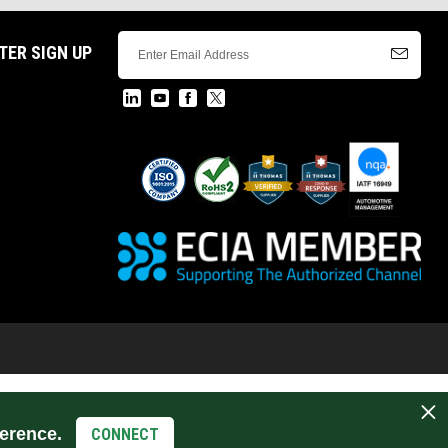
TER SIGN UP
erence.
CONNECT