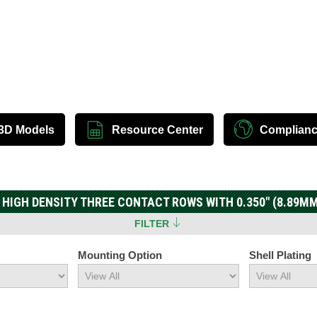
3D Models
Resource Center
Complian
 HIGH DENSITY THREE CONTACT ROWS WITH 0.350" (8.89MM
FILTER
Mounting Option
Shell Plating