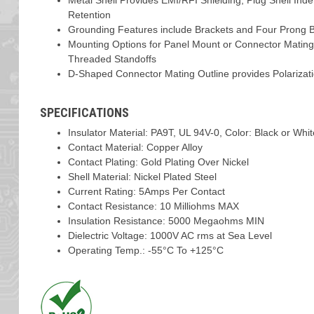
Metal Shell Provides EMI/RFI Shielding, Plug Shell Ind
Retention
Grounding Features include Brackets and Four Prong Bo
Mounting Options for Panel Mount or Connector Mating
Threaded Standoffs
D-Shaped Connector Mating Outline provides Polarizat
SPECIFICATIONS
Insulator Material: PA9T, UL 94V-0, Color: Black or Whi
Contact Material: Copper Alloy
Contact Plating: Gold Plating Over Nickel
Shell Material: Nickel Plated Steel
Current Rating: 5Amps Per Contact
Contact Resistance: 10 Milliohms MAX
Insulation Resistance: 5000 Megaohms MIN
Dielectric Voltage: 1000V AC rms at Sea Level
Operating Temp.: -55°C To +125°C