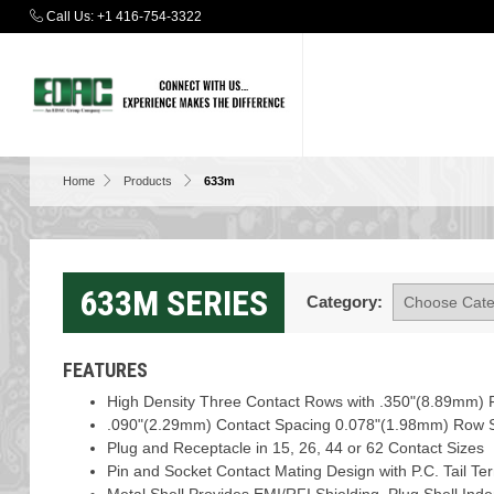
Call Us:
+1 416-754-3322
Home
Products
633m
633M SERIES
Category:
FEATURES
High Density Three Contact Rows with .350"(8.89mm) F
.090"(2.29mm) Contact Spacing 0.078"(1.98mm) Row 
Plug and Receptacle in 15, 26, 44 or 62 Contact Sizes
Pin and Socket Contact Mating Design with P.C. Tail Te