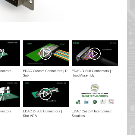
ectors |
EDAC Custom Connectors | D
EDAC D-Sub Connectors |
Sub
Hood Assembly
ectors |
EDAC D-Sub Connectors |
EDAC Custom Interconnect
Slim VGA
Solutions