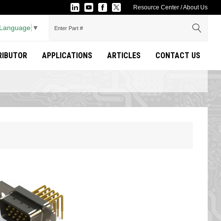
Resource Center
/
About Us
 Language
▼
TRIBUTOR
APPLICATIONS
ARTICLES
CONTACT US