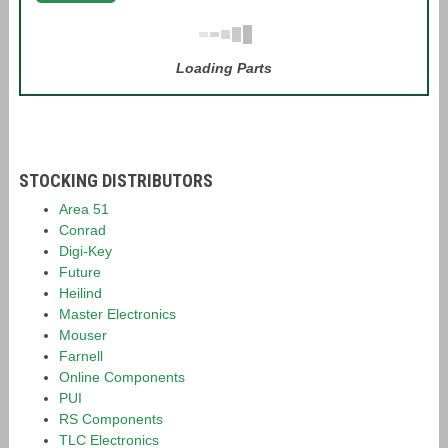
Loading Parts
STOCKING DISTRIBUTORS
Area 51
Conrad
Digi-Key
Future
Heilind
Master Electronics
Mouser
Farnell
Online Components
PUI
RS Components
TLC Electronics