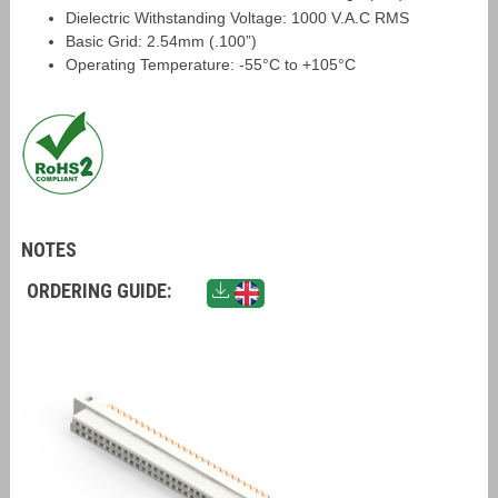
Dielectric Withstanding Voltage: 1000 V.A.C RMS
Basic Grid: 2.54mm (.100”)
Operating Temperature: -55°C to +105°C
NOTES
ORDERING GUIDE: