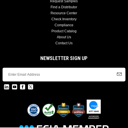
Request Samples
Find a Distributor
Resource Center
Check Inventory
Compliance
Product Catalog
About Us
Contact Us
NEWSLETTER SIGN UP