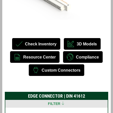
Check Inventory
3D Models
Resource Center
Compliance
Custom Connectors
EDGE CONNECTOR | DIN 41612
FILTER