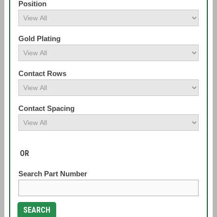
Position
Gold Plating
Contact Rows
Contact Spacing
OR
Search Part Number
SEARCH