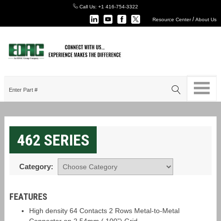
Call Us:
+1 416-754-3322
/
Resource Center
About Us
462 SERIES
Category:
FEATURES
High density 64 Contacts 2 Rows Metal-to-Metal