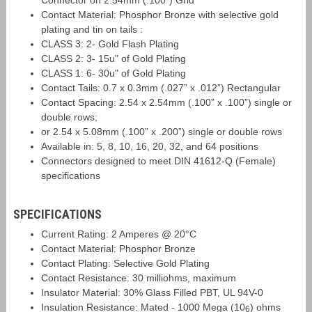
Connector on 2.54mm (.100”) Grid
Contact Material: Phosphor Bronze with selective gold
plating and tin on tails :
CLASS 3: 2- Gold Flash Plating
CLASS 2: 3- 15u" of Gold Plating
CLASS 1: 6- 30u" of Gold Plating
Contact Tails: 0.7 x 0.3mm (.027” x .012”) Rectangular
Contact Spacing: 2.54 x 2.54mm (.100” x .100”) single or
double rows;
or 2.54 x 5.08mm (.100” x .200”) single or double rows
Available in: 5, 8, 10, 16, 20, 32, and 64 positions
Connectors designed to meet DIN 41612-Q (Female)
specifications
SPECIFICATIONS
Current Rating: 2 Amperes @ 20°C
Contact Material: Phosphor Bronze
Contact Plating: Selective Gold Plating
Contact Resistance: 30 milliohms, maximum
Insulator Material: 30% Glass Filled PBT, UL 94V-0
Insulation Resistance: Mated - 1000 Mega (10
) ohms
6