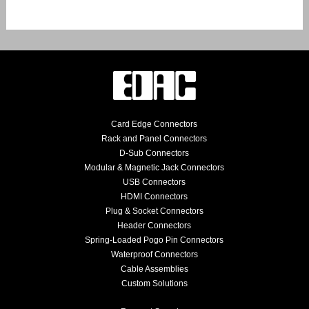
Card Edge Connectors
Rack and Panel Connectors
D-Sub Connectors
Modular & Magnetic Jack Connectors
USB Connectors
HDMI Connectors
Plug & Socket Connectors
Header Connectors
Spring-Loaded Pogo Pin Connectors
Waterproof Connectors
Cable Assemblies
Custom Solutions