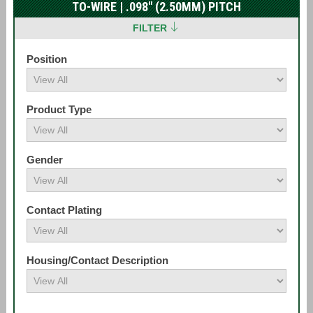
TO-WIRE | .098" (2.50MM) PITCH
FILTER
Position
Product Type
Gender
Contact Plating
Housing/Contact Description