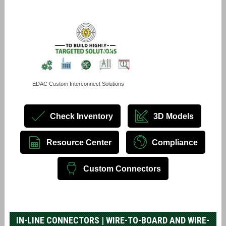
EDAC Custom Interconnect Solutions
Check Inventory
3D Models
Resource Center
Compliance
Custom Connectors
IN-LINE CONNECTORS | WIRE-TO-BOARD AND WIRE-