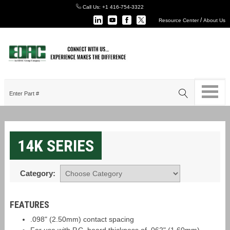
Call Us:
+1 416-754-3322
/
Resource Center
About Us
14K SERIES
Category:
FEATURES
.098" (2.50mm) contact spacing