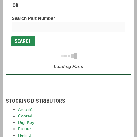
OR
Search Part Number
SEARCH
Loading Parts
STOCKING DISTRIBUTORS
Area 51
Conrad
Digi-Key
Future
Heilind