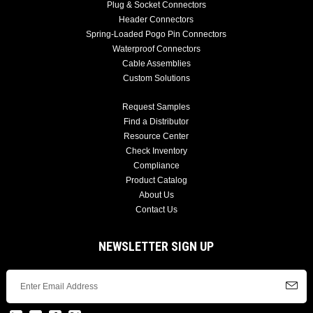
Plug & Socket Connectors
Header Connectors
Spring-Loaded Pogo Pin Connectors
Waterproof Connectors
Cable Assemblies
Custom Solutions
Request Samples
Find a Distributor
Resource Center
Check Inventory
Compliance
Product Catalog
About Us
Contact Us
NEWSLETTER SIGN UP