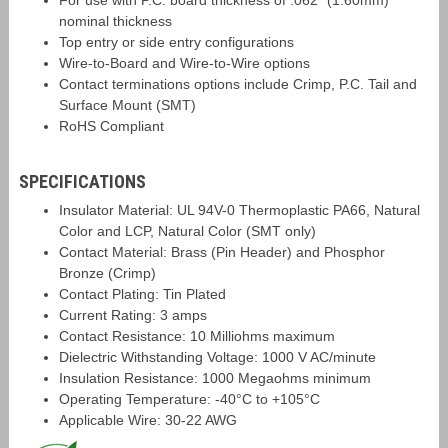
For use with P.C. board thickness of .062" (1.60mm)
nominal thickness
Top entry or side entry configurations
Wire-to-Board and Wire-to-Wire options
Contact terminations options include Crimp, P.C. Tail and
Surface Mount (SMT)
RoHS Compliant
SPECIFICATIONS
Insulator Material: UL 94V-0 Thermoplastic PA66, Natural
Color and LCP, Natural Color (SMT only)
Contact Material: Brass (Pin Header) and Phosphor
Bronze (Crimp)
Contact Plating: Tin Plated
Current Rating: 3 amps
Contact Resistance: 10 Milliohms maximum
Dielectric Withstanding Voltage: 1000 V AC/minute
Insulation Resistance: 1000 Megaohms minimum
Operating Temperature: -40°C to +105°C
Applicable Wire: 30-22 AWG