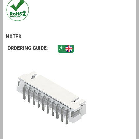
NOTES
ORDERING GUIDE: