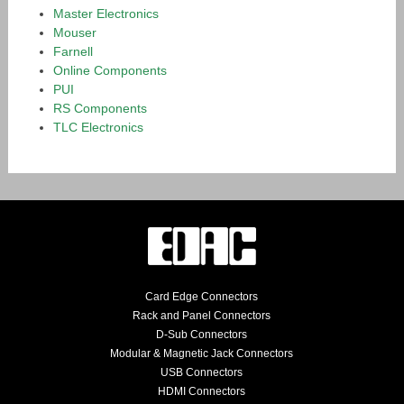
Master Electronics
Mouser
Farnell
Online Components
PUI
RS Components
TLC Electronics
Card Edge Connectors
Rack and Panel Connectors
D-Sub Connectors
Modular & Magnetic Jack Connectors
USB Connectors
HDMI Connectors