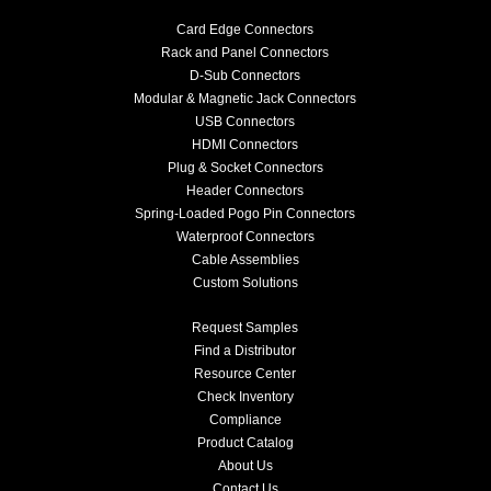
Card Edge Connectors
Rack and Panel Connectors
D-Sub Connectors
Modular & Magnetic Jack Connectors
USB Connectors
HDMI Connectors
Plug & Socket Connectors
Header Connectors
Spring-Loaded Pogo Pin Connectors
Waterproof Connectors
Cable Assemblies
Custom Solutions
Request Samples
Find a Distributor
Resource Center
Check Inventory
Compliance
Product Catalog
About Us
Contact Us