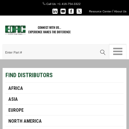
Call Us:
+1 416-754-3322
/
Resource Center
About Us
FIND DISTRIBUTORS
AFRICA
ASIA
EUROPE
NORTH AMERICA