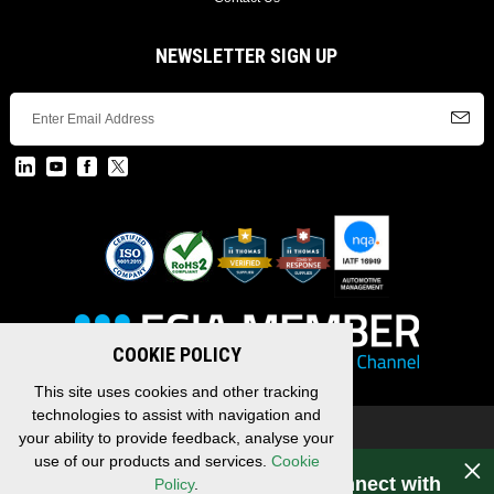
NEWSLETTER SIGN UP
COOKIE POLICY
This site uses cookies and other tracking
technologies to assist with navigation and
Copyright © 2026 EDAC, All Rights Reserved.
your ability to provide feedback, analyse your
Privacy Policy
/
Terms & Conditions
/
Sitemap
use of our products and services.
Cookie
Have a question for EDAC? Connect with
Policy
.