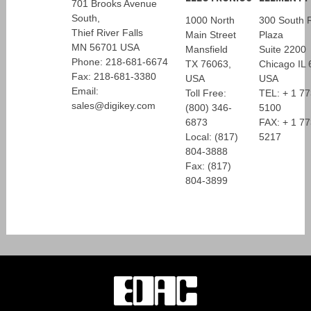
701 Brooks Avenue
South,
1000 North
300 South R
Thief River Falls
Main Street
Plaza
MN 56701 USA
Mansfield
Suite 2200
Phone: 218-681-6674
TX 76063,
Chicago IL
Fax: 218-681-3380
USA
USA
Email:
Toll Free:
TEL: + 1 7
sales@digikey.com
(800) 346-
5100
6873
FAX: + 1 7
Local: (817)
5217
804-3888
Fax: (817)
804-3899