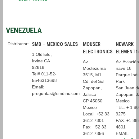
VENEZUELA
Distributor:
SMD – MEXICO SALES
MOUSER
NEWARK
ELECTRONICS
ELEMENT1
1 Oldfield,
Irvine CA
Av.
Av. Aviació
92818
Moctezuma
nave 18
Tel# 011-52-
3515, M1
Parque Indus
5546313698
Cd. del Sol
Park
Email:
Zapopan,
San Juan d
preguntas@smdinc.com
Jalisco
Zapopan, J
CP 45050
Mexico
Mexico
TEL: + 1 8
Local: +52 33
9275
3612 7301
FAX: +1 88
Fax: +52 33
4801
3612 7356
EMAIL: