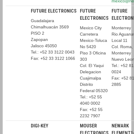
mexico@ne
FUTURE ELECTRONICS
FUTURE
FUTURE
ELECTRONICS
ELECTRON
Guadalajara
Chimalhuacán 3569
Mexico City
Monterrey
PISO 2
Carretera
Rio Aguana
Zapopan
Mexico-Toluca
Local 11
Jalisco 45050
No 5420
Col. Roma,
Tel.: +52 33 3122 0043
Piso 3 Oficina
Monterrey
Fax: +52 33 3122 1066
303
Nuevo Leo
Col. El Yaqui
Tel.: +52 8
Delegacion
0024
Cuajimalpa
Fax: +52 8
Distrito
2885
Federal 05320
Tel.: +52 55
4040 0002
Fax: +52 55
2232 7907
DIGI-KEY
MOUSER
NEWARK
ELECTRONICS
ELEMENT1