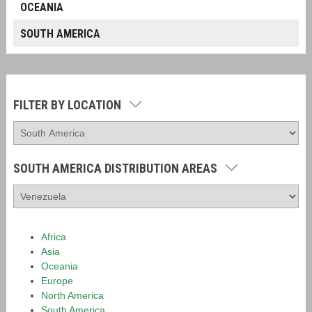
OCEANIA
SOUTH AMERICA
FILTER BY LOCATION
SOUTH AMERICA DISTRIBUTION AREAS
Africa
Asia
Oceania
Europe
North America
South America