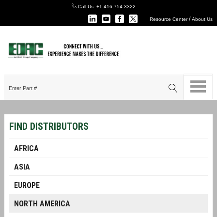
Call Us:
+1 416-754-3322
/
Resource Center
About Us
FIND DISTRIBUTORS
AFRICA
ASIA
EUROPE
NORTH AMERICA