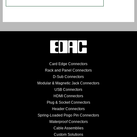
Card Edge Connectors
Rack and Panel Connectors
D-Sub Connectors
Modular & Magnetic Jack Connectors
USB Connectors
HDMI Connectors
Plug & Socket Connectors
Header Connectors
Spring-Loaded Pogo Pin Connectors
Waterproof Connectors
Cable Assemblies
Custom Solutions