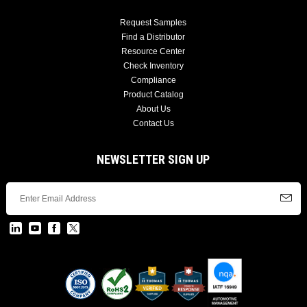
Request Samples
Find a Distributor
Resource Center
Check Inventory
Compliance
Product Catalog
About Us
Contact Us
NEWSLETTER SIGN UP