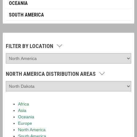
OCEANIA
SOUTH AMERICA
FILTER BY LOCATION
NORTH AMERICA DISTRIBUTION AREAS
Africa
Asia
Oceania
Europe
North America
South America