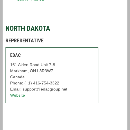
NORTH DAKOTA
REPRESENTATIVE
EDAC
161 Alden Road Unit 7-8
Markham, ON L3R3W7
Canada
Phone: (+1) 416-754-3322
Email: support@edacgroup.net
Website