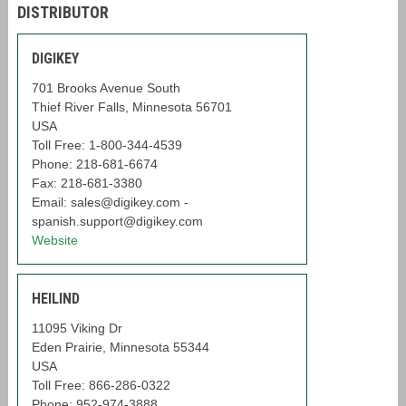
DISTRIBUTOR
DIGIKEY
701 Brooks Avenue South
Thief River Falls, Minnesota 56701
USA
Toll Free: 1-800-344-4539
Phone: 218-681-6674
Fax: 218-681-3380
Email: sales@digikey.com -
spanish.support@digikey.com
Website
HEILIND
11095 Viking Dr
Eden Prairie, Minnesota 55344
USA
Toll Free: 866-286-0322
Phone: 952-974-3888