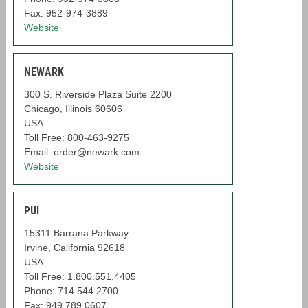
Fax: 952-974-3889
Website
NEWARK
300 S. Riverside Plaza Suite 2200
Chicago, Illinois 60606
USA
Toll Free: 800-463-9275
Email: order@newark.com
Website
PUI
15311 Barrana Parkway
Irvine, California 92618
USA
Toll Free: 1.800.551.4405
Phone: 714.544.2700
Fax: 949.789.0607