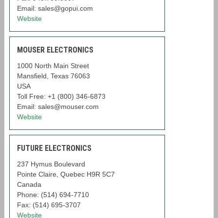
Email: sales@gopui.com
Website
MOUSER ELECTRONICS
1000 North Main Street
Mansfield, Texas 76063
USA
Toll Free: +1 (800) 346-6873
Email: sales@mouser.com
Website
FUTURE ELECTRONICS
237 Hymus Boulevard
Pointe Claire, Quebec H9R 5C7
Canada
Phone: (514) 694-7710
Fax: (514) 695-3707
Website