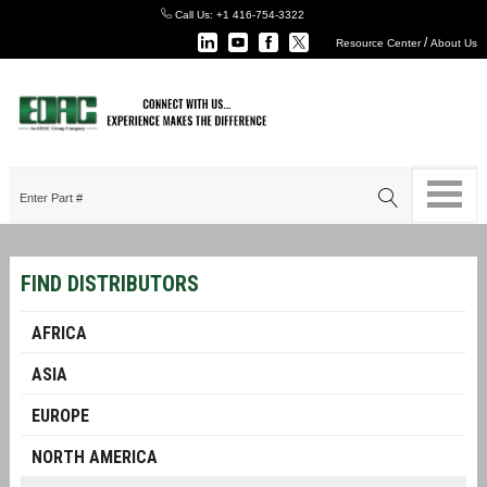
Call Us:
+1 416-754-3322
/
Resource Center
About Us
FIND DISTRIBUTORS
AFRICA
ASIA
EUROPE
NORTH AMERICA