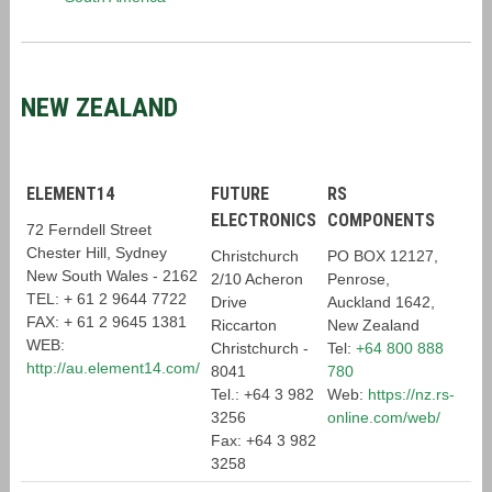
NEW ZEALAND
ELEMENT14
FUTURE
RS
ELECTRONICS
COMPONENTS
72 Ferndell Street
Chester Hill,
Sydney
Christchurch
PO BOX 12127,
New South Wales -
2162
2/10 Acheron
Penrose,
TEL: + 61 2 9644 7722
Drive
Auckland 1642,
FAX: + 61 2 9645 1381
Riccarton
New Zealand
WEB:
Christchurch -
Tel:
+64 800 888
http://au.element14.com/
8041
780
Tel.: +64 3 982
Web:
https://nz.rs-
3256
online.com/web/
Fax: +64 3 982
3258