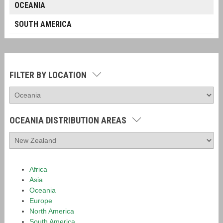
OCEANIA
SOUTH AMERICA
FILTER BY LOCATION
OCEANIA DISTRIBUTION AREAS
Africa
Asia
Oceania
Europe
North America
South America