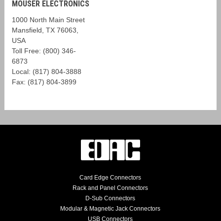
MOUSER ELECTRONICS
1000 North Main Street
Mansfield, TX 76063,
USA
Toll Free: (800) 346-
6873
Local: (817) 804-3888
Fax: (817) 804-3899
Card Edge Connectors
Rack and Panel Connectors
D-Sub Connectors
Modular & Magnetic Jack Connectors
USB Connectors