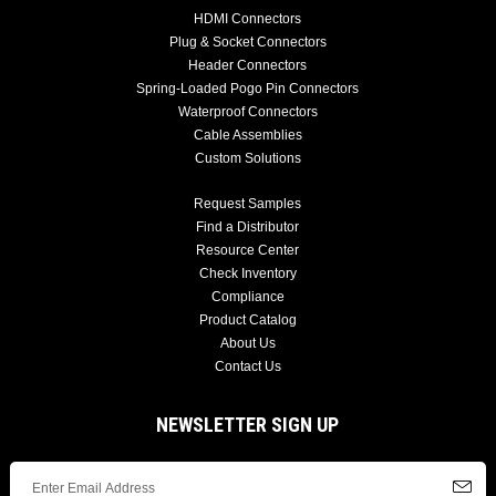
HDMI Connectors
Plug & Socket Connectors
Header Connectors
Spring-Loaded Pogo Pin Connectors
Waterproof Connectors
Cable Assemblies
Custom Solutions
Request Samples
Find a Distributor
Resource Center
Check Inventory
Compliance
Product Catalog
About Us
Contact Us
NEWSLETTER SIGN UP