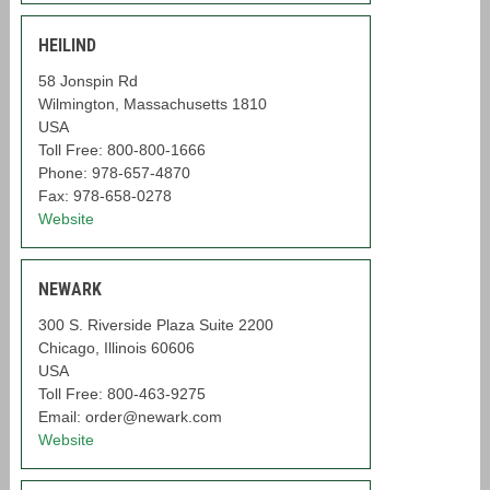
HEILIND
58 Jonspin Rd
Wilmington, Massachusetts 1810
USA
Toll Free: 800-800-1666
Phone: 978-657-4870
Fax: 978-658-0278
Website
NEWARK
300 S. Riverside Plaza Suite 2200
Chicago, Illinois 60606
USA
Toll Free: 800-463-9275
Email: order@newark.com
Website