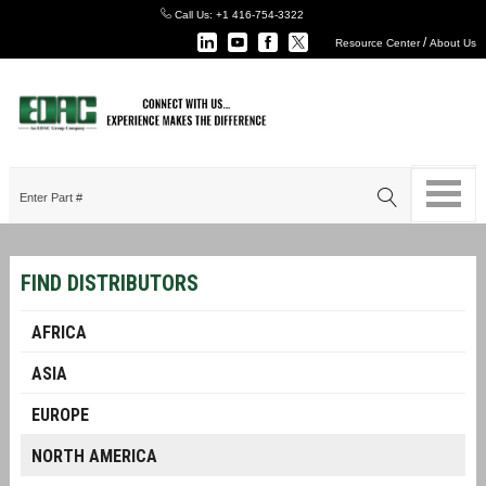
Call Us:
+1 416-754-3322
/
Resource Center
About Us
FIND DISTRIBUTORS
AFRICA
ASIA
EUROPE
NORTH AMERICA