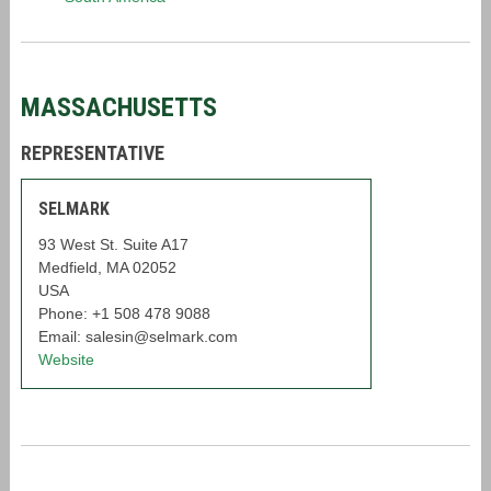
MASSACHUSETTS
REPRESENTATIVE
SELMARK
93 West St. Suite A17
Medfield, MA 02052
USA
Phone: +1 508 478 9088
Email: salesin@selmark.com
Website