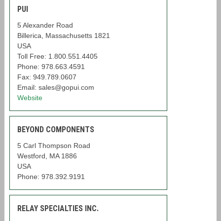
PUI
5 Alexander Road
Billerica, Massachusetts 1821
USA
Toll Free: 1.800.551.4405
Phone: 978.663.4591
Fax: 949.789.0607
Email: sales@gopui.com
Website
BEYOND COMPONENTS
5 Carl Thompson Road
Westford, MA 1886
USA
Phone: 978.392.9191
RELAY SPECIALTIES INC.