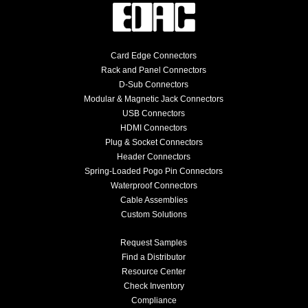
Card Edge Connectors
Rack and Panel Connectors
D-Sub Connectors
Modular & Magnetic Jack Connectors
USB Connectors
HDMI Connectors
Plug & Socket Connectors
Header Connectors
Spring-Loaded Pogo Pin Connectors
Waterproof Connectors
Cable Assemblies
Custom Solutions
Request Samples
Find a Distributor
Resource Center
Check Inventory
Compliance