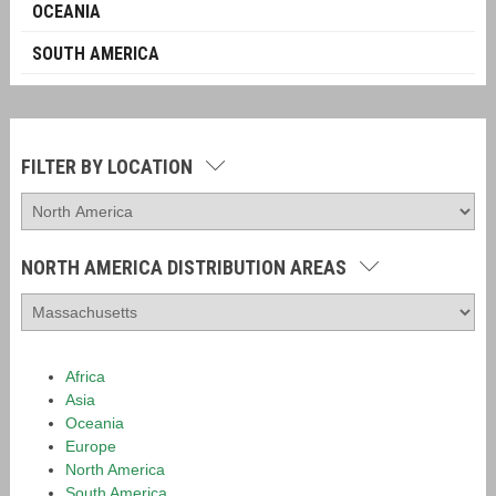
OCEANIA
SOUTH AMERICA
FILTER BY LOCATION
NORTH AMERICA DISTRIBUTION AREAS
Africa
Asia
Oceania
Europe
North America
South America