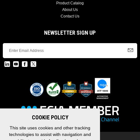
Product Catalog
About Us
Contact Us
NEWSLETTER SIGN UP
COOKIE POLICY
This site uses cookies and other tracking
technologies to assist with navigation and
Copyright © 2026 EDAC, All Rights Reserved.