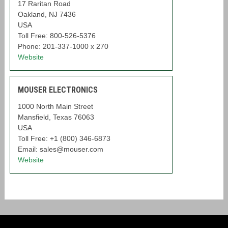
17 Raritan Road
Oakland, NJ 7436
USA
Toll Free: 800-526-5376
Phone: 201-337-1000 x 270
Website
MOUSER ELECTRONICS
1000 North Main Street
Mansfield, Texas 76063
USA
Toll Free: +1 (800) 346-6873
Email: sales@mouser.com
Website