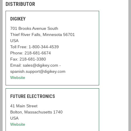
DISTRIBUTOR
DIGIKEY
701 Brooks Avenue South
Thief River Falls, Minnesota 56701
USA
Toll Free: 1-800-344-4539
Phone: 218-681-6674
Fax: 218-681-3380
Email: sales@digikey.com -
spanish.support@digikey.com
Website
FUTURE ELECTRONICS
41 Main Street
Bolton, Massachusetts 1740
USA
Website