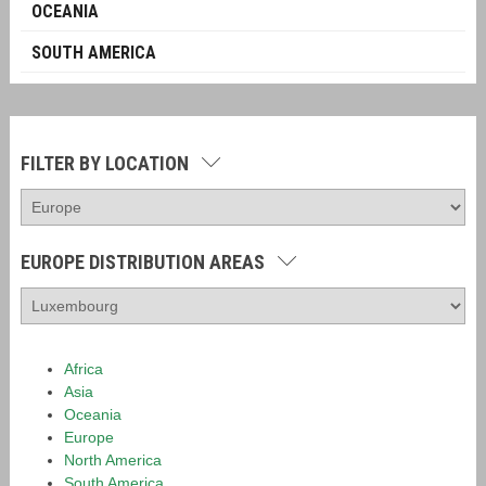
OCEANIA
SOUTH AMERICA
FILTER BY LOCATION
EUROPE DISTRIBUTION AREAS
Africa
Asia
Oceania
Europe
North America
South America