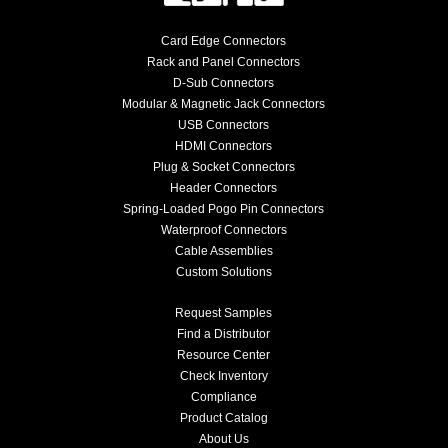
Card Edge Connectors
Rack and Panel Connectors
D-Sub Connectors
Modular & Magnetic Jack Connectors
USB Connectors
HDMI Connectors
Plug & Socket Connectors
Header Connectors
Spring-Loaded Pogo Pin Connectors
Waterproof Connectors
Cable Assemblies
Custom Solutions
Request Samples
Find a Distributor
Resource Center
Check Inventory
Compliance
Product Catalog
About Us