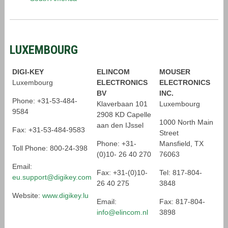
LUXEMBOURG
DIGI-KEY
ELINCOM
MOUSER
Luxembourg
ELECTRONICS
ELECTRONICS
BV
INC.
Phone: +31-53-484-
Klaverbaan 101
Luxembourg
9584
2908 KD Capelle
1000 North Main
aan den IJssel
Fax: +31-53-484-9583
Street
Phone: +31-
Mansfield, TX
Toll Phone: 800-24-398
(0)10- 26 40 270
76063
Email:
Fax: +31-(0)10-
Tel: 817-804-
eu.support@digikey.com
26 40 275
3848
Website:
www.digikey.lu
Email:
Fax: 817-804-
info@elincom.nl
3898