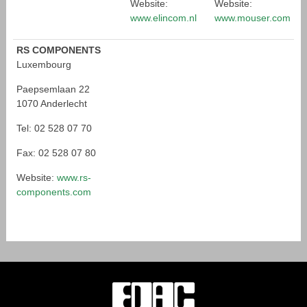
Website:
Website:
www.elincom.nl
www.mouser.com
RS COMPONENTS
Luxembourg
Paepsemlaan 22
1070 Anderlecht
Tel: 02 528 07 70
Fax: 02 528 07 80
Website:
www.rs-
components.com