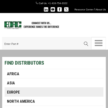
Call Us:
+1 416-754-3322
/
Resource Center
About Us
FIND DISTRIBUTORS
AFRICA
ASIA
EUROPE
NORTH AMERICA