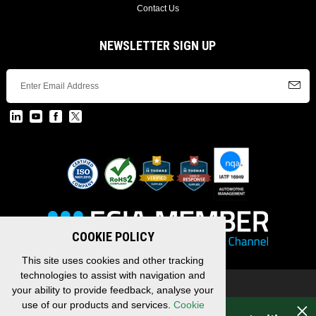
Contact Us
NEWSLETTER SIGN UP
COOKIE POLICY
This site uses cookies and other tracking
technologies to assist with navigation and
Copyright © 2026 EDAC, All Rights Reserved.
your ability to provide feedback, analyse your
Privacy Policy
/
Terms & Conditions
/
Sitemap
use of our products and services.
Cookie