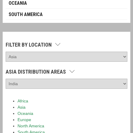
OCEANIA
SOUTH AMERICA
FILTER BY LOCATION
ASIA DISTRIBUTION AREAS
Africa
Asia
Oceania
Europe
North America
South America