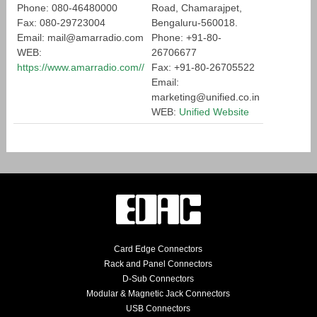
Phone: 080-46480000
Road, Chamarajpet,
Fax: 080-29723004
Bengaluru-560018.
Email: mail@amarradio.com
Phone: +91-80-
WEB:
26706677
https://www.amarradio.com//
Fax: +91-80-26705522
Email:
marketing@unified.co.in
WEB:
Unified Website
Card Edge Connectors
Rack and Panel Connectors
D-Sub Connectors
Modular & Magnetic Jack Connectors
USB Connectors