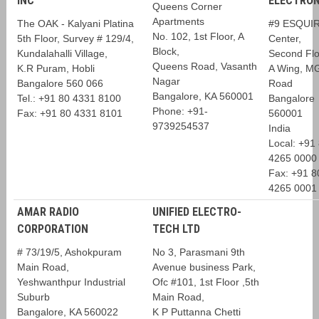
INC
ELECTRON
Queens Corner
Apartments
The OAK - Kalyani Platina
#9 ESQUI
No. 102, 1st Floor, A
5th Floor, Survey # 129/4,
Center,
Block,
Kundalahalli Village,
Second Flo
Queens Road, Vasanth
K.R Puram, Hobli
A Wing, M
Nagar
Bangalore 560 066
Road
Bangalore, KA 560001
Tel.: +91 80 4331 8100
Bangalore
Phone: +91-
Fax: +91 80 4331 8101
560001
9739254537
India
Local: +91
4265 0000
Fax: +91 8
4265 0001
AMAR RADIO
UNIFIED ELECTRO-
CORPORATION
TECH LTD
# 73/19/5, Ashokpuram
No 3, Parasmani 9th
Main Road,
Avenue business Park,
Yeshwanthpur Industrial
Ofc #101, 1st Floor ,5th
Suburb
Main Road,
Bangalore, KA 560022
K P Puttanna Chetti