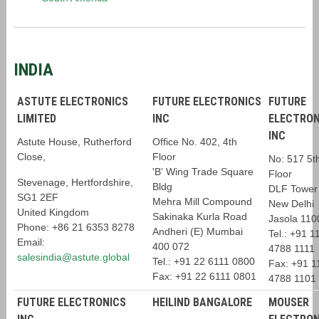
INDIA
ASTUTE ELECTRONICS
FUTURE ELECTRONICS
FUTURE
LIMITED
INC
ELECTRON
INC
Astute House, Rutherford
Office No. 402, 4th
Close,
Floor
No: 517 5t
'B' Wing Trade Square
Floor
Stevenage, Hertfordshire,
Bldg
DLF Tower
SG1 2EF
Mehra Mill Compound
New Delhi
United Kingdom
Sakinaka Kurla Road
Jasola 110
Phone: +86 21 6353 8278
Andheri (E) Mumbai
Tel.: +91 1
Email:
400 072
4788 1111
salesindia@astute.global
Tel.: +91 22 6111 0800
Fax: +91 1
Fax: +91 22 6111 0801
4788 1101
FUTURE ELECTRONICS
HEILIND BANGALORE
MOUSER