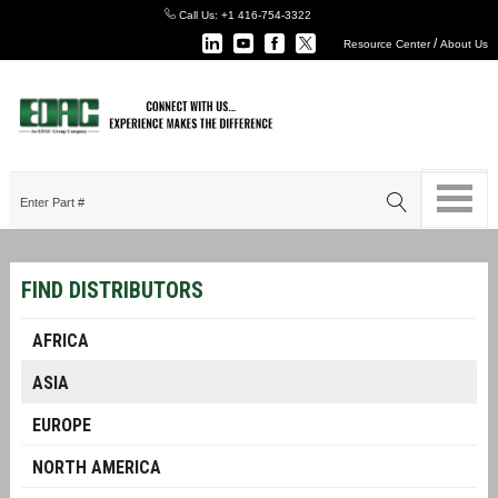
Call Us:
+1 416-754-3322
/
Resource Center
About Us
FIND DISTRIBUTORS
AFRICA
ASIA
EUROPE
NORTH AMERICA