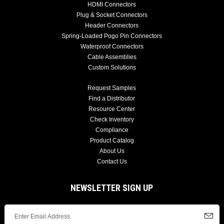
HDMI Connectors
Plug & Socket Connectors
Header Connectors
Spring-Loaded Pogo Pin Connectors
Waterproof Connectors
Cable Assemblies
Custom Solutions
Request Samples
Find a Distributor
Resource Center
Check Inventory
Compliance
Product Catalog
About Us
Contact Us
NEWSLETTER SIGN UP