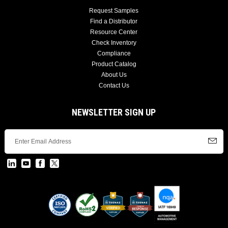
Request Samples
Find a Distributor
Resource Center
Check Inventory
Compliance
Product Catalog
About Us
Contact Us
NEWSLETTER SIGN UP