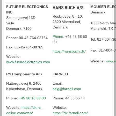
FUTURE ELECTRONICS
MOUSER ELEC
HANS BUCH A/S
INC.
Denmark
Roskildevej 8 - 10,
Skomagervej 13D
2620 Albertslund,
Vejle
1000 North Mai
Denmark
Denmark, 7100
Mansfield, TX 
Phone
:
+45 43 68 50
Phone: 00-45-764-08764
Tel: 817-804-3
00
Fax: 00-45-764-08765
Fax: 817-804-
https://hansbuch.dk/
Website:
Website:
www.m
www.futureelectronics.com
RS Components A/S
FARNELL
Nattergalevej 6, 2400
Email:
København, Denmark
salg@farnell.com
Phone:
+45 38 16 99 00
Phone: 44 53 66 44
Website:
https://dk.rs-
Website:
online.com/web/
https://dk.farnell.com/