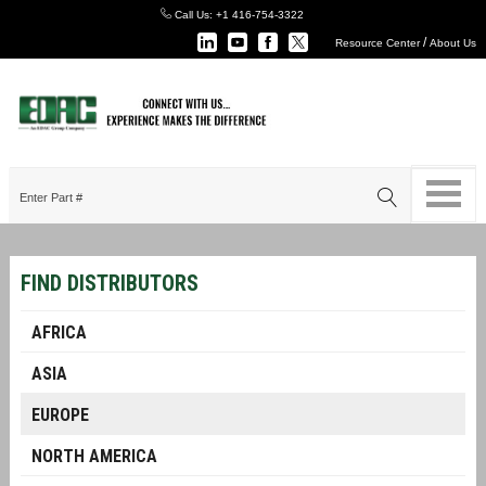
Call Us:
+1 416-754-3322
/
Resource Center
About Us
FIND DISTRIBUTORS
AFRICA
ASIA
EUROPE
NORTH AMERICA