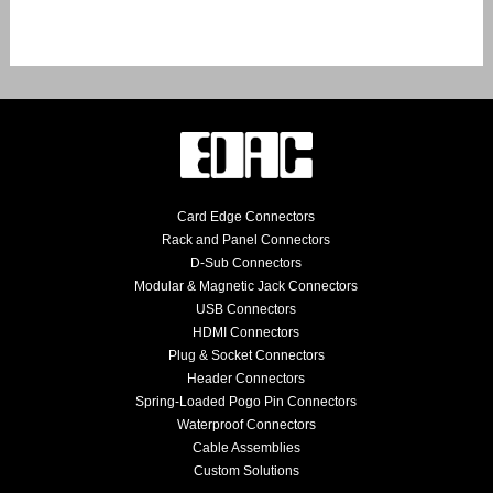
Card Edge Connectors
Rack and Panel Connectors
D-Sub Connectors
Modular & Magnetic Jack Connectors
USB Connectors
HDMI Connectors
Plug & Socket Connectors
Header Connectors
Spring-Loaded Pogo Pin Connectors
Waterproof Connectors
Cable Assemblies
Custom Solutions