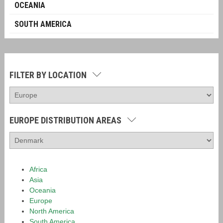
OCEANIA
SOUTH AMERICA
FILTER BY LOCATION
EUROPE DISTRIBUTION AREAS
Africa
Asia
Oceania
Europe
North America
South America