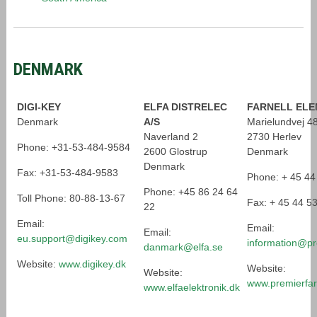
DENMARK
DIGI-KEY
ELFA DISTRELEC
FARNELL ELE
Denmark
A/S
Marielundvej 4
Naverland 2
2730 Herlev
Phone: +31-53-484-9584
2600 Glostrup
Denmark
Denmark
Fax: +31-53-484-9583
Phone: + 45 44
Phone: +45 86 24 64
Toll Phone: 80-88-13-67
Fax: + 45 44 5
22
Email:
Email:
Email:
eu.support@digikey.com
information@pr
danmark@elfa.se
Website:
www.digikey.dk
Website:
Website:
www.premierfar
www.elfaelektronik.dk